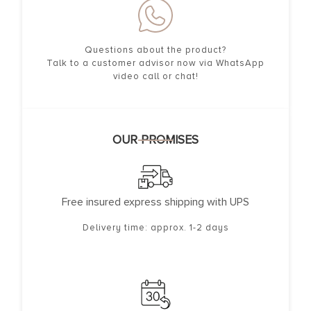
Questions about the product?
Talk to a customer advisor now via WhatsApp
video call or chat!
OUR PROMISES
Free insured express shipping with UPS
Delivery time: approx. 1-2 days