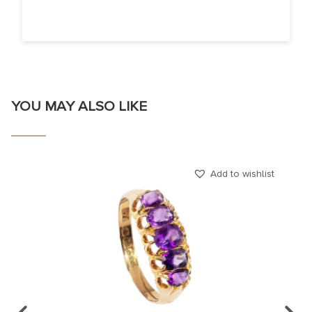
YOU MAY ALSO LIKE
Add to wishlist