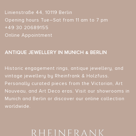
Linienstraße 44, 10119 Berlin
Opening hours Tue–Sat from 11 am to 7 pm
+49 30 20689155
Online Appointment
ANTIQUE JEWELLERY IN MUNICH & BERLIN
Historic engagement rings, antique jewellery, and
vintage jewellery by Rheinfrank & Holzfuss.
Personally curated pieces from the Victorian, Art
Nouveau, and Art Deco eras. Visit our showrooms in
Munich and Berlin or discover our online collection
worldwide.