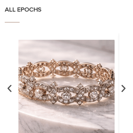
ALL EPOCHS