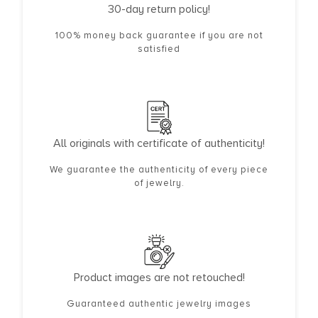
30-day return policy!
100% money back guarantee if you are not
satisfied
All originals with certificate of authenticity!
We guarantee the authenticity of every piece
of jewelry.
Product images are not retouched!
Guaranteed authentic jewelry images