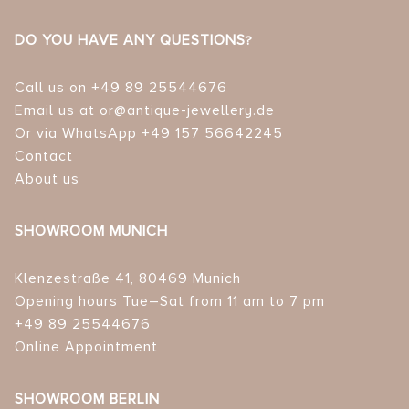
DO YOU HAVE ANY QUESTIONS?
Call us on +49 89 25544676
Email us at or@antique-jewellery.de
Or via WhatsApp +49 157 56642245
Contact
About us
SHOWROOM MUNICH
Klenzestraße 41, 80469 Munich
Opening hours Tue–Sat from 11 am to 7 pm
+49 89 25544676
Online Appointment
SHOWROOM BERLIN