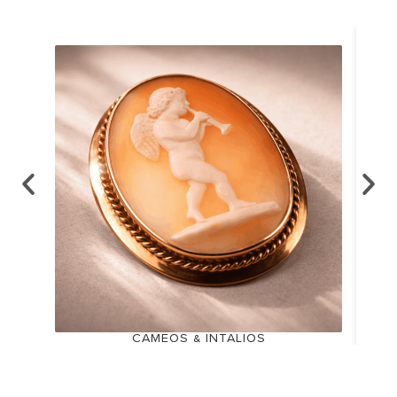
CAMEOS & INTALIOS