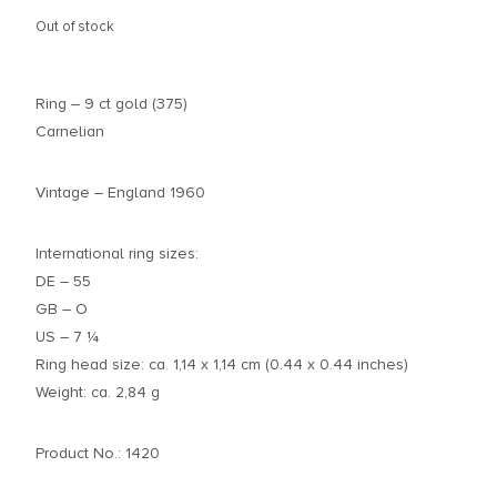
Out of stock
Ring – 9 ct gold (375)
Carnelian
Vintage – England 1960
International ring sizes:
DE – 55
GB – O
US – 7 ¼
Ring head size: ca. 1,14 x 1,14 cm (0.44 x 0.44 inches)
Weight: ca. 2,84 g
Product No.: 1420