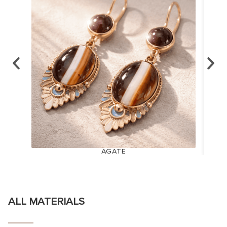
AGATE
ALL MATERIALS