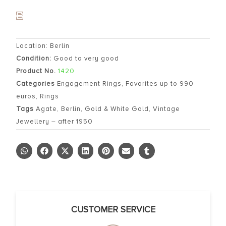
Location: Berlin
Condition:
Good to very good
Product No.
1420
Categories
Engagement Rings
,
Favorites up to 990
euros
,
Rings
Tags
Agate
,
Berlin
,
Gold & White Gold
,
Vintage
Jewellery – after 1950
CUSTOMER SERVICE