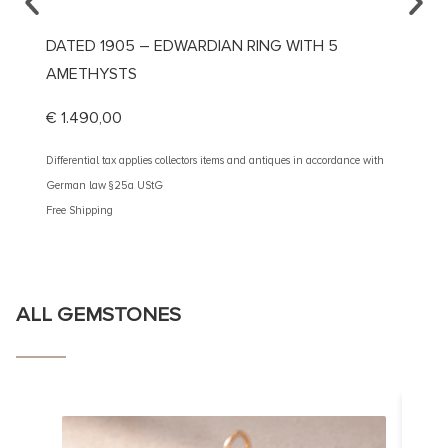
DATED 1905 – EDWARDIAN RING WITH 5
CA. 1
AMETHYSTS
€
5.20
€
1.490,00
Different
German 
Differential tax applies collectors items and antiques in accordance with
Free Shi
German law §25a UStG
Free Shipping
ALL GEMSTONES