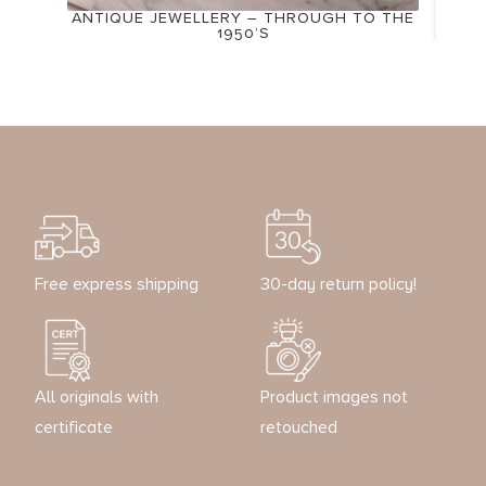
ANTIQUE JEWELLERY – THROUGH TO THE
1950’S
Free express shipping
30-day return policy!
All originals with
Product images not
certificate
retouched