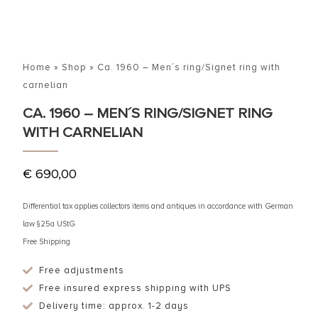
Home
»
Shop
»
Ca. 1960 – Men´s ring/Signet ring with
carnelian
CA. 1960 – MEN´S RING/SIGNET RING
WITH CARNELIAN
€
690,00
Differential tax applies collectors items and antiques in accordance with German
law §25a UStG
Free Shipping
Free adjustments
Free insured express shipping with UPS
Delivery time: approx. 1-2 days