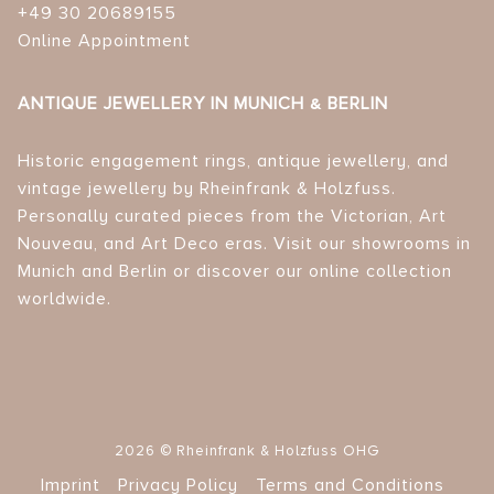
+49 30 20689155
Online Appointment
ANTIQUE JEWELLERY IN MUNICH & BERLIN
Historic engagement rings, antique jewellery, and
vintage jewellery by Rheinfrank & Holzfuss.
Personally curated pieces from the Victorian, Art
Nouveau, and Art Deco eras. Visit our showrooms in
Munich and Berlin or discover our online collection
worldwide.
2026 © Rheinfrank & Holzfuss OHG
Imprint
Privacy Policy
Terms and Conditions