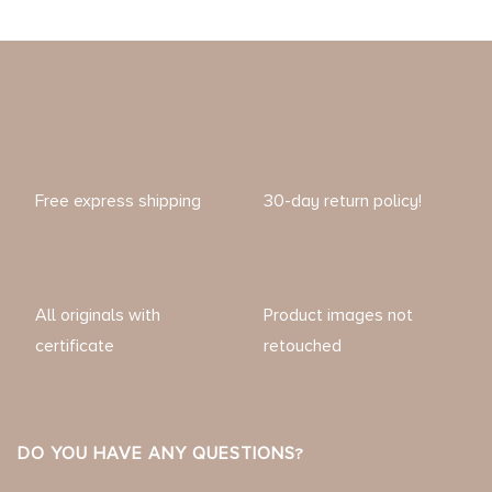
Free express shipping
30-day return policy!
All originals with
Product images not
certificate
retouched
DO YOU HAVE ANY QUESTIONS?