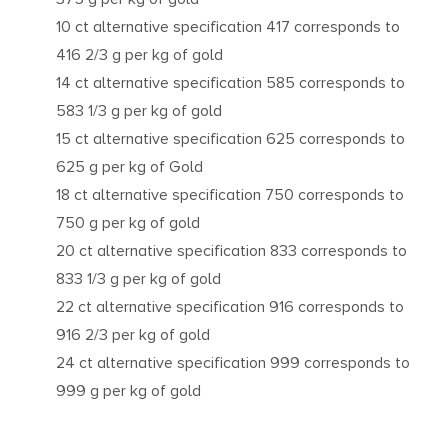
10 ct alternative specification 417 corresponds to
416 2/3 g per kg of gold
14 ct alternative specification 585 corresponds to
583 1/3 g per kg of gold
15 ct alternative specification 625 corresponds to
625 g per kg of Gold
18 ct alternative specification 750 corresponds to
750 g per kg of gold
20 ct alternative specification 833 corresponds to
833 1/3 g per kg of gold
22 ct alternative specification 916 corresponds to
916 2/3 per kg of gold
24 ct alternative specification 999 corresponds to
999 g per kg of gold