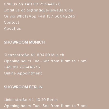
Call us on +49 89 25544676
Email us at or@antique-jewellery.de
Or via WhatsApp +49 157 56642245
Contact
About us
SHOWROOM MUNICH
Klenzestraße 41, 80469 Munich
Opening hours Tue–Sat from 11 am to 7 pm
+49 89 25544676
Online Appointment
SHOWROOM BERLIN
Linienstraße 44, 10119 Berlin
Opening hours Tue–Sat from 11 am to 7 pm