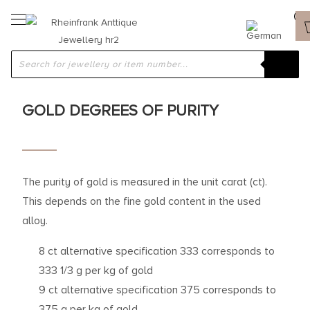
GOLD DEGREES OF PURITY
The purity of gold is measured in the unit carat (ct).
This depends on the fine gold content in the used
alloy.
8 ct alternative specification 333 corresponds to
333 1/3 g per kg of gold
9 ct alternative specification 375 corresponds to
375 g per kg of gold