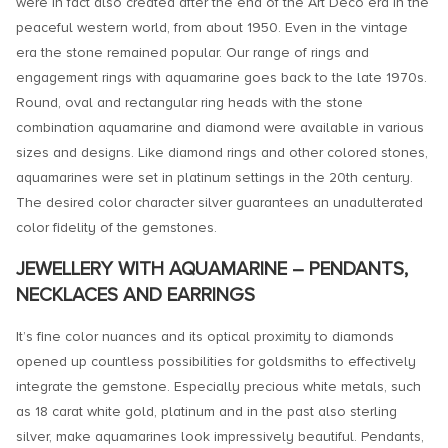
were in fact also created after the end of the Art Deco era in the
peaceful western world, from about 1950. Even in the vintage
era the stone remained popular. Our range of rings and
engagement rings with aquamarine goes back to the late 1970s.
Round, oval and rectangular ring heads with the stone
combination aquamarine and diamond were available in various
sizes and designs. Like diamond rings and other colored stones,
aquamarines were set in platinum settings in the 20th century.
The desired color character silver guarantees an unadulterated
color fidelity of the gemstones.
JEWELLERY WITH AQUAMARINE – PENDANTS,
NECKLACES AND EARRINGS
It’s fine color nuances and its optical proximity to diamonds
opened up countless possibilities for goldsmiths to effectively
integrate the gemstone. Especially precious white metals, such
as 18 carat white gold, platinum and in the past also sterling
silver, make aquamarines look impressively beautiful. Pendants,