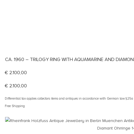
CA. 1960 – TRILOGY RING WITH AQUAMARINE AND DIAMO
€
2.100,00
€
2.100,00
Differential tax applies collectors items and antiques in accordance with German law §25
Free Shipping