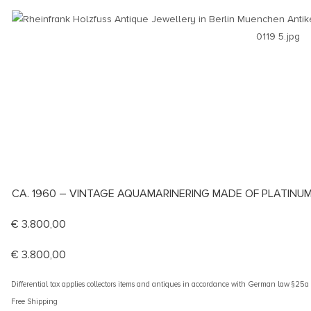
CA. 1960 – VINTAGE AQUAMARINERING MADE OF PLATINUM
€
3.800,00
€
3.800,00
Differential tax applies collectors items and antiques in accordance with German law §25
Free Shipping