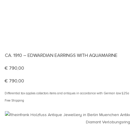
CA. 1910 – EDWARDIAN EARRINGS WITH AQUAMARINE
€
790,00
€
790,00
Differential tax applies collectors items and antiques in accordance with German law §25
Free Shipping