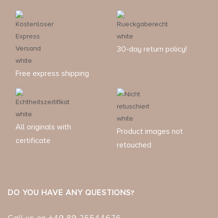
30-day return policy!
Free express shipping
All originals with
Product images not
certificate
retouched
DO YOU HAVE ANY QUESTIONS?