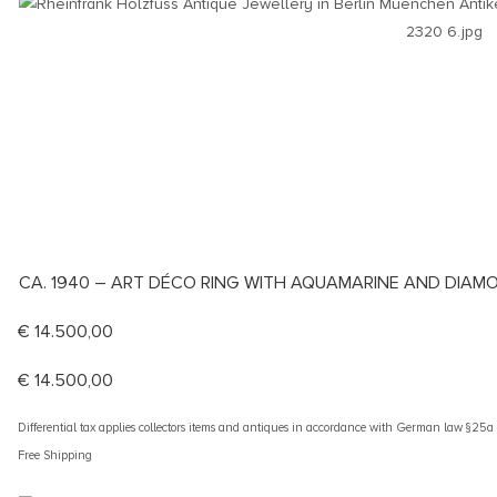
CA. 1940 – ART DÉCO RING WITH AQUAMARINE AND DIAMO
€
14.500,00
€
14.500,00
Differential tax applies collectors items and antiques in accordance with German law §25
Free Shipping