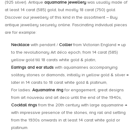
(925 silver). Antique
aquamarine jewellery
was usually made of
at least 14 carat (585) gold, but mostly 18 carat (750) gold.
Discover our jewellery of this kind in the assortment – Buy
antique jewellery securely online. Fascinating individual pieces
are for example:
Necklace
with pendant /
Collier
from Victorian England → up
to the revolutionary Art déco epoch, from 14 carat (585)
yellow gold till 18 carats white gold & platin,
Earrings and ear studs
with aquamarines accompanying
solitary stones or diamonds, initially in yellow gold & silver →
later in 14 carats to 18 carat white gold & platinum,
For ladies:
Aquamarine ring
for engagement, great designs
from art nouveau and art deco until the end of the 1940s,
Cocktail rings
from the 20th century with large aquamarine →
with impressive presence of the stones, ring rail and setting
from the 1930s onwards in at least 14 carat white gold or
platinum.