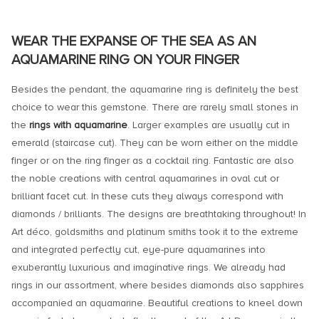
WEAR THE EXPANSE OF THE SEA AS AN
AQUAMARINE RING ON YOUR FINGER
Besides the pendant, the aquamarine ring is definitely the best
choice to wear this gemstone. There are rarely small stones in
the
rings with aquamarine
. Larger examples are usually cut in
emerald (staircase cut). They can be worn either on the middle
finger or on the ring finger as a cocktail ring. Fantastic are also
the noble creations with central aquamarines in oval cut or
brilliant facet cut. In these cuts they always correspond with
diamonds / brilliants. The designs are breathtaking throughout! In
Art déco, goldsmiths and platinum smiths took it to the extreme
and integrated perfectly cut, eye-pure aquamarines into
exuberantly luxurious and imaginative rings. We already had
rings in our assortment, where besides diamonds also sapphires
accompanied an aquamarine. Beautiful creations to kneel down