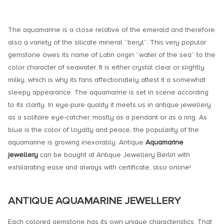
The aquamarine is a close relative of the emerald and therefore
also a variety of the silicate mineral “beryl”. This very popular
gemstone owes its name of Latin origin “water of the sea” to the
color character of seawater. It is either crystal clear or slightly
milky, which is why its fans affectionately attest it a somewhat
sleepy appearance. The aquamarine is set in scene according
to its clarity. In eye-pure quality it meets us in antique jewellery
as a solitaire eye-catcher, mostly as a pendant or as a ring. As
blue is the color of loyalty and peace, the popularity of the
aquamarine is growing inexorably. Antique
Aquamarine
jewellery
can be bought at Antique Jewellery Berlin with
exhilarating ease and always with certificate, also online!
ANTIQUE AQUAMARINE JEWELLERY
Each colored gemstone has its own unique characteristics. That