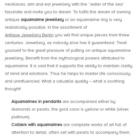
necklaces, arm and ear jewellery with the “water of the sea”
fascinate and invite you to dream. To fulfill the dream of owning
antique
aquamarine jewellery
or an aquamarine ring is very
realistically possible. In the assortment of
Antique Jewellery Berlin
you will find unique pieces from three
centuries. Jewellery, as nobody else has it guaranteed. Treat
yourself to the great pleasure of putting on antique aquamarine
jewellery. Benefit from the mythological powers attributed to
aquamarine. It is said that it supports the ability to maintain clarity
of mind and emotions. Thus he helps to master life consciously
and uninfluenced. What a valuable quality – what a soothing
thought!
Aquamarines in pendants
are accompanied either by
diamonds or pearls, the gold color is yellow or white (silver,
platinum),
Colliers with aquamarines
are complete works of art full of
attention to detail, often set with pearls to accompany them,