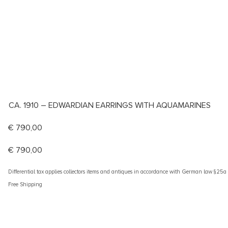
CA. 1910 – EDWARDIAN EARRINGS WITH AQUAMARINES
€
790,00
€
790,00
Differential tax applies collectors items and antiques in accordance with German law §25
Free Shipping