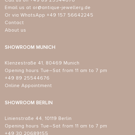
Call us on +49 89 25544676
Email us at or@antique-jewellery.de
Or via WhatsApp +49 157 56642245
Contact
About us
SHOWROOM MUNICH
Klenzestraße 41, 80469 Munich
Opening hours Tue–Sat from 11 am to 7 pm
+49 89 25544676
Online Appointment
SHOWROOM BERLIN
Linienstraße 44, 10119 Berlin
Opening hours Tue–Sat from 11 am to 7 pm
+49 30 20689155