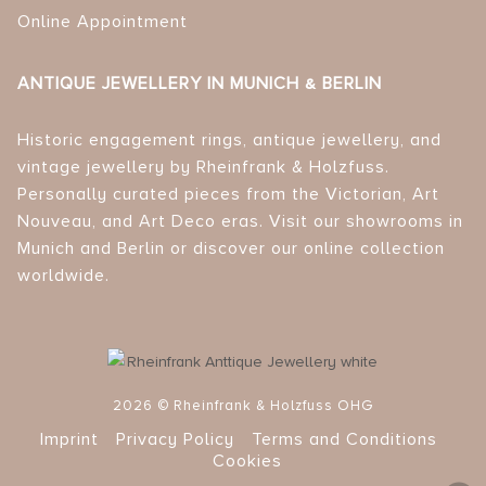
Online Appointment
ANTIQUE JEWELLERY IN MUNICH & BERLIN
Historic engagement rings, antique jewellery, and
vintage jewellery by Rheinfrank & Holzfuss.
Personally curated pieces from the Victorian, Art
Nouveau, and Art Deco eras. Visit our showrooms in
Munich and Berlin or discover our online collection
worldwide.
2026 © Rheinfrank & Holzfuss OHG
Imprint
Privacy Policy
Terms and Conditions
Cookies