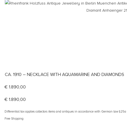
CA. 1910 – NECKLACE WITH AQUAMARINE AND DIAMONDS
€
1.890,00
€
1.890,00
Differential tax applies collectors items and antiques in accordance with German law §25
Free Shipping