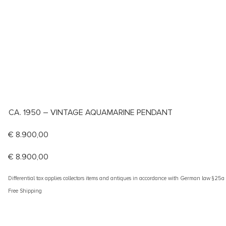
CA. 1950 – VINTAGE AQUAMARINE PENDANT
€
8.900,00
€
8.900,00
Differential tax applies collectors items and antiques in accordance with German law §25
Free Shipping