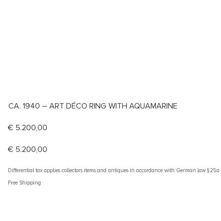
CA. 1940 – ART DÉCO RING WITH AQUAMARINE
€
5.200,00
€
5.200,00
Differential tax applies collectors items and antiques in accordance with German law §25
Free Shipping