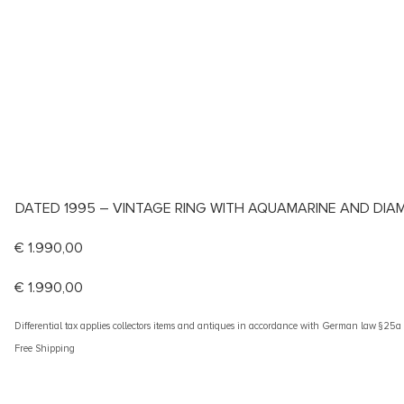
DATED 1995 – VINTAGE RING WITH AQUAMARINE AND DI
€
1.990,00
€
1.990,00
Differential tax applies collectors items and antiques in accordance with German law §25
Free Shipping