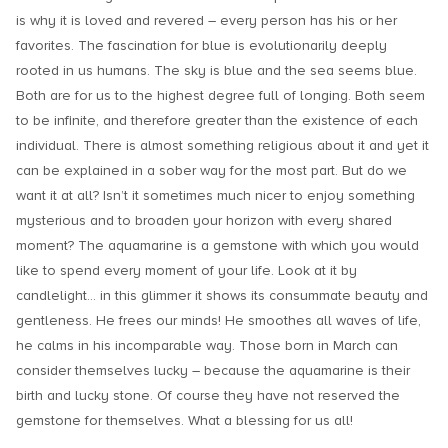
is why it is loved and revered – every person has his or her
favorites. The fascination for blue is evolutionarily deeply
rooted in us humans. The sky is blue and the sea seems blue.
Both are for us to the highest degree full of longing. Both seem
to be infinite, and therefore greater than the existence of each
individual. There is almost something religious about it and yet it
can be explained in a sober way for the most part. But do we
want it at all? Isn’t it sometimes much nicer to enjoy something
mysterious and to broaden your horizon with every shared
moment? The aquamarine is a gemstone with which you would
like to spend every moment of your life. Look at it by
candlelight… in this glimmer it shows its consummate beauty and
gentleness. He frees our minds! He smoothes all waves of life,
he calms in his incomparable way. Those born in March can
consider themselves lucky – because the aquamarine is their
birth and lucky stone. Of course they have not reserved the
gemstone for themselves. What a blessing for us all!