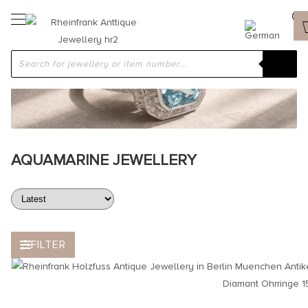
AQUAMARINE JEWELLERY
FILTER