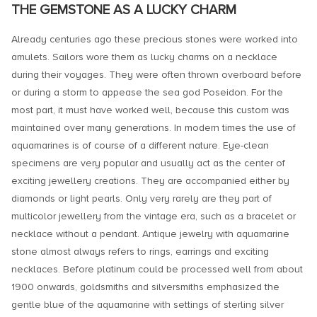
THE GEMSTONE AS A LUCKY CHARM
Already centuries ago these precious stones were worked into
amulets. Sailors wore them as lucky charms on a necklace
during their voyages. They were often thrown overboard before
or during a storm to appease the sea god Poseidon. For the
most part, it must have worked well, because this custom was
maintained over many generations. In modern times the use of
aquamarines is of course of a different nature. Eye-clean
specimens are very popular and usually act as the center of
exciting jewellery creations. They are accompanied either by
diamonds or light pearls. Only very rarely are they part of
multicolor jewellery from the vintage era, such as a bracelet or
necklace without a pendant. Antique jewelry with aquamarine
stone almost always refers to rings, earrings and exciting
necklaces. Before platinum could be processed well from about
1900 onwards, goldsmiths and silversmiths emphasized the
gentle blue of the aquamarine with settings of sterling silver