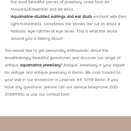
the most beautiful pieces of jewellery come from Art
Nouveau/Edwardian and Art déco,
Aquamarine-studded earrings and ear studs
enchant with their
light-footedness, sometimes the stones are cut as drops →
fantastic eye-catcher at eye level. This is what the world
around you is talking about!
You would like to get personally enthusiastic about the
breathtakingly beautiful gemstones and discover our range of
antique
aquamarine jewellery
? Antique Jewellery is your expert
for vintage and antique jewellery in Berlin. We look forward to
your visit in our showroom in Linienstr. 44, 10119 Berlin. If you
have any questions, please call our service telephone (030
20689155) or use our contact form.