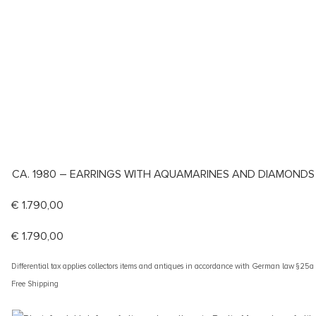
CA. 1980 – EARRINGS WITH AQUAMARINES AND DIAMONDS
€
1.790,00
€
1.790,00
Differential tax applies collectors items and antiques in accordance with German law §25
Free Shipping