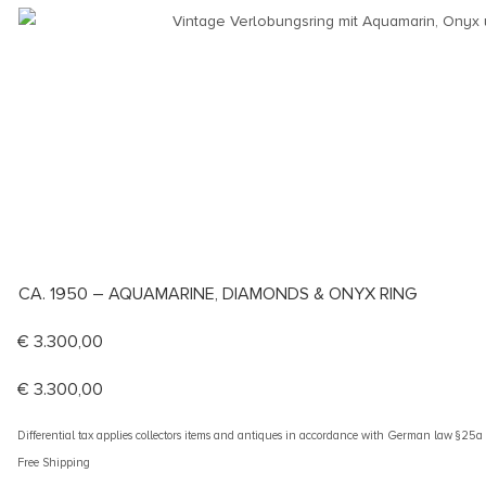
CA. 1950 – AQUAMARINE, DIAMONDS & ONYX RING
€
3.300,00
€
3.300,00
Differential tax applies collectors items and antiques in accordance with German law §25
Free Shipping