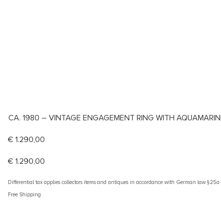
CA. 1980 – VINTAGE ENGAGEMENT RING WITH AQUAMARIN
€
1.290,00
€
1.290,00
Differential tax applies collectors items and antiques in accordance with German law §25
Free Shipping