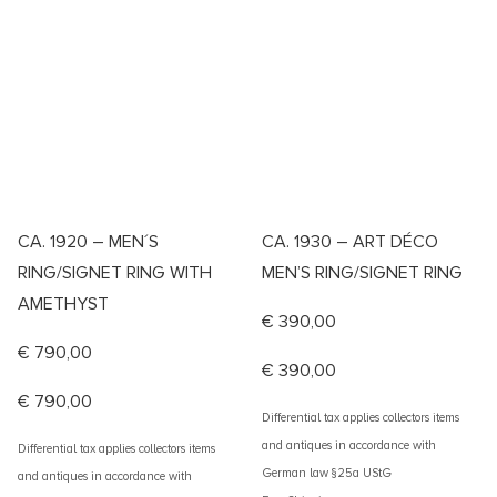
CA. 1920 – MEN´S
CA. 1930 – ART DÉCO
RING/SIGNET RING WITH
MEN’S RING/SIGNET RING
AMETHYST
€
390,00
€
790,00
€
390,00
€
790,00
Differential tax applies collectors items
and antiques in accordance with
Differential tax applies collectors items
German law §25a UStG
and antiques in accordance with