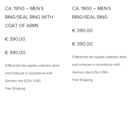
CA. 1950 – MEN’S
CA. 1900 – MEN’S
RING/SEAL RING WITH
RING/SEAL RING
COAT OF ARMS
€
390,00
€
390,00
€
390,00
€
390,00
Differential tax applies collectors items
and antiques in accordance with
Differential tax applies collectors items
German law §25a UStG
and antiques in accordance with
Free Shipping
German law §25a UStG
Free Shipping