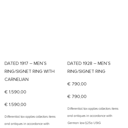
DATED 1917 – MEN´S
DATED 1928 – MEN´S
RING/SIGNET RING WITH
RING/SIGNET RING
CARNELIAN
€
790,00
€
1.590,00
€
790,00
€
1.590,00
Differential tax applies collectors items
and antiques in accordance with
Differential tax applies collectors items
German law §25a UStG
and antiques in accordance with