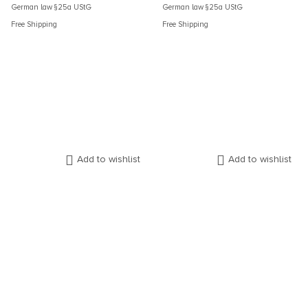
German law §25a UStG
German law §25a UStG
Free Shipping
Free Shipping
Add to wishlist
Add to wishlist