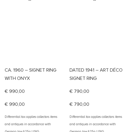
CA. 1960 – SIGNET RING
DATED 1941 – ART DÉCO
WITH ONYX
SIGNET RING
€
990,00
€
790,00
€
990,00
€
790,00
Differential tax applies collectors items
Differential tax applies collectors items
and antiques in accordance with
and antiques in accordance with
German law §25a UStG
German law §25a UStG