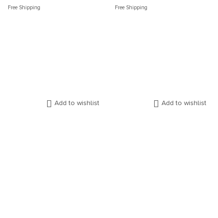
Free Shipping
Free Shipping
Add to wishlist
Add to wishlist