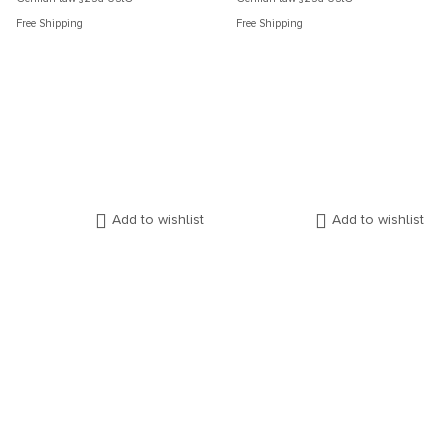
Free Shipping
Free Shipping
Add to wishlist
Add to wishlist