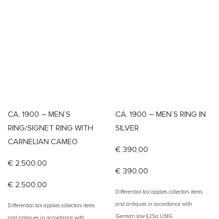
CA. 1900 – MEN´S
CA. 1900 – MEN´S RING IN
RING/SIGNET RING WITH
SILVER
CARNELIAN CAMEO
€
390,00
€
2.500,00
€
390,00
€
2.500,00
Differential tax applies collectors items
and antiques in accordance with
Differential tax applies collectors items
German law §25a UStG
and antiques in accordance with