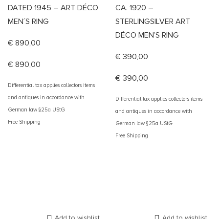
DATED 1945 – ART DÉCO
CA. 1920 –
MEN´S RING
STERLINGSILVER ART
DÉCO MEN’S RING
€
890,00
€
390,00
€
890,00
€
390,00
Differential tax applies collectors items
and antiques in accordance with
Differential tax applies collectors items
German law §25a UStG
and antiques in accordance with
Free Shipping
German law §25a UStG
Free Shipping
Add to wishlist
Add to wishlist