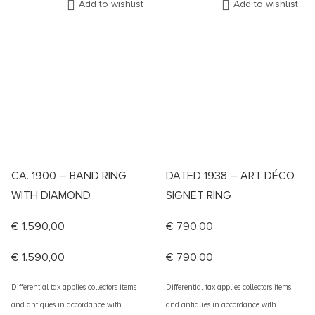
Add to wishlist
Add to wishlist
CA. 1900 – BAND RING
DATED 1938 – ART DÉCO
WITH DIAMOND
SIGNET RING
€
1.590,00
€
790,00
€
1.590,00
€
790,00
Differential tax applies collectors items
Differential tax applies collectors items
and antiques in accordance with
and antiques in accordance with