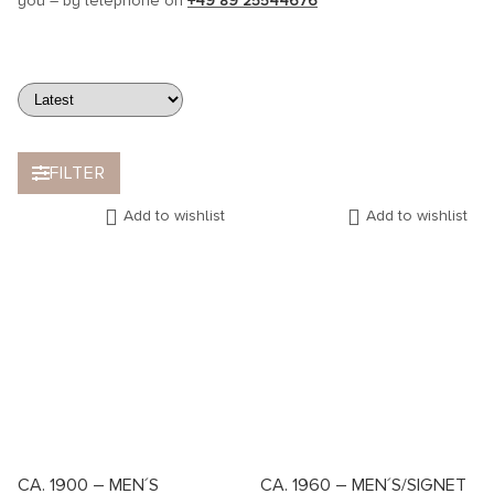
you – by telephone on
+49 89 25544676
FILTER
Add to wishlist
Add to wishlist
CA. 1900 – MEN´S
CA. 1960 – MEN´S/SIGNET