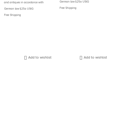
German law §25a UStG
and antiques in accordance with
Free Shipping
German law §25a UStG
Free Shipping
Add to wishlist
Add to wishlist