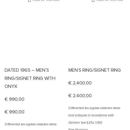
DATED 1965 – MEN´S
MEN’S RING/SIGNET RING
RING/SIGNET RING WITH
€
2.400,00
ONYX
€
2.400,00
€
990,00
Differential tax applies collectors items
€
990,00
and antiques in accordance with
German law §25a UStG
Differential tax applies collectors items
Free Shipping