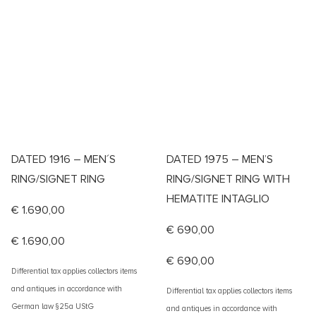
DATED 1916 – MEN´S
DATED 1975 – MEN’S
RING/SIGNET RING
RING/SIGNET RING WITH
HEMATITE INTAGLIO
€
1.690,00
€
690,00
€
1.690,00
€
690,00
Differential tax applies collectors items
and antiques in accordance with
Differential tax applies collectors items
German law §25a UStG
and antiques in accordance with