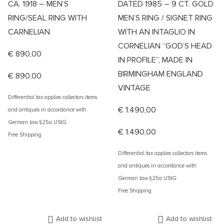
CA. 1918 – MEN’S
DATED 1985 – 9 CT. GOLD
RING/SEAL RING WITH
MEN’S RING / SIGNET RING
CARNELIAN
WITH AN INTAGLIO IN
CORNELIAN “GOD’S HEAD
€
890,00
IN PROFILE”, MADE IN
BIRMINGHAM ENGLAND
€
890,00
VINTAGE
Differential tax applies collectors items
€
1.490,00
and antiques in accordance with
German law §25a UStG
€
1.490,00
Free Shipping
Differential tax applies collectors items
and antiques in accordance with
German law §25a UStG
Free Shipping
Add to wishlist
Add to wishlist