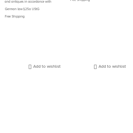
and antiques in accordance with
German law §25a UStG
Free Shipping
Add to wishlist
Add to wishlist