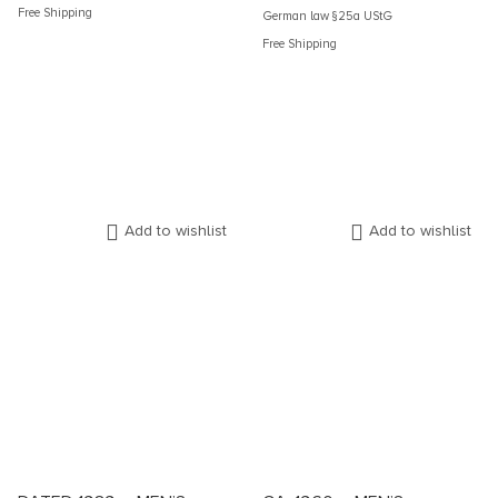
Free Shipping
German law §25a UStG
Free Shipping
Add to wishlist
Add to wishlist