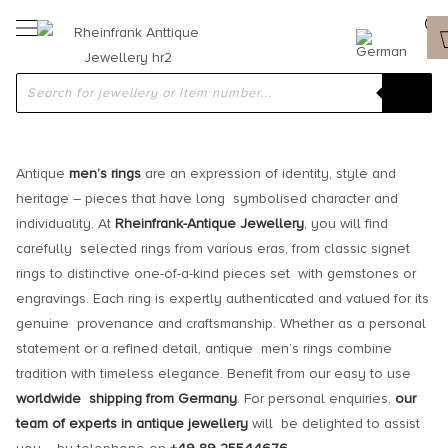
ANTIQUE AND VINTAGE MEN’S RINGS
Antique
men’s rings
are an expression of identity, style and
heritage – pieces that have long symbolised character and
individuality. At
Rheinfrank-Antique Jewellery
, you will find
carefully selected rings from various eras, from classic signet
rings to distinctive one-of-a-kind pieces set with gemstones or
engravings. Each ring is expertly authenticated and valued for its
genuine provenance and craftsmanship. Whether as a personal
statement or a refined detail, antique men’s rings combine
tradition with timeless elegance. Benefit from our easy to use
worldwide shipping from Germany
. For personal enquiries,
our
team of experts in antique jewellery
will be delighted to assist