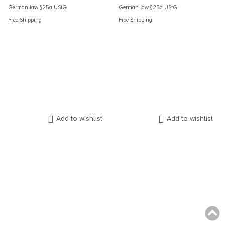
German law §25a UStG
German law §25a UStG
Free Shipping
Free Shipping
Add to wishlist
Add to wishlist