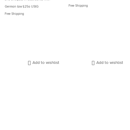
Free Shipping
German law §25a UStG
Free Shipping
Add to wishlist
Add to wishlist