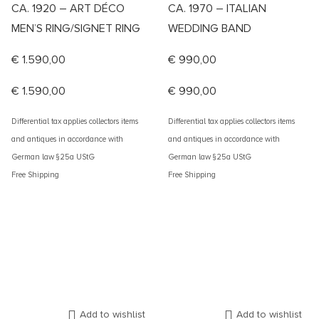
CA. 1920 – ART DÉCO
CA. 1970 – ITALIAN
MEN’S RING/SIGNET RING
WEDDING BAND
€
1.590,00
€
990,00
€
1.590,00
€
990,00
Differential tax applies collectors items
Differential tax applies collectors items
and antiques in accordance with
and antiques in accordance with
German law §25a UStG
German law §25a UStG
Free Shipping
Free Shipping
Add to wishlist
Add to wishlist