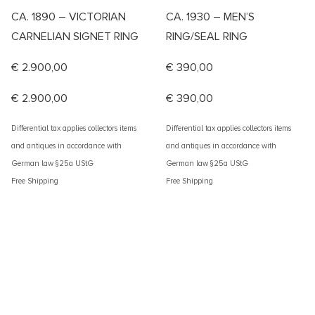
CA. 1890 – VICTORIAN
CA. 1930 – MEN’S
CARNELIAN SIGNET RING
RING/SEAL RING
€
2.900,00
€
390,00
€
2.900,00
€
390,00
Differential tax applies collectors items
Differential tax applies collectors items
and antiques in accordance with
and antiques in accordance with
German law §25a UStG
German law §25a UStG
Free Shipping
Free Shipping