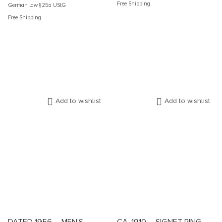
Free Shipping
German law §25a UStG
Free Shipping
Add to wishlist
Add to wishlist