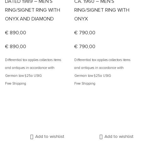
DATED 1989 – MEN’S
CA. 1960 – MEN’S
RING/SIGNET RING WITH
RING/SIGNET RING WITH
ONYX AND DIAMOND
ONYX
€
890,00
€
790,00
€
890,00
€
790,00
Differential tax applies collectors items
Differential tax applies collectors items
and antiques in accordance with
and antiques in accordance with
German law §25a UStG
German law §25a UStG
Free Shipping
Free Shipping
Add to wishlist
Add to wishlist