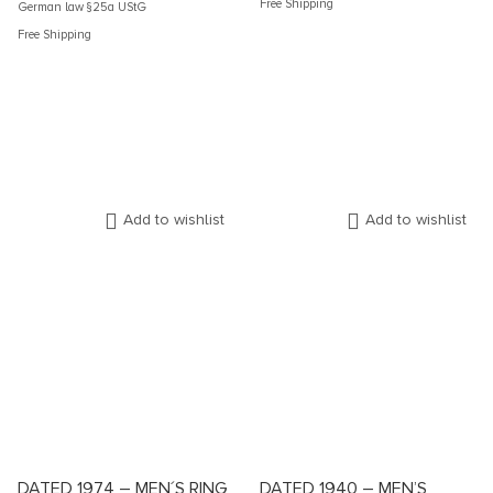
Free Shipping
German law §25a UStG
Free Shipping
Add to wishlist
Add to wishlist
DATED 1974 – MEN´S RING
DATED 1940 – MEN’S