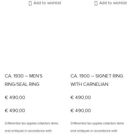
Add to wishlist
Add to wishlist
CA. 1930 – MEN’S
CA. 1900 – SIGNET RING
RING/SEAL RING
WITH CARNELIAN
€
490,00
€
490,00
€
490,00
€
490,00
Differential tax applies collectors items
Differential tax applies collectors items
and antiques in accordance with
and antiques in accordance with