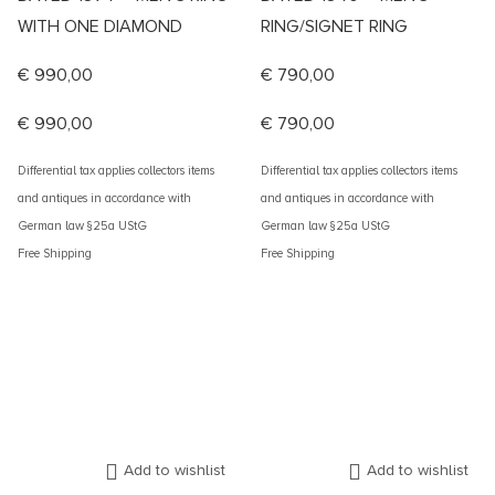
WITH ONE DIAMOND
RING/SIGNET RING
€
990,00
€
790,00
€
990,00
€
790,00
Differential tax applies collectors items
Differential tax applies collectors items
and antiques in accordance with
and antiques in accordance with
German law §25a UStG
German law §25a UStG
Free Shipping
Free Shipping
Add to wishlist
Add to wishlist