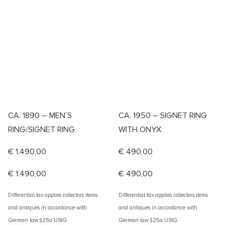
CA. 1890 – MEN´S
CA. 1950 – SIGNET RING
RING/SIGNET RING
WITH ONYX
€
1.490,00
€
490,00
€
1.490,00
€
490,00
Differential tax applies collectors items
Differential tax applies collectors items
and antiques in accordance with
and antiques in accordance with
German law §25a UStG
German law §25a UStG