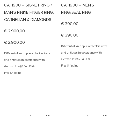
CA. 1900 – SIGNET RING /
CA. 1900 – MEN’S
MAN’S PINKIE FINGER RING,
RING/SEAL RING
CARNELIAN & DIAMONDS
€
390,00
€
2.900,00
€
390,00
€
2.900,00
Differential tax applies collectors items
and antiques in accordance with
Differential tax applies collectors items
German law §25a UStG
and antiques in accordance with
Free Shipping
German law §25a UStG
Free Shipping