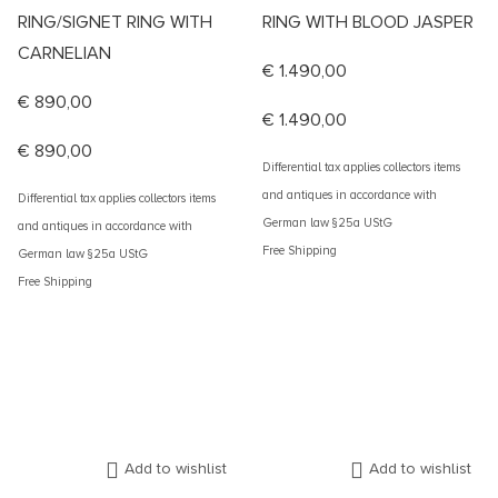
RING/SIGNET RING WITH
RING WITH BLOOD JASPER
CARNELIAN
€
1.490,00
€
890,00
€
1.490,00
€
890,00
Differential tax applies collectors items
and antiques in accordance with
Differential tax applies collectors items
German law §25a UStG
and antiques in accordance with
Free Shipping
German law §25a UStG
Free Shipping
Add to wishlist
Add to wishlist