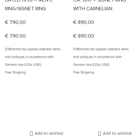
DATED 1956 – MEN’S
CA. 1910 – SIGNET RING
RING/SIGNET RING
WITH CARNELIAN
€
790,00
€
890,00
€
790,00
€
890,00
Differential tax applies collectors items
Differential tax applies collectors items
and antiques in accordance with
and antiques in accordance with
German law §25a UStG
German law §25a UStG
Free Shipping
Free Shipping
Add to wishlist
Add to wishlist