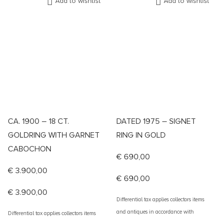
Add to wishlist
Add to wishlist
CA. 1900 – 18 CT.
DATED 1975 – SIGNET
GOLDRING WITH GARNET
RING IN GOLD
CABOCHON
€
690,00
€
3.900,00
€
690,00
€
3.900,00
Differential tax applies collectors items
and antiques in accordance with
Differential tax applies collectors items