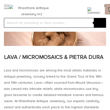
LAVA / MICROMOSAICS & PIETRA DURA
Lava and micromosaic are among the most artistic materials in
antique jewellery, closely linked to the Grand Tour of the 18th
and 19th centuries. Lava—often sourced from Mount Vesuvius—
was carved into intricate reliefs, while micromosaics use tiny
glass tesserae to create detailed miniature scenes and famous
views. At Rheinfrank Antique Jewellery, our experts carefully
select and authenticate each piece to the highest standards.