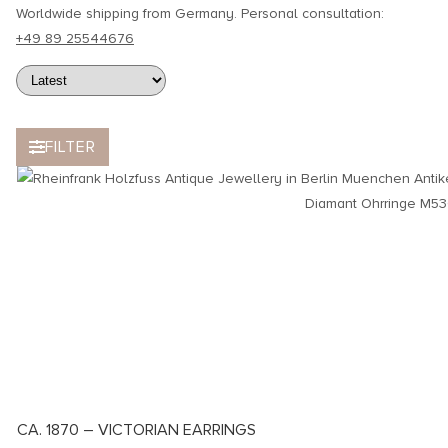
Worldwide shipping from Germany. Personal consultation:
+49 89 25544676
FILTER
CA. 1870 – VICTORIAN EARRINGS