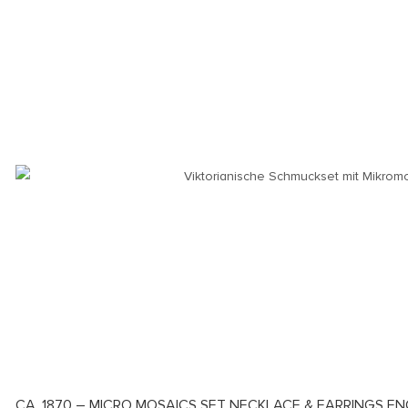
CA. 1870 – MICRO MOSAICS SET NECKLACE & EARRINGS EN