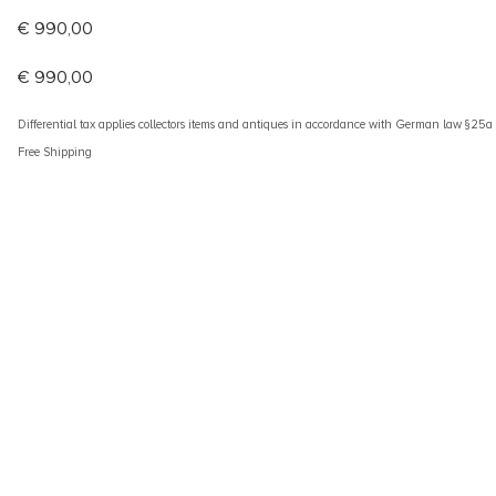
€
990,00
€
990,00
Differential tax applies collectors items and antiques in accordance with German law §25
Free Shipping