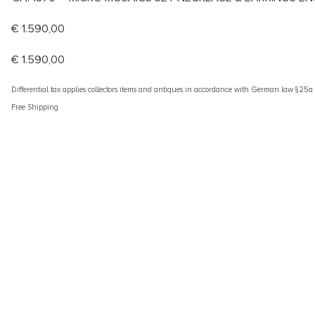
€
1.590,00
€
1.590,00
Differential tax applies collectors items and antiques in accordance with German law §25
Free Shipping