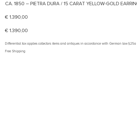
CA. 1850 – PIETRA DURA / 15 CARAT YELLOW-GOLD EARRI
€
1.390,00
€
1.390,00
Differential tax applies collectors items and antiques in accordance with German law §25
Free Shipping