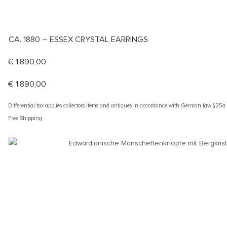
CA. 1880 – ESSEX CRYSTAL EARRINGS
€
1.890,00
€
1.890,00
Differential tax applies collectors items and antiques in accordance with German law §25
Free Shipping