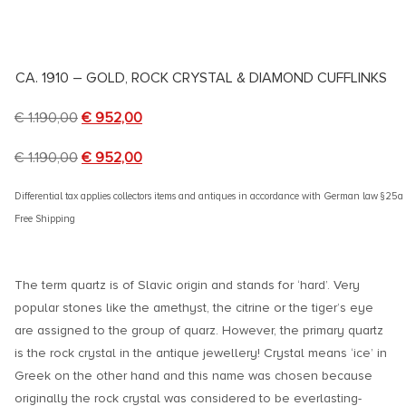
CA. 1910 – GOLD, ROCK CRYSTAL & DIAMOND CUFFLINKS
€
1.190,00
€
952,00
€
1.190,00
€
952,00
Differential tax applies collectors items and antiques in accordance with German law §25
Free Shipping
The term quartz is of Slavic origin and stands for ‘hard’. Very
popular stones like the amethyst, the citrine or the tiger’s eye
are assigned to the group of quarz. However, the primary quartz
is the rock crystal in the antique jewellery! Crystal means ‘ice’ in
Greek on the other hand and this name was chosen because
originally the rock crystal was considered to be everlasting-