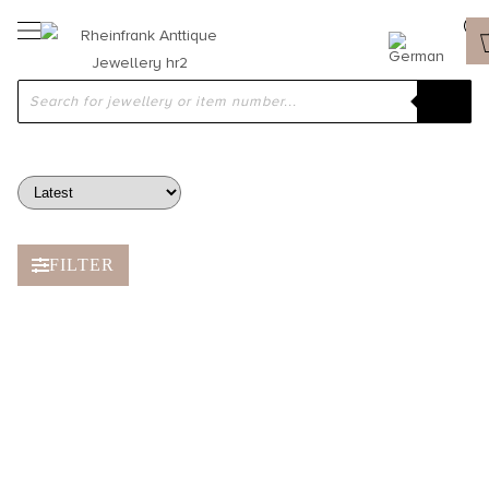
ROCK CRYSTAL & SMOKY QUARTZ
FILTER