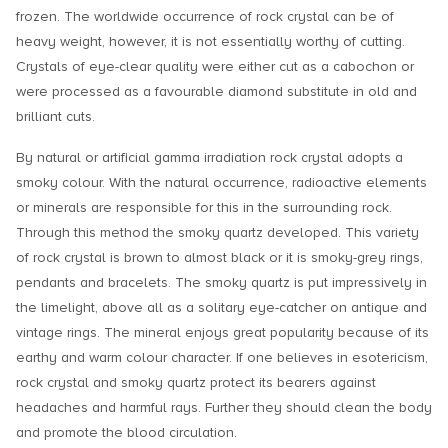
frozen. The worldwide occurrence of rock crystal can be of
heavy weight, however, it is not essentially worthy of cutting.
Crystals of eye-clear quality were either cut as a cabochon or
were processed as a favourable diamond substitute in old and
brilliant cuts.
By natural or artificial gamma irradiation rock crystal adopts a
smoky colour. With the natural occurrence, radioactive elements
or minerals are responsible for this in the surrounding rock.
Through this method the smoky quartz developed. This variety
of rock crystal is brown to almost black or it is smoky-grey rings,
pendants and bracelets. The smoky quartz is put impressively in
the limelight, above all as a solitary eye-catcher on antique and
vintage rings. The mineral enjoys great popularity because of its
earthy and warm colour character. If one believes in esotericism,
rock crystal and smoky quartz protect its bearers against
headaches and harmful rays. Further they should clean the body
and promote the blood circulation.