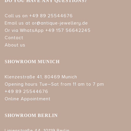
DO YOU HAVE ANY QUESTIONS?
Call us on +49 89 25544676
Email us at or@antique-jewellery.de
Or via WhatsApp +49 157 56642245
Contact
About us
SHOWROOM MUNICH
Klenzestraße 41, 80469 Munich
Opening hours Tue–Sat from 11 am to 7 pm
+49 89 25544676
Online Appointment
SHOWROOM BERLIN
Linienstraße 44, 10119 Berlin