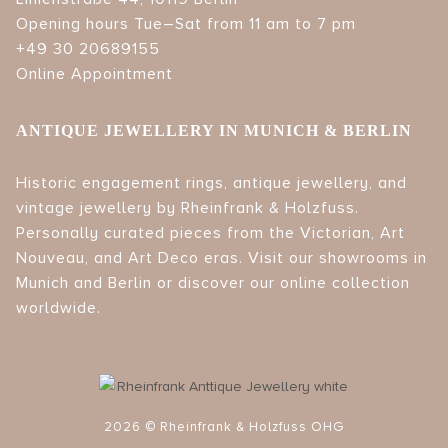
Opening hours Tue–Sat from 11 am to 7 pm
+49 30 20689155
Online Appointment
ANTIQUE JEWELLERY IN MUNICH & BERLIN
Historic engagement rings, antique jewellery, and
vintage jewellery by Rheinfrank & Holzfuss.
Personally curated pieces from the Victorian, Art
Nouveau, and Art Deco eras. Visit our showrooms in
Munich and Berlin or discover our online collection
worldwide.
2026 © Rheinfrank & Holzfuss OHG