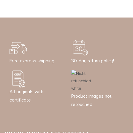
Free express shipping
30-day return policy!
All originals with
Product images not
certificate
retouched