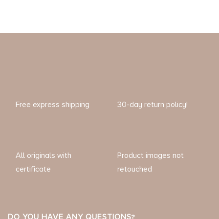
Free express shipping
30-day return policy!
All originals with
Product images not
certificate
retouched
DO YOU HAVE ANY QUESTIONS?