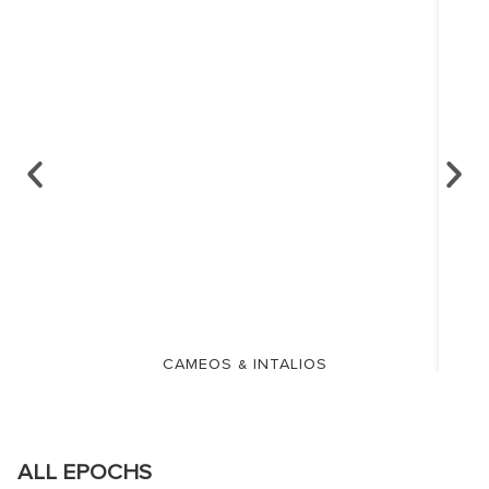
CAMEOS & INTALIOS
ALL EPOCHS