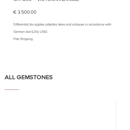
DIAM
€
3.500,00
€
4.90
Differential tax applies collectors items and antiques in accordance with
German law §25a UStG
Different
Free Shipping
German 
Free Shi
ALL GEMSTONES