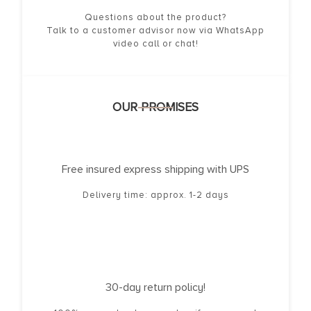
Questions about the product?
Talk to a customer advisor now via WhatsApp
video call or chat!
OUR PROMISES
Free insured express shipping with UPS
Delivery time: approx. 1-2 days
30-day return policy!