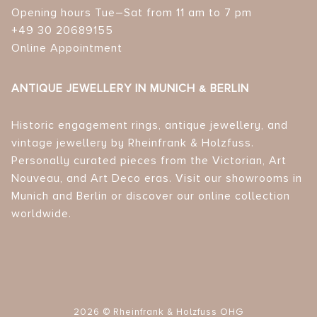
Opening hours Tue–Sat from 11 am to 7 pm
+49 30 20689155
Online Appointment
ANTIQUE JEWELLERY IN MUNICH & BERLIN
Historic engagement rings, antique jewellery, and
vintage jewellery by Rheinfrank & Holzfuss.
Personally curated pieces from the Victorian, Art
Nouveau, and Art Deco eras. Visit our showrooms in
Munich and Berlin or discover our online collection
worldwide.
2026 © Rheinfrank & Holzfuss OHG