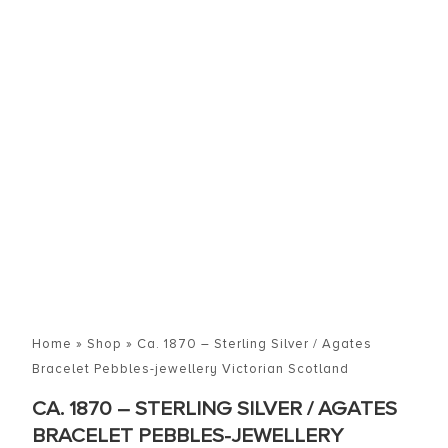
Home
»
Shop
»
Ca. 1870 – Sterling Silver / Agates
Bracelet Pebbles-jewellery Victorian Scotland
CA. 1870 – STERLING SILVER / AGATES
BRACELET PEBBLES-JEWELLERY