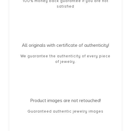
100% money back guarantee if you are not
satisfied
All originals with certificate of authenticity!
We guarantee the authenticity of every piece
of jewelry.
Product images are not retouched!
Guaranteed authentic jewelry images