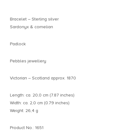
Bracelet – Sterling silver
Sardonyx & cornelian
Padlock
Pebbles jewellery
Victorian – Scotland approx. 1870
Length: ca. 20,0 cm (7.87 inches)
Width: ca. 2,0 cm (0.79 inches)
Weight: 26,4 g
Product No.: 1651