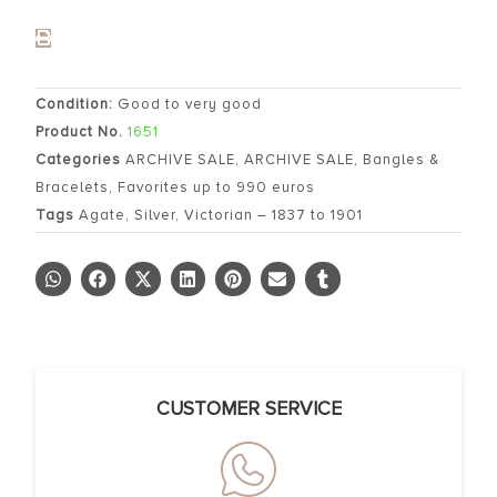
Condition:
Good to very good
Product No.
1651
Categories
ARCHIVE SALE
,
ARCHIVE SALE
,
Bangles &
Bracelets
,
Favorites up to 990 euros
Tags
Agate
,
Silver
,
Victorian – 1837 to 1901
CUSTOMER SERVICE