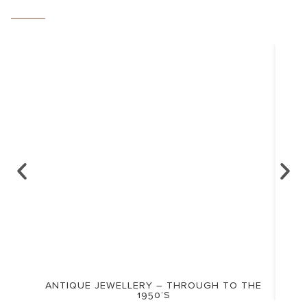
ANTIQUE JEWELLERY – THROUGH TO THE
1950’S