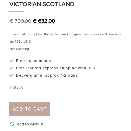
VICTORIAN SCOTLAND
€
790,00
€
632,00
Differential tax applies collectors items and antiques in accordance with German
law §25a UStG
Free Shipping
Free adjustments
Free insured express shipping with UPS
Delivery time: approx. 1-2 days
In stock
ADD TO CART
Add to wishlist