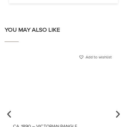
YOU MAY ALSO LIKE
Add to wishlist
CA. 1890 – VICTORIAN BANGLE
CA. 1