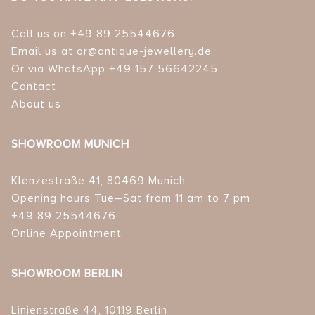
Call us on +49 89 25544676
Email us at or@antique-jewellery.de
Or via WhatsApp +49 157 56642245
Contact
About us
SHOWROOM MUNICH
Klenzestraße 41, 80469 Munich
Opening hours Tue–Sat from 11 am to 7 pm
+49 89 25544676
Online Appointment
SHOWROOM BERLIN
Linienstraße 44, 10119 Berlin