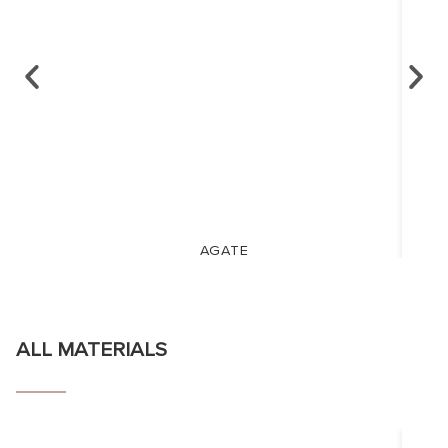
AGATE
ALL MATERIALS