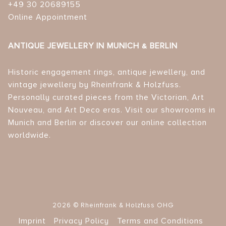
+49 30 20689155
Online Appointment
ANTIQUE JEWELLERY IN MUNICH & BERLIN
Historic engagement rings, antique jewellery, and
vintage jewellery by Rheinfrank & Holzfuss.
Personally curated pieces from the Victorian, Art
Nouveau, and Art Deco eras. Visit our showrooms in
Munich and Berlin or discover our online collection
worldwide.
2026 © Rheinfrank & Holzfuss OHG
Imprint
Privacy Policy
Terms and Conditions