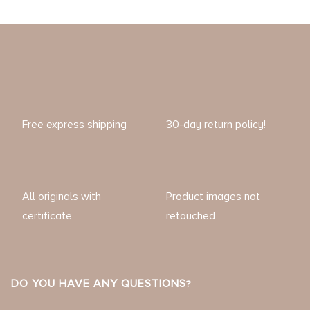
Free express shipping
30-day return policy!
All originals with
Product images not
certificate
retouched
DO YOU HAVE ANY QUESTIONS?