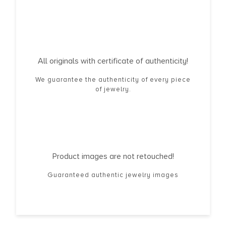
All originals with certificate of authenticity!
We guarantee the authenticity of every piece
of jewelry.
Product images are not retouched!
Guaranteed authentic jewelry images