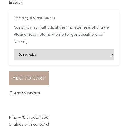
In stock
Free ring size adjustment
Our goldsmith will adjust the ring size free of charge.
Please note: returns are no longer possible after
resizing.
ADD TO CART
Add to wishlist
Ring – 18 ct gold (750)
3 rubies with ca. 0,7 ct