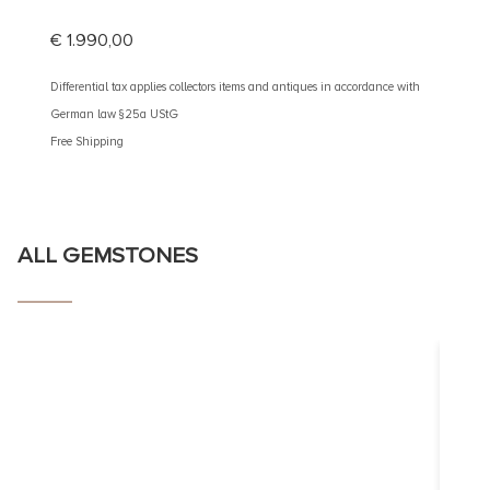
€
1.990,00
€
2.60
Differential tax applies collectors items and antiques in accordance with
Different
German law §25a UStG
German 
Free Shipping
Free Shi
ALL GEMSTONES