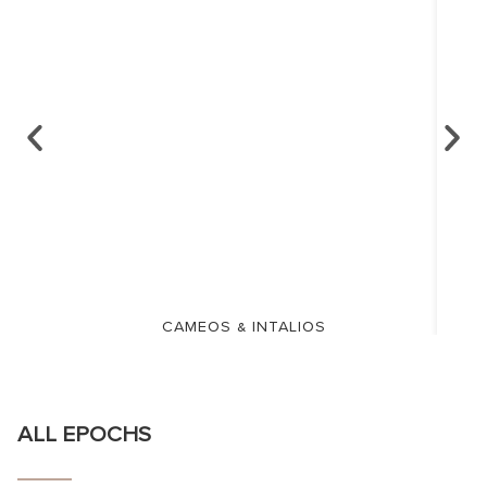
CAMEOS & INTALIOS
ALL EPOCHS