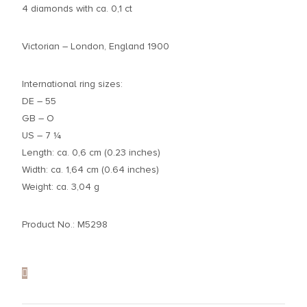
4 diamonds with ca. 0,1 ct
Victorian – London, England 1900
International ring sizes:
DE – 55
GB – O
US – 7 ¼
Length: ca. 0,6 cm (0.23 inches)
Width: ca. 1,64 cm (0.64 inches)
Weight: ca. 3,04 g
Product No.: M5298