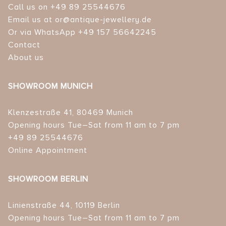
Call us on +49 89 25544676
Email us at or@antique-jewellery.de
Or via WhatsApp +49 157 56642245
Contact
About us
SHOWROOM MUNICH
Klenzestraße 41, 80469 Munich
Opening hours Tue–Sat from 11 am to 7 pm
+49 89 25544676
Online Appointment
SHOWROOM BERLIN
Linienstraße 44, 10119 Berlin
Opening hours Tue–Sat from 11 am to 7 pm