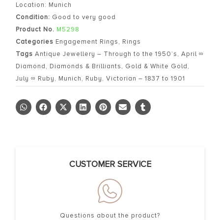
Location: Munich
Condition:
Good to very good
Product No.
M5298
Categories
Engagement Rings
,
Rings
Tags
Antique Jewellery – Through to the 1950’s
,
April ∞
Diamond
,
Diamonds & Brilliants
,
Gold & White Gold
,
July ∞ Ruby
,
Munich
,
Ruby
,
Victorian – 1837 to 1901
CUSTOMER SERVICE
Questions about the product?