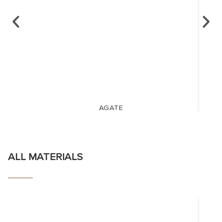
AGATE
ALL MATERIALS