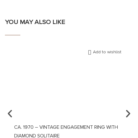
YOU MAY ALSO LIKE
Add to wishlist
CA. 1970 – VINTAGE ENGAGEMENT RING WITH
CA. 1
DIAMOND SOLITAIRE
DIAM