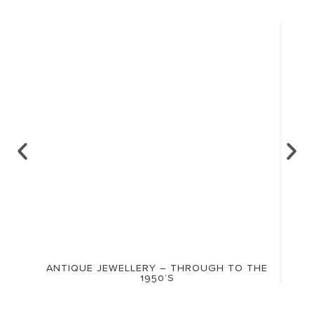
ANTIQUE JEWELLERY – THROUGH TO THE
1950’S