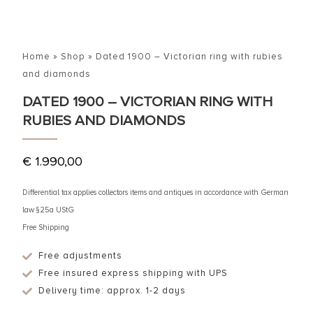
Home
»
Shop
»
Dated 1900 – Victorian ring with rubies
and diamonds
DATED 1900 – VICTORIAN RING WITH
RUBIES AND DIAMONDS
€
1.990,00
Differential tax applies collectors items and antiques in accordance with German
law §25a UStG
Free Shipping
Free adjustments
Free insured express shipping with UPS
Delivery time: approx. 1-2 days