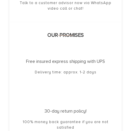
Talk to a customer advisor now via WhatsApp
video call or chat!
OUR PROMISES
Free insured express shipping with UPS
Delivery time: approx. 1-2 days
30-day return policy!
100% money back guarantee if you are not
satisfied