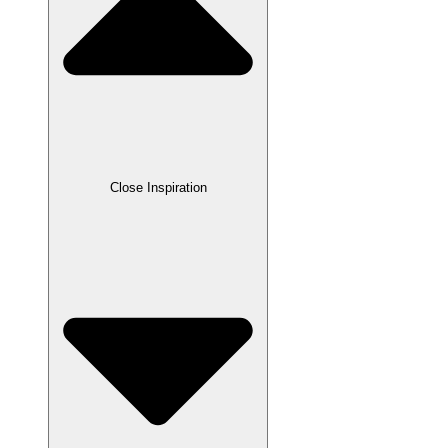
Close Inspiration