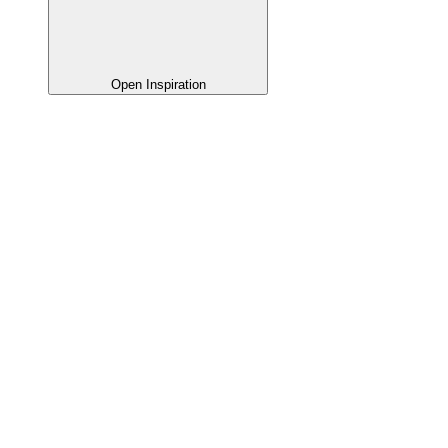
Open Inspiration