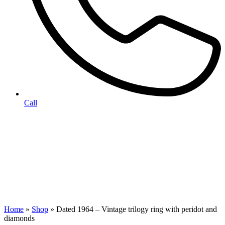
Call
Home
»
Shop
»
Dated 1964 – Vintage trilogy ring with peridot and
diamonds