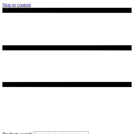
Skip to content