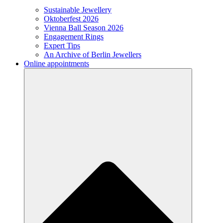
Sustainable Jewellery
Oktoberfest 2026
Vienna Ball Season 2026
Engagement Rings
Expert Tips
An Archive of Berlin Jewellers
Online appointments