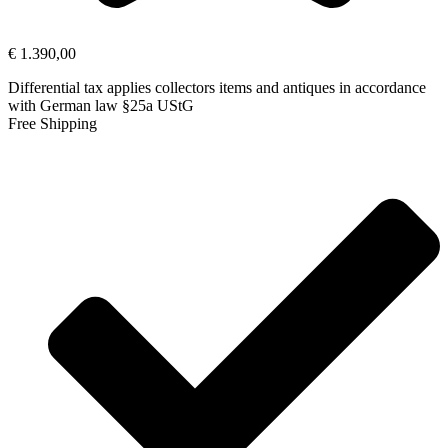
€
1.390,00
Differential tax applies collectors items and antiques in accordance
with German law §25a UStG
Free Shipping