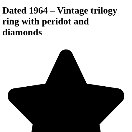
Dated 1964 – Vintage trilogy
ring with peridot and
diamonds