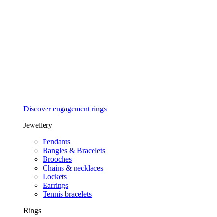
Discover engagement rings
Jewellery
Pendants
Bangles & Bracelets
Brooches
Chains & necklaces
Lockets
Earrings
Tennis bracelets
Rings