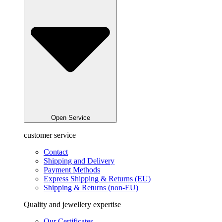
Open Service
customer service
Contact
Shipping and Delivery
Payment Methods
Express Shipping & Returns (EU)
Shipping & Returns (non-EU)
Quality and jewellery expertise
Our Certificates