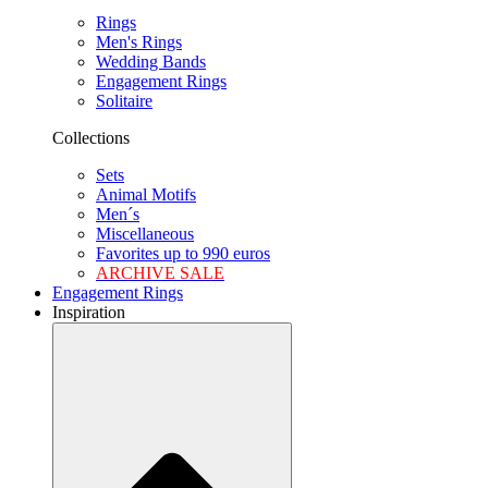
Rings
Men's Rings
Wedding Bands
Engagement Rings
Solitaire
Collections
Sets
Animal Motifs
Men´s
Miscellaneous
Favorites up to 990 euros
ARCHIVE SALE
Engagement Rings
Inspiration