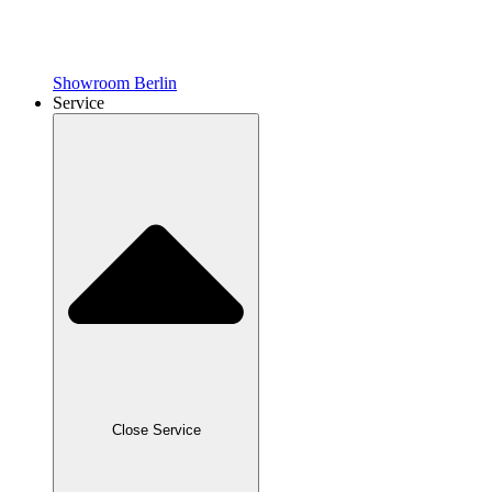
Showroom Berlin
Service
Close Service