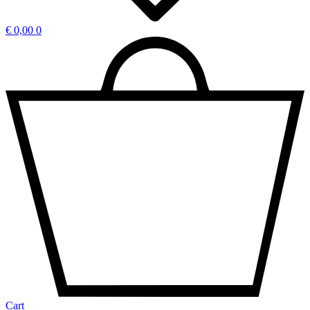
€
0,00
0
Cart