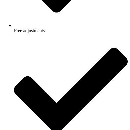
Free adjustments