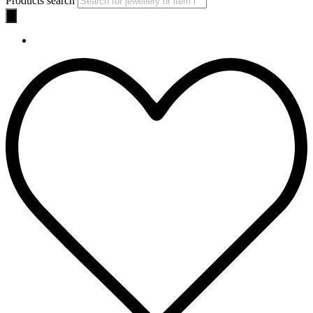
Products search