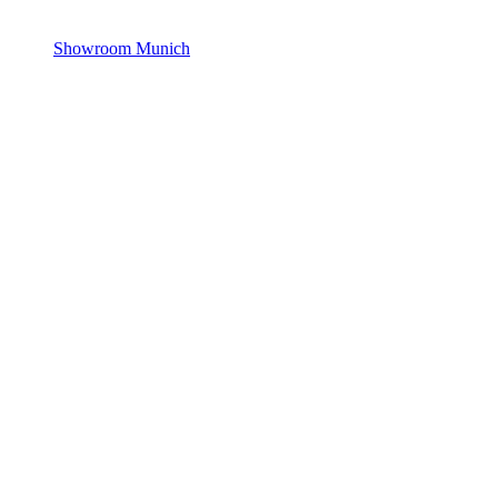
Showroom Munich