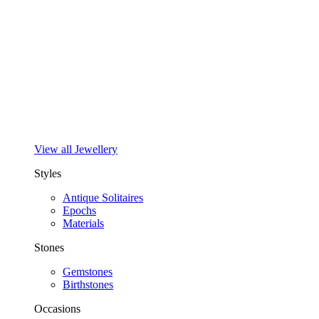
View all Jewellery
Styles
Antique Solitaires
Epochs
Materials
Stones
Gemstones
Birthstones
Occasions