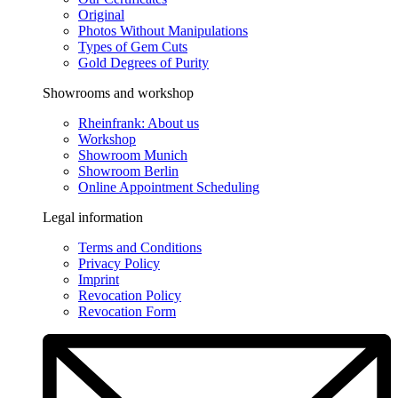
Original
Photos Without Manipulations
Types of Gem Cuts
Gold Degrees of Purity
Showrooms and workshop
Rheinfrank: About us
Workshop
Showroom Munich
Showroom Berlin
Online Appointment Scheduling
Legal information
Terms and Conditions
Privacy Policy
Imprint
Revocation Policy
Revocation Form