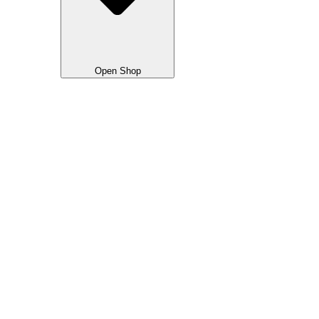
Open Shop