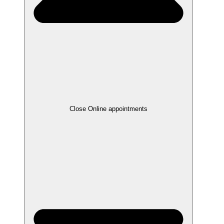
Close Online appointments