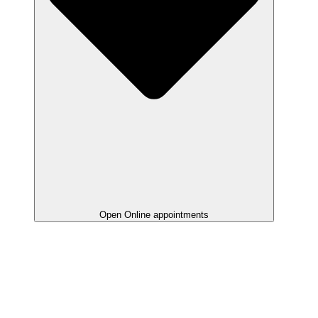
Open Online appointments