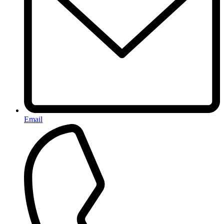
Email