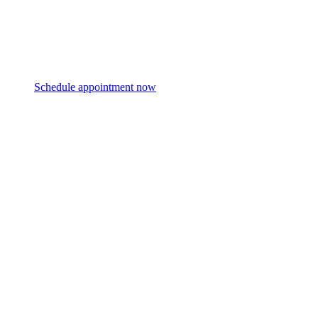
Schedule appointment now