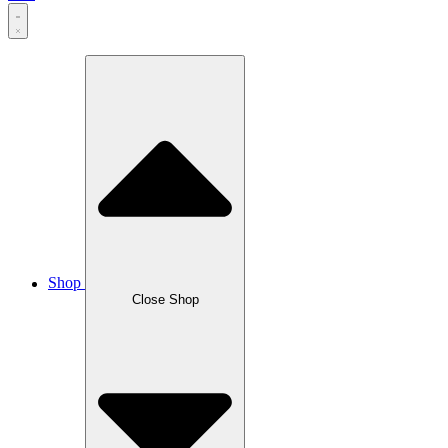
Shop
Close Shop