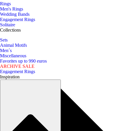
Rings
Men's Rings
Wedding Bands
Engagement Rings
Solitaire
Collections
Sets
Animal Motifs
Men´s
Miscellaneous
Favorites up to 990 euros
ARCHIVE SALE
Engagement Rings
Inspiration