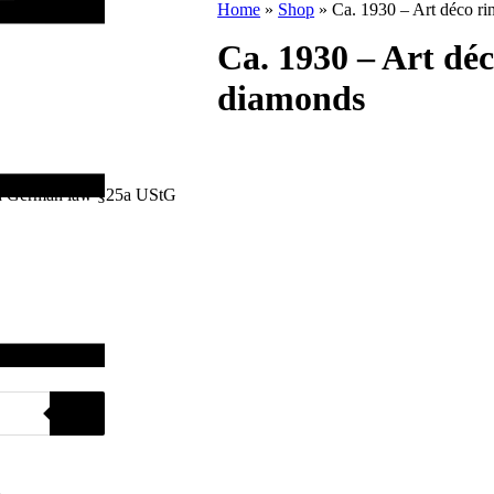
Home
»
Shop
»
Ca. 1930 – Art déco r
Ca. 1930 – Art dé
diamonds
with German law §25a UStG