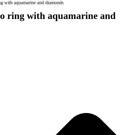
ing with aquamarine and diamonds
co ring with aquamarine and