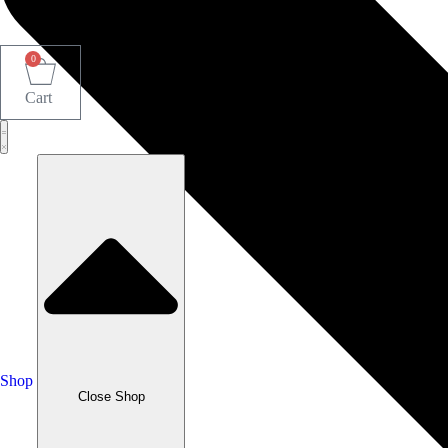
0
Cart
Shop
Close Shop