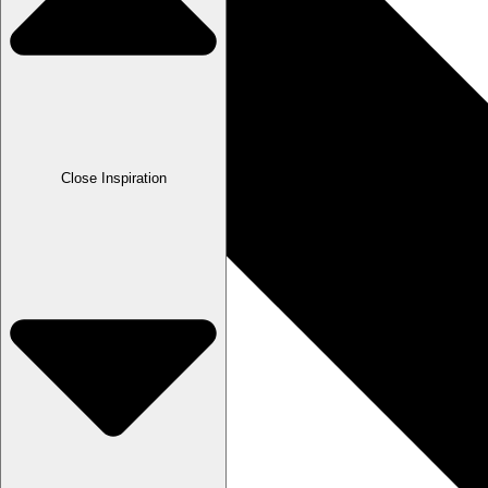
Close Inspiration