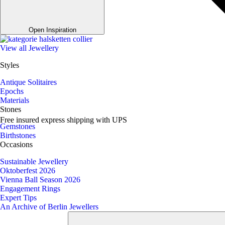
Open Inspiration
View all Jewellery
Styles
Antique Solitaires
Epochs
Materials
Stones
Free insured express shipping with UPS
Gemstones
Birthstones
Occasions
Sustainable Jewellery
Oktoberfest 2026
Vienna Ball Season 2026
Engagement Rings
Expert Tips
An Archive of Berlin Jewellers