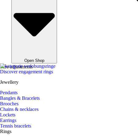
Open Shop
Free adjustments
Discover engagement rings
Jewellery
Pendants
Bangles & Bracelets
Brooches
Chains & necklaces
Lockets
Earrings
Tennis bracelets
Rings