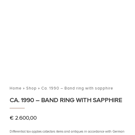
Home
»
Shop
»
Ca. 1990 – Band ring with sapphire
CA. 1990 – BAND RING WITH SAPPHIRE
€
2.600,00
Differential tax applies collectors items and antiques in accordance with German