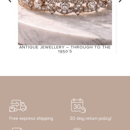
ANTIQUE JEWELLERY – THROUGH TO THE
1950’S
Free express shipping
30-day return policy!