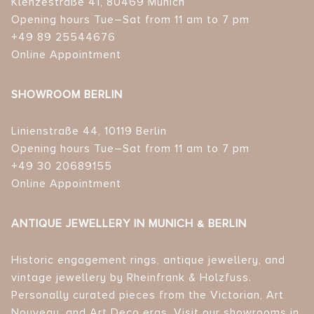
Klenzestraße 41, 80469 Munich
Opening hours Tue–Sat from 11 am to 7 pm
+49 89 25544676
Online Appointment
SHOWROOM BERLIN
Linienstraße 44, 10119 Berlin
Opening hours Tue–Sat from 11 am to 7 pm
+49 30 20689155
Online Appointment
ANTIQUE JEWELLERY IN MUNICH & BERLIN
Historic engagement rings, antique jewellery, and
vintage jewellery by Rheinfrank & Holzfuss.
Personally curated pieces from the Victorian, Art
Nouveau, and Art Deco eras. Visit our showrooms in