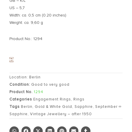
GB – K/L
US – 5,7
Width: ca. 0,5 cm (0.20 inches)
Weight: ca. 9,60 g
Product No.: 1294
Location: Berlin
Condition:
Good to very good
Product No.
1294
Categories
Engagement Rings
,
Rings
Tags
Berlin
,
Gold & White Gold
,
Sapphire
,
September ∞
Sapphire
,
Vintage Jewellery – after 1950