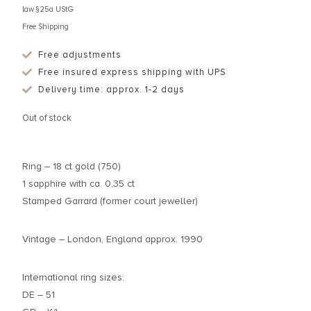
law §25a UStG
Free Shipping
Free adjustments
Free insured express shipping with UPS
Delivery time: approx. 1-2 days
Out of stock
Ring – 18 ct gold (750)
1 sapphire with ca. 0,35 ct
Stamped Garrard (former court jeweller)
Vintage – London, England approx. 1990
International ring sizes:
DE – 51