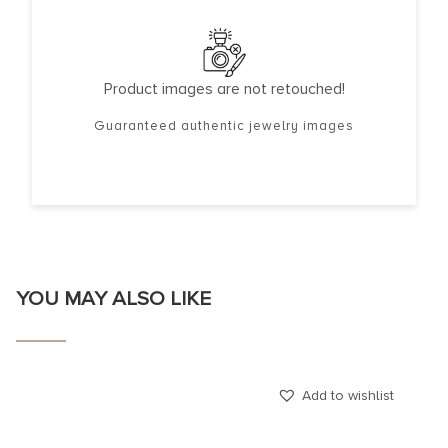
Product images are not retouched!
Guaranteed authentic jewelry images
YOU MAY ALSO LIKE
Add to wishlist