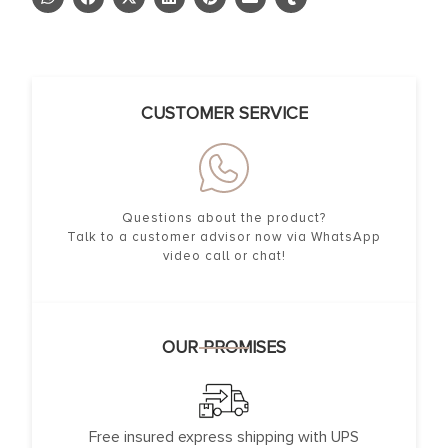
CUSTOMER SERVICE
Questions about the product?
Talk to a customer advisor now via WhatsApp
video call or chat!
OUR PROMISES
Free insured express shipping with UPS