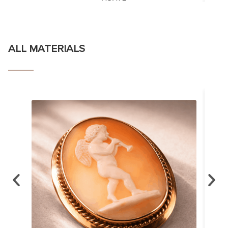
ALL MATERIALS