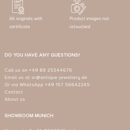
All originals with
Product images not
certificate
retouched
DO YOU HAVE ANY QUESTIONS?
Call us on +49 89 25544676
Email us at or@antique-jewellery.de
Or via WhatsApp +49 157 56642245
Contact
About us
SHOWROOM MUNICH