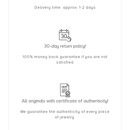
Delivery time: approx. 1-2 days
30-day return policy!
100% money back guarantee if you are not
satisfied
All originals with certificate of authenticity!
We guarantee the authenticity of every piece
of jewelry.