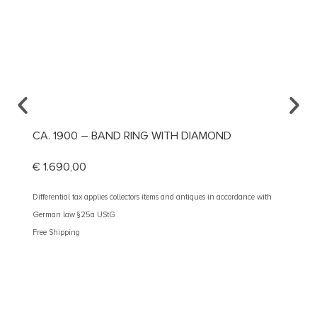
CA. 1900 – BAND RING WITH DIAMOND
CA. 1
RING
€
1.690,00
€
1.49
Differential tax applies collectors items and antiques in accordance with
German law §25a UStG
Different
Free Shipping
German 
Free Shi