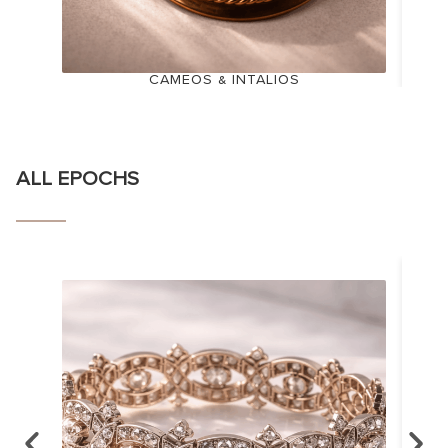
CAMEOS & INTALIOS
ALL EPOCHS