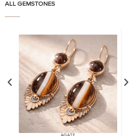
ALL GEMSTONES
AGATE