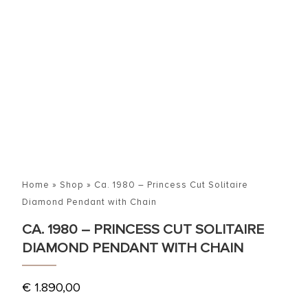
Home
»
Shop
»
Ca. 1980 – Princess Cut Solitaire
Diamond Pendant with Chain
CA. 1980 – PRINCESS CUT SOLITAIRE
DIAMOND PENDANT WITH CHAIN
€
1.890,00