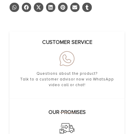
CUSTOMER SERVICE
Questions about the product?
Talk to a customer advisor now via WhatsApp
video call or chat!
OUR PROMISES