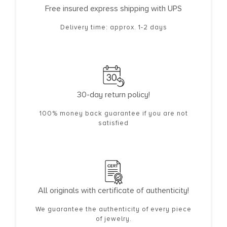
Free insured express shipping with UPS
Delivery time: approx. 1-2 days
30-day return policy!
100% money back guarantee if you are not
satisfied
All originals with certificate of authenticity!
We guarantee the authenticity of every piece
of jewelry.