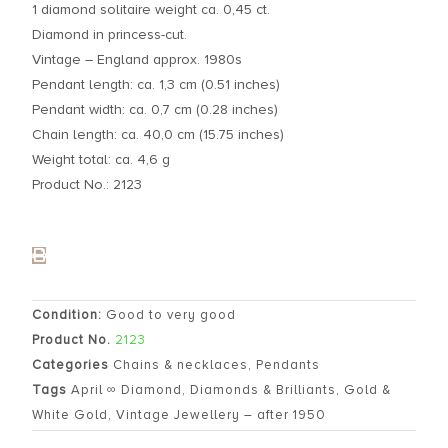
1 diamond solitaire weight ca. 0,45 ct.
Diamond in princess-cut.
Vintage – England approx. 1980s
Pendant length: ca. 1,3 cm (0.51 inches)
Pendant width: ca. 0,7 cm (0.28 inches)
Chain length: ca. 40,0 cm (15.75 inches)
Weight total: ca. 4,6 g
Product No.: 2123
Condition:
Good to very good
Product No.
2123
Categories
Chains & necklaces
,
Pendants
Tags
April ∞ Diamond
,
Diamonds & Brilliants
,
Gold &
White Gold
,
Vintage Jewellery – after 1950