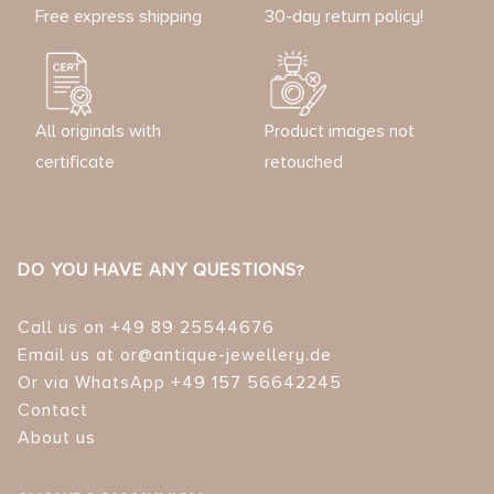
Free express shipping
30-day return policy!
All originals with
Product images not
certificate
retouched
DO YOU HAVE ANY QUESTIONS?
Call us on +49 89 25544676
Email us at or@antique-jewellery.de
Or via WhatsApp +49 157 56642245
Contact
About us