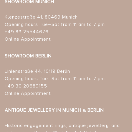
SHOWROOM MUNICH
Klenzestraße 41, 80469 Munich
Opening hours Tue–Sat from 11 am to 7 pm
+49 89 25544676
Online Appointment
SHOWROOM BERLIN
Linienstraße 44, 10119 Berlin
Opening hours Tue–Sat from 11 am to 7 pm
+49 30 20689155
Online Appointment
ANTIQUE JEWELLERY IN MUNICH & BERLIN
Historic engagement rings, antique jewellery, and