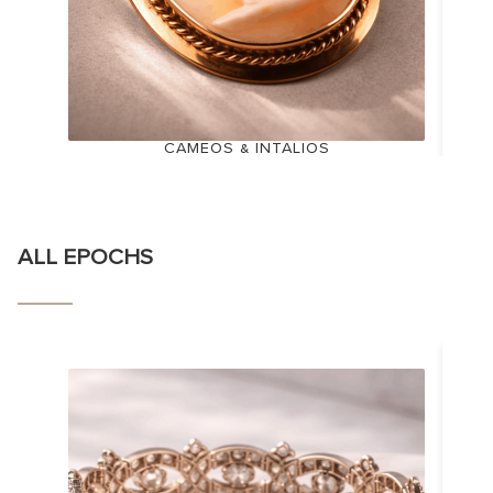
CAMEOS & INTALIOS
ALL EPOCHS