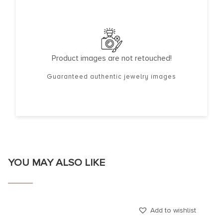
Product images are not retouched!
Guaranteed authentic jewelry images
YOU MAY ALSO LIKE
Add to wishlist