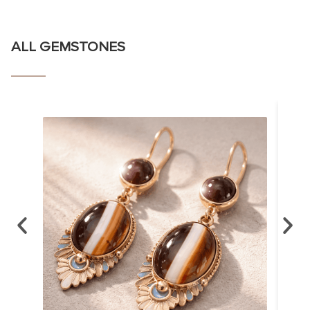
ALL GEMSTONES