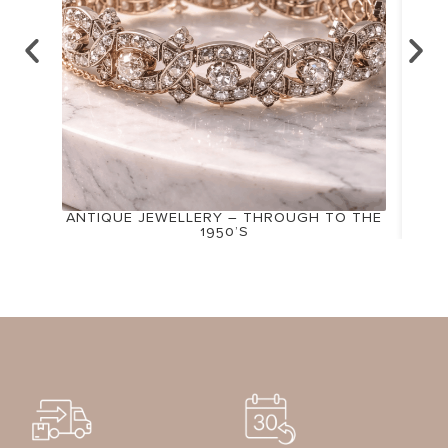
ANTIQUE JEWELLERY – THROUGH TO THE
1950’S