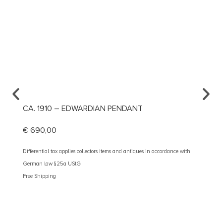
CA. 1910 – EDWARDIAN PENDANT
CA. 1
€
690,00
€
1.19
Differential tax applies collectors items and antiques in accordance with
Different
German law §25a UStG
German 
Free Shipping
Free Shi