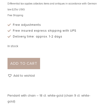
Differential tax applies collectors items and antiques in accordance with German
law §25a UStG
Free Shipping
Free adjustments
Free insured express shipping with UPS
Delivery time: approx. 1-2 days
In stock
ADD TO CART
Add to wishlist
Pendant with chain – 18 ct. white-gold (chain 9 ct. white-
gold)