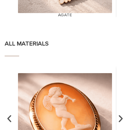
AGATE
ALL MATERIALS