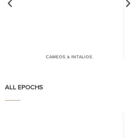
CAMEOS & INTALIOS
ALL EPOCHS