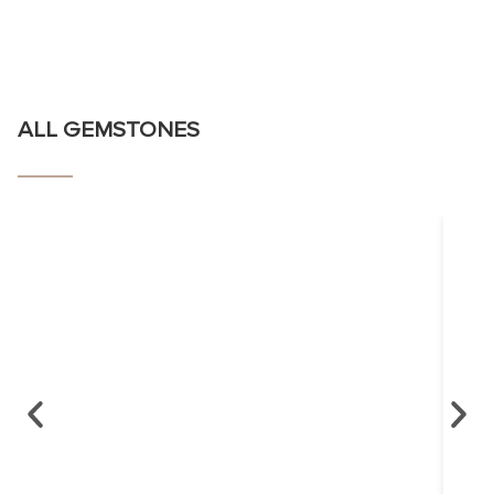
ALL GEMSTONES