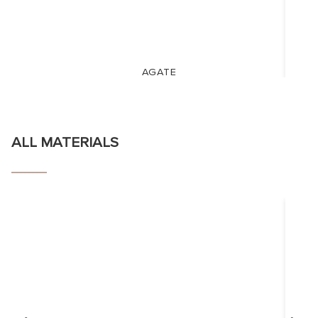
AGATE
ALL MATERIALS