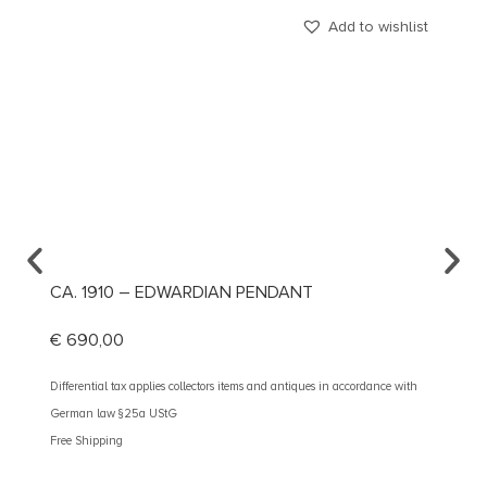
Add to wishlist
CA. 1910 – EDWARDIAN PENDANT
CA. 1
€
690,00
€
890
Differential tax applies collectors items and antiques in accordance with
Different
German law §25a UStG
German 
Free Shipping
Free Shi