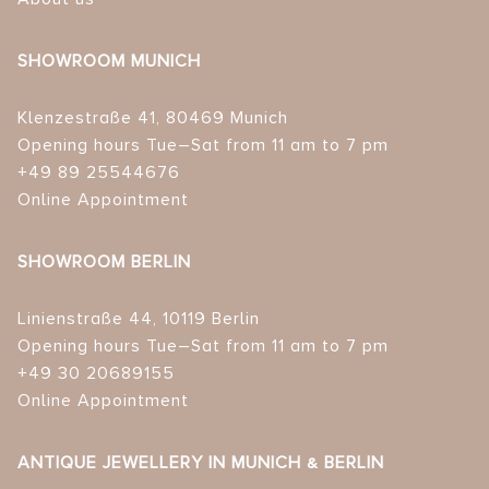
SHOWROOM MUNICH
Klenzestraße 41, 80469 Munich
Opening hours Tue–Sat from 11 am to 7 pm
+49 89 25544676
Online Appointment
SHOWROOM BERLIN
Linienstraße 44, 10119 Berlin
Opening hours Tue–Sat from 11 am to 7 pm
+49 30 20689155
Online Appointment
ANTIQUE JEWELLERY IN MUNICH & BERLIN