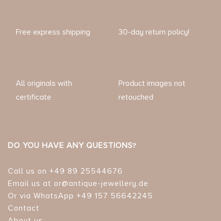
Free express shipping
30-day return policy!
All originals with
Product images not
certificate
retouched
DO YOU HAVE ANY QUESTIONS?
Call us on +49 89 25544676
Email us at or@antique-jewellery.de
Or via WhatsApp +49 157 56642245
Contact
About us