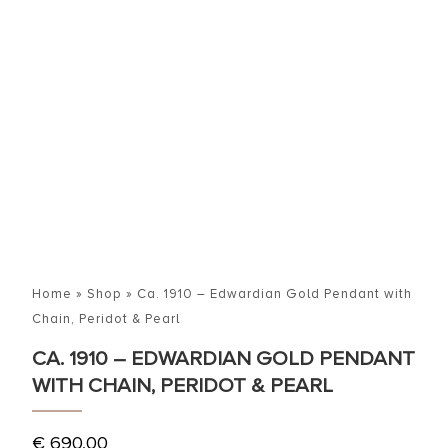
Home
»
Shop
»
Ca. 1910 – Edwardian Gold Pendant with
Chain, Peridot & Pearl
CA. 1910 – EDWARDIAN GOLD PENDANT
WITH CHAIN, PERIDOT & PEARL
€
690,00