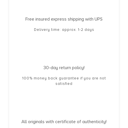
Free insured express shipping with UPS
Delivery time: approx. 1-2 days
30-day return policy!
100% money back guarantee if you are not
satisfied
All originals with certificate of authenticity!