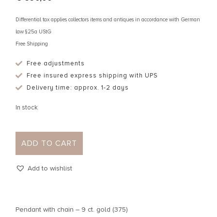
Differential tax applies collectors items and antiques in accordance with German
law §25a UStG
Free Shipping
Free adjustments
Free insured express shipping with UPS
Delivery time: approx. 1-2 days
In stock
ADD TO CART
Add to wishlist
Pendant with chain – 9 ct. gold (375)