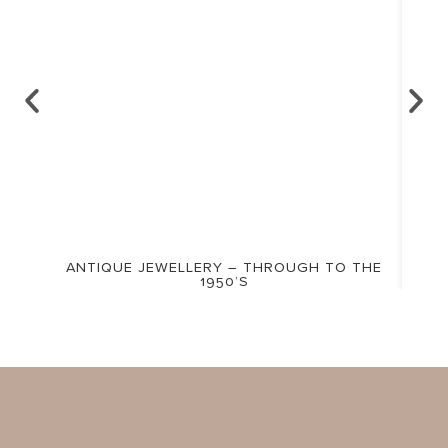
ANTIQUE JEWELLERY – THROUGH TO THE
1950’S