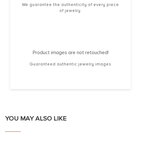
We guarantee the authenticity of every piece
of jewelry.
Product images are not retouched!
Guaranteed authentic jewelry images
YOU MAY ALSO LIKE