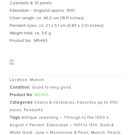
2 peridots & 10 pearls
Edwardian – England approx. 1910
Chain length: ca. 46,0 cm (18.11 inches)
Pendant sizes: ca. 2,1 x 5,1 cm (0.83 x 2.01 inches)
Weight total: ca. 3,6 g
Product No.: M5465
Location: Munich
Condition:
Good to very good
Product No.
M5465
Categories
Chains & necklaces
,
Favorites up to 990
euros
,
Pendants
Tags
Antique Jewellery – Through to the 1950’s
,
August ∞ Peridot
,
Edwardian – 1901 to 1914
,
Gold &
White Gold
,
June ∞ Moonstone & Pearl
,
Munich
,
Pearls
,