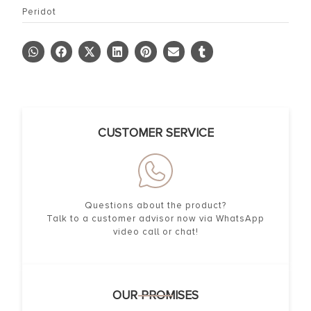
Peridot
CUSTOMER SERVICE
Questions about the product?
Talk to a customer advisor now via WhatsApp
video call or chat!
OUR PROMISES