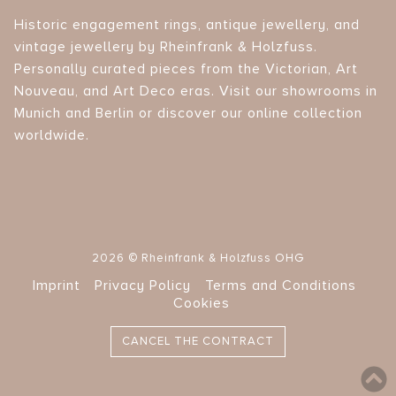
Historic engagement rings, antique jewellery, and
vintage jewellery by Rheinfrank & Holzfuss.
Personally curated pieces from the Victorian, Art
Nouveau, and Art Deco eras. Visit our showrooms in
Munich and Berlin or discover our online collection
worldwide.
2026 © Rheinfrank & Holzfuss OHG
Imprint
Privacy Policy
Terms and Conditions
Cookies
CANCEL THE CONTRACT