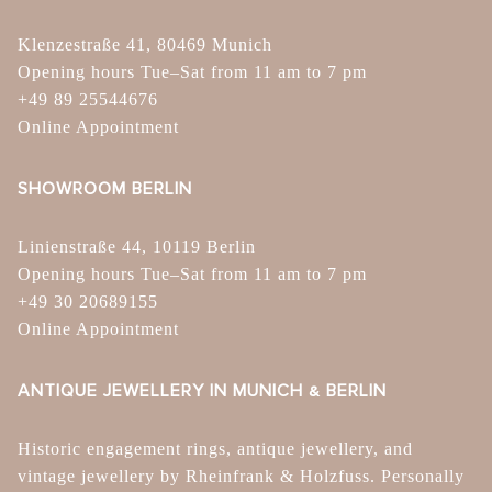
Klenzestraße 41, 80469 Munich
Opening hours Tue–Sat from 11 am to 7 pm
+49 89 25544676
Online Appointment
SHOWROOM BERLIN
Linienstraße 44, 10119 Berlin
Opening hours Tue–Sat from 11 am to 7 pm
+49 30 20689155
Online Appointment
ANTIQUE JEWELLERY IN MUNICH & BERLIN
Historic engagement rings, antique jewellery, and
vintage jewellery by Rheinfrank & Holzfuss. Personally