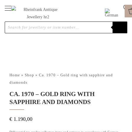
Home
»
Shop
»
Ca. 1970 – Gold ring with sapphire and
diamonds
CA. 1970 – GOLD RING WITH
SAPPHIRE AND DIAMONDS
€
1.190,00