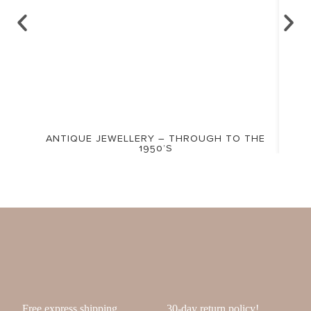
ANTIQUE JEWELLERY – THROUGH TO THE
1950’S
Free express shipping
30-day return policy!