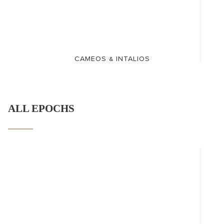
CAMEOS & INTALIOS
ALL EPOCHS