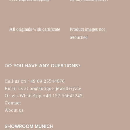
All originals with certificate
Product images not
retouched
DO YOU HAVE ANY QUESTIONS?
Call us on +49 89 25544676
Email us at or@antique-jewellery.de
Or via WhatsApp +49 157 56642245
Contact
About us
SHOWROOM MUNICH