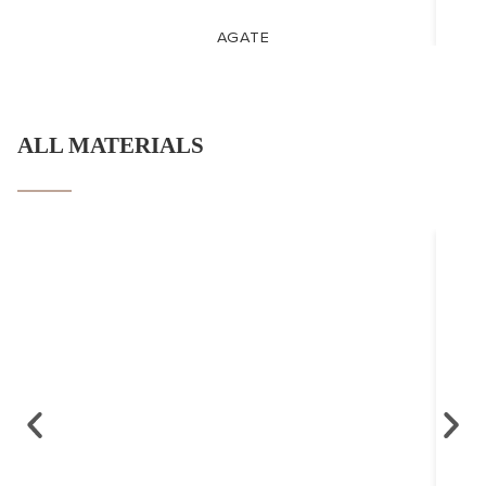
AGATE
ALL MATERIALS