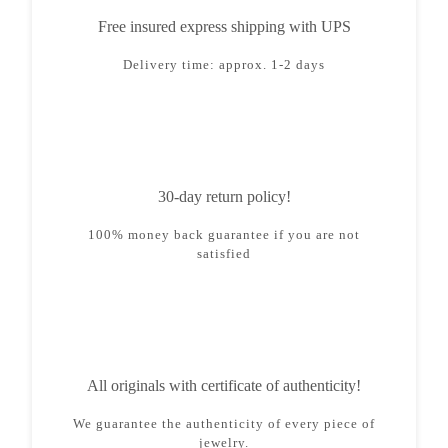
Free insured express shipping with UPS
Delivery time: approx. 1-2 days
30-day return policy!
100% money back guarantee if you are not
satisfied
All originals with certificate of authenticity!
We guarantee the authenticity of every piece of
jewelry.