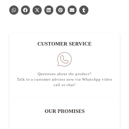
CUSTOMER SERVICE
Questions about the product?
Talk to a customer advisor now via WhatsApp video
call or chat!
OUR PROMISES