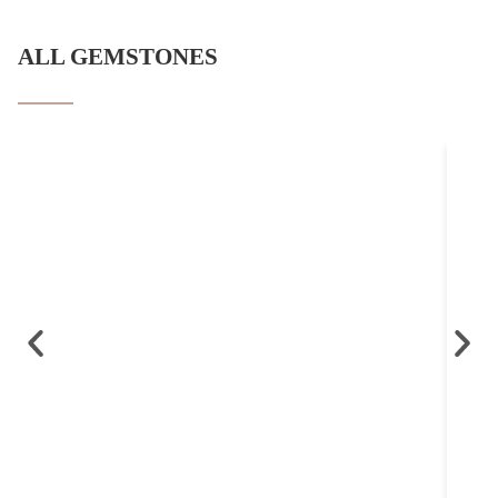
ALL GEMSTONES