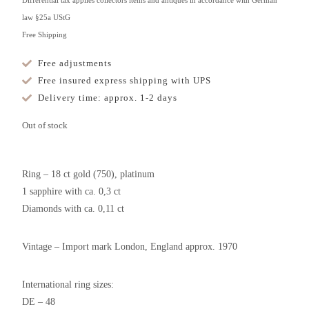
Differential tax applies collectors items and antiques in accordance with German
law §25a UStG
Free Shipping
Free adjustments
Free insured express shipping with UPS
Delivery time: approx. 1-2 days
Out of stock
Ring – 18 ct gold (750), platinum
1 sapphire with ca. 0,3 ct
Diamonds with ca. 0,11 ct
Vintage – Import mark London, England approx. 1970
International ring sizes:
DE – 48