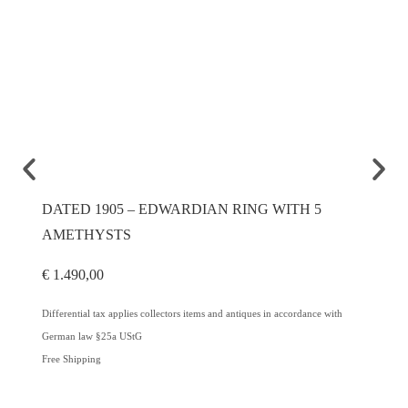
DATED 1905 – EDWARDIAN RING WITH 5
CA. 1
AMETHYSTS
DIAM
€
1.490,00
€
2.600
Differential tax applies collectors items and antiques in accordance with
Differenti
German law §25a UStG
German l
Free Shipping
Free Ship