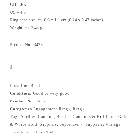
GB – J/K
US – 4,5
Ring head size: ca. 0,6 x 1,1 cm (0.24 x 0.43 inches)
Weight: ca. 2,43 g
Product No.: 3435
Location: Berlin
Condition:
Good to very good
Product No.
3435
Categories
Engagement Rings
,
Rings
Tags
April ∞ Diamond
,
Berlin
,
Diamonds & Brilliants
,
Gold
& White Gold
,
Sapphire
,
September ∞ Sapphire
,
Vintage
Jewellery – after 1950