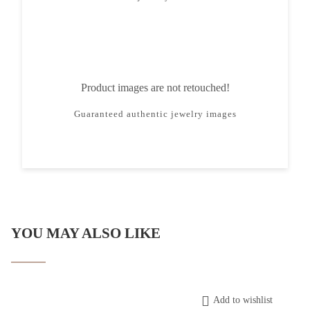
Product images are not retouched!
Guaranteed authentic jewelry images
YOU MAY ALSO LIKE
Add to wishlist