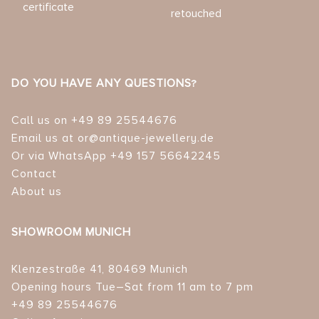
certificate
retouched
DO YOU HAVE ANY QUESTIONS?
Call us on +49 89 25544676
Email us at or@antique-jewellery.de
Or via WhatsApp +49 157 56642245
Contact
About us
SHOWROOM MUNICH
Klenzestraße 41, 80469 Munich
Opening hours Tue–Sat from 11 am to 7 pm
+49 89 25544676