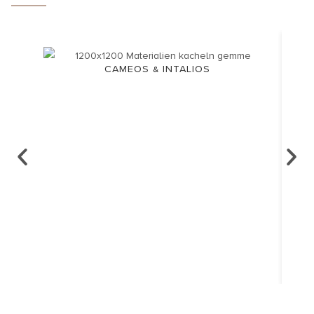
CAMEOS & INTALIOS