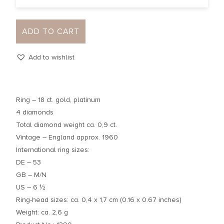
ADD TO CART
Add to wishlist
Ring – 18 ct. gold, platinum
4 diamonds
Total diamond weight ca. 0,9 ct.
Vintage – England approx. 1960
International ring sizes:
DE – 53
GB – M/N
US – 6 ½
Ring-head sizes: ca. 0,4 x 1,7 cm (0.16 x 0.67 inches)
Weight: ca. 2,6 g