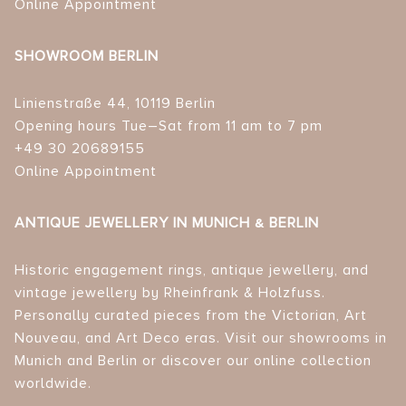
Online Appointment
SHOWROOM BERLIN
Linienstraße 44, 10119 Berlin
Opening hours Tue–Sat from 11 am to 7 pm
+49 30 20689155
Online Appointment
ANTIQUE JEWELLERY IN MUNICH & BERLIN
Historic engagement rings, antique jewellery, and
vintage jewellery by Rheinfrank & Holzfuss.
Personally curated pieces from the Victorian, Art
Nouveau, and Art Deco eras. Visit our showrooms in
Munich and Berlin or discover our online collection
worldwide.