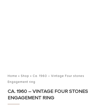
Home
»
Shop
»
Ca. 1960 – Vintage Four stones
Engagement ring
CA. 1960 – VINTAGE FOUR STONES
ENGAGEMENT RING