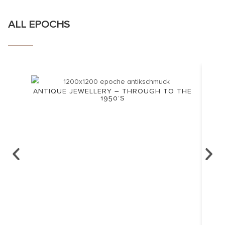
ALL EPOCHS
ANTIQUE JEWELLERY – THROUGH TO THE
1950’S