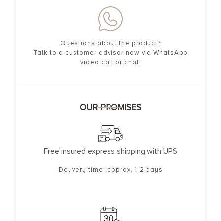
Questions about the product?
Talk to a customer advisor now via WhatsApp
video call or chat!
OUR PROMISES
Free insured express shipping with UPS
Delivery time: approx. 1-2 days