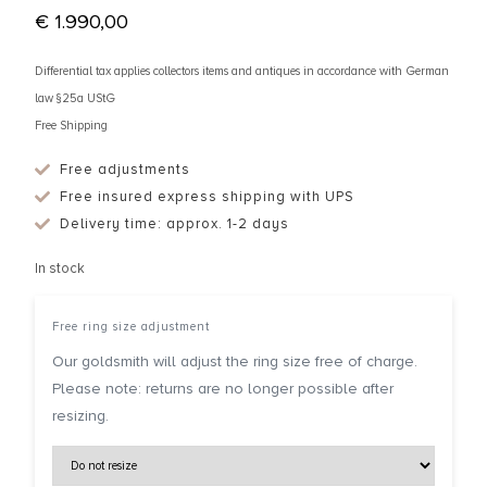
€
1.990,00
Differential tax applies collectors items and antiques in accordance with German
law §25a UStG
Free Shipping
Free adjustments
Free insured express shipping with UPS
Delivery time: approx. 1-2 days
In stock
Free ring size adjustment
Our goldsmith will adjust the ring size free of charge.
Please note: returns are no longer possible after
resizing.