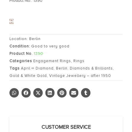
Product No.: 1390
Location: Berlin
Condition:
Good to very good
Product No.
1390
Categories
Engagement Rings
,
Rings
Tags
April ∞ Diamond
,
Berlin
,
Diamonds & Brilliants
,
Gold & White Gold
,
Vintage Jewellery – after 1950
CUSTOMER SERVICE