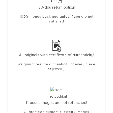
30-day return policy!
100% money back guarantee if you are not
satisfied
All originals with certificate of authenticity!
We guarantee the authenticity of every piece
of jewelry.
Product images are not retouched!
Guaranteed authentic jewelry images