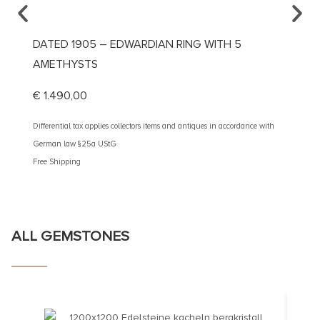
DATED 1905 – EDWARDIAN RING WITH 5
CA. 1
AMETHYSTS
€
1.69
€
1.490,00
Different
German 
Differential tax applies collectors items and antiques in accordance with
Free Shi
German law §25a UStG
Free Shipping
ALL GEMSTONES