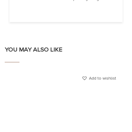
YOU MAY ALSO LIKE
Add to wishlist