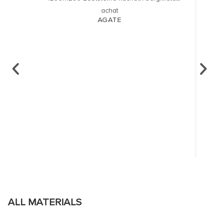
AGATE
ALL MATERIALS