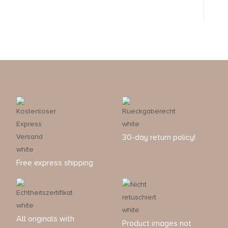
30-day return policy!
Free express shipping
All originals with
Product images not