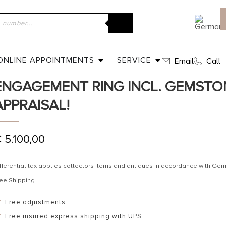
ome
»
Shop
»
Ca. 1950 – Five-Stones Vintage Engagement ring i
ppraisal!
ONLINE APPOINTMENTS
SERVICE
Email
Call
CA. 1950 – FIVE-STONES VINTAGE
ENGAGEMENT RING INCL. GEMSTO
APPRAISAL!
€
5.100,00
fferential tax applies collectors items and antiques in accordance with G
ee Shipping
Free adjustments
Free insured express shipping with UPS