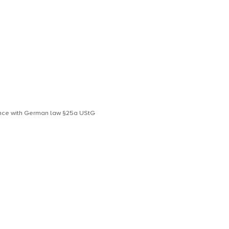
S
dance with German law §25a UStG