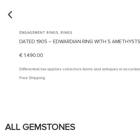
,
ENGAGEMENT RINGS
RINGS
DATED 1905 – EDWARDIAN RING WITH 5 AMETHYST
€
1.490,00
Differential tax applies collectors items and antiques in accor
Free Shipping
ALL GEMSTONES