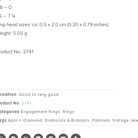
B – O
S – 7 ¼
ing-head sizes: ca. 0,5 x 2,0 cm (0.20 x 0.79 inches)
eight: 5,05 g
roduct No.: 2741
ondition:
Good to very good
roduct No.
2741
ategories
Engagement Rings
,
Rings
ags
April ∞ Diamond
,
Diamonds & Brilliants
,
Platinum
,
Vintage Jew