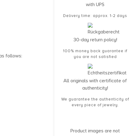
with UPS
Delivery time: approx. 1-2 days
30-day return policy!
100% money back guarantee if
as follows:
you are not satisfied
All originals with certificate of
authenticity!
We guarantee the authenticity of
every piece of jewelry.
Product images are not