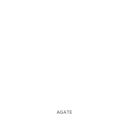
AGATE