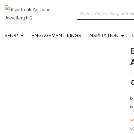
H
a
SHOP
ENGAGEMENT RINGS
INSPIRATION
Di
Fr