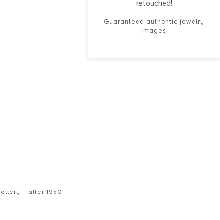
retouched!
Guaranteed authentic jewelry
images
ellery – after 1950