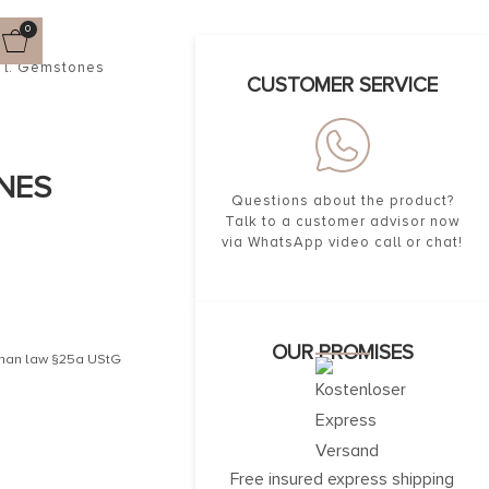
0
ncl. Gemstones
CUSTOMER SERVICE
NES
Questions about the product?
Talk to a customer advisor now
via WhatsApp video call or chat!
OUR PROMISES
erman law §25a UStG
Free insured express shipping