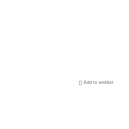
Add to wishlist