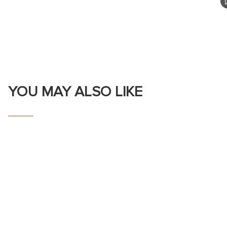
YOU MAY ALSO LIKE