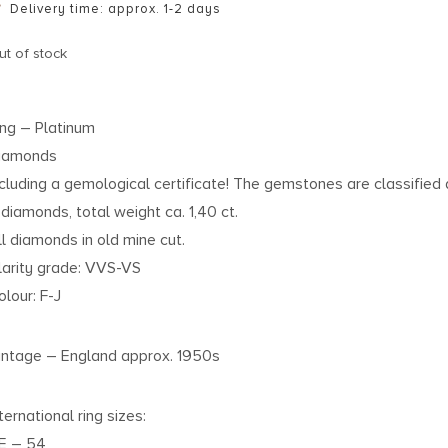
Delivery time: approx. 1-2 days
ut of stock
ing – Platinum
iamonds
ncluding a gemological certificate! The gemstones are classified 
1 diamonds, total weight ca. 1,40 ct.
ll diamonds in old mine cut.
larity grade: VVS-VS
olour: F-J
intage – England approx. 1950s
ternational ring sizes:
E – 54