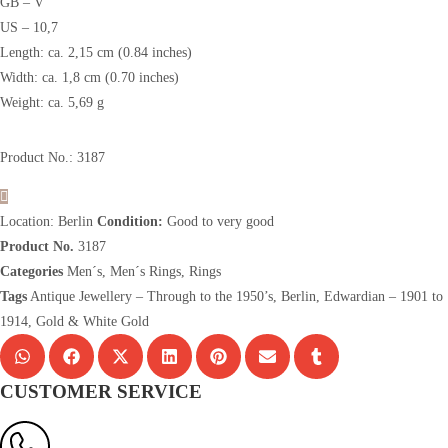
GB – V
US – 10,7
Length: ca. 2,15 cm (0.84 inches)
Width: ca. 1,8 cm (0.70 inches)
Weight: ca. 5,69 g
Product No.: 3187
Location: Berlin
Condition:
Good to very good
Product No.
3187
Categories
Men´s
,
Men´s Rings
,
Rings
Tags
Antique Jewellery – Through to the 1950’s
,
Berlin
,
Edwardian – 1901 to
1914
,
Gold & White Gold
CUSTOMER SERVICE