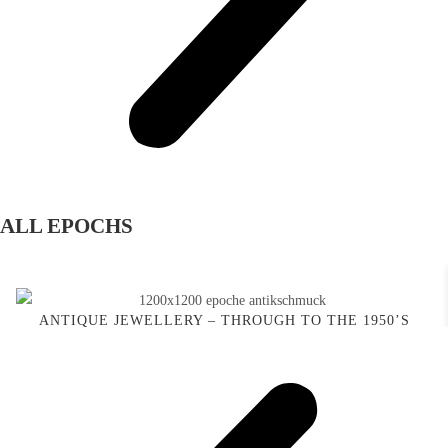
ALL EPOCHS
ANTIQUE JEWELLERY – THROUGH TO THE 1950’S