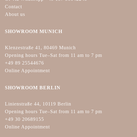
Contact
About us
SHOWROOM MUNICH
Klenzestraße 41, 80469 Munich
Opening hours Tue–Sat from 11 am to 7 pm
+49 89 25544676
Online Appointment
SHOWROOM BERLIN
Linienstraße 44, 10119 Berlin
Opening hours Tue–Sat from 11 am to 7 pm
+49 30 20689155
Online Appointment