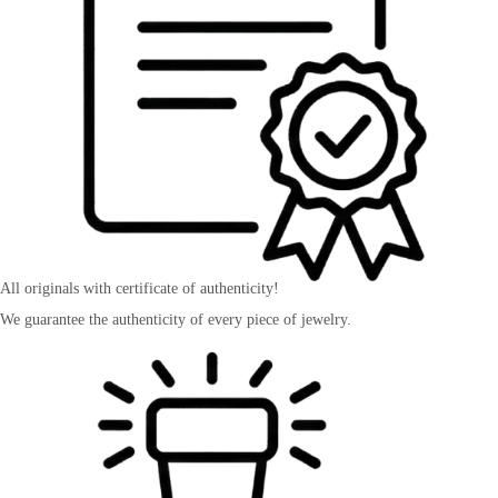
All originals with certificate of authenticity!
We guarantee the authenticity of every piece of jewelry.