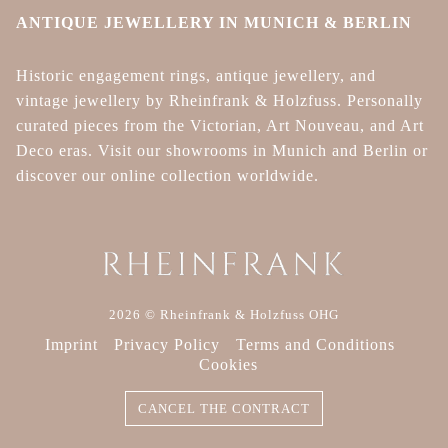
ANTIQUE JEWELLERY IN MUNICH & BERLIN
Historic engagement rings, antique jewellery, and
vintage jewellery by Rheinfrank & Holzfuss. Personally
curated pieces from the Victorian, Art Nouveau, and Art
Deco eras. Visit our showrooms in Munich and Berlin or
discover our online collection worldwide.
2026 © Rheinfrank & Holzfuss OHG
Imprint
Privacy Policy
Terms and Conditions
Cookies
CANCEL THE CONTRACT