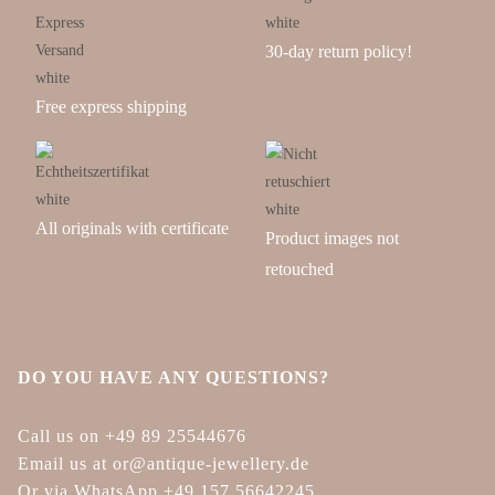
30-day return policy!
Free express shipping
All originals with certificate
Product images not
retouched
DO YOU HAVE ANY QUESTIONS?
Call us on +49 89 25544676
Email us at or@antique-jewellery.de
Or via WhatsApp +49 157 56642245