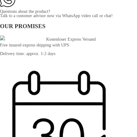
Questions about the product?
Talk to a customer advisor now via WhatsApp video call or chat!
OUR PROMISES
Free insured express shipping with UPS
Delivery time: approx. 1-2 days