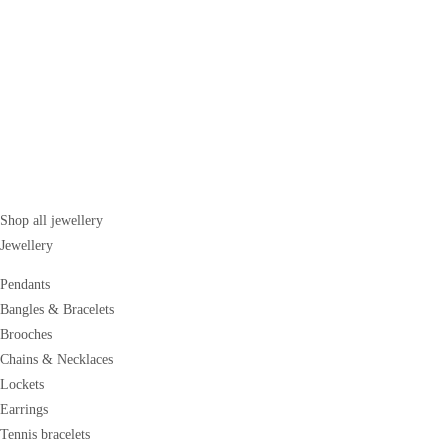
Shop all jewellery
Jewellery
Pendants
Bangles & Bracelets
Brooches
Chains & Necklaces
Lockets
Earrings
Tennis bracelets