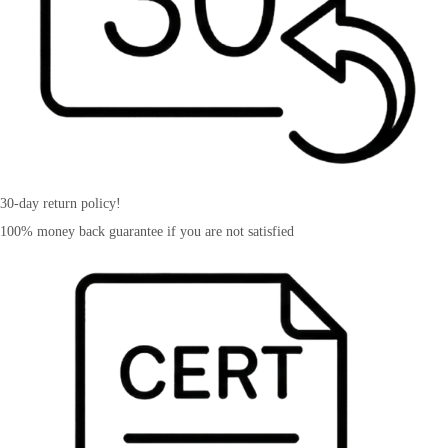
30-day return policy!
100% money back guarantee if you are not satisfied