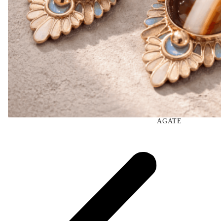
AGATE