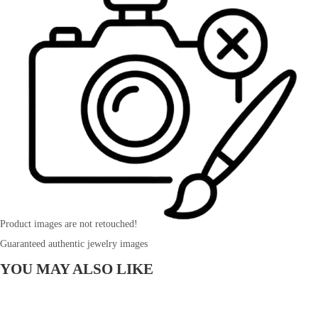
Product images are not retouched!
Guaranteed authentic jewelry images
YOU MAY ALSO LIKE