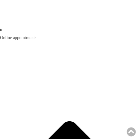
Online appointments