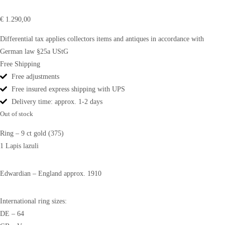
€
1.290,00
Differential tax applies collectors items and antiques in accordance with
German law §25a UStG
Free Shipping
Free adjustments
Free insured express shipping with UPS
Delivery time: approx. 1-2 days
Out of stock
Ring – 9 ct gold (375)
1 Lapis lazuli
Edwardian – England approx. 1910
International ring sizes:
DE – 64