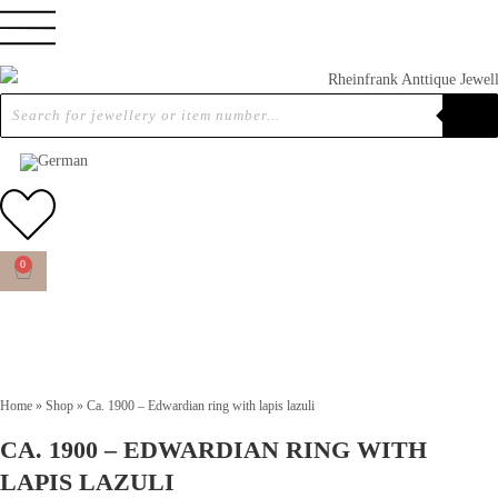
0
Home
»
Shop
»
Ca. 1900 – Edwardian ring with lapis lazuli
CA. 1900 – EDWARDIAN RING WITH
LAPIS LAZULI