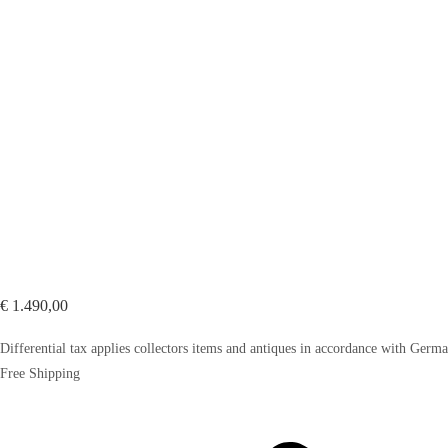
€
1.490,00
Differential tax applies collectors items and antiques in accordance with Ger
Free Shipping