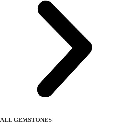
ALL GEMSTONES