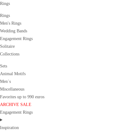
Rings
Rings
Men's Rings
Wedding Bands
Engagement Rings
Solitaire
Collections
Sets
Animal Motifs
Men´s
Miscellaneous
Favorites up to 990 euros
ARCHIVE SALE
Engagement Rings
Inspiration