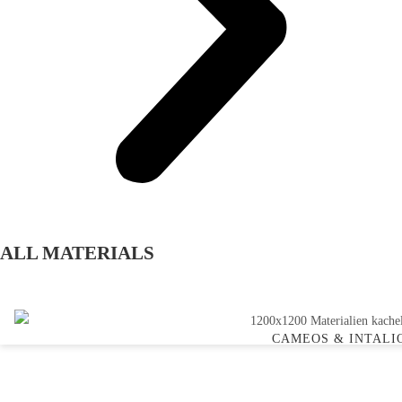
ALL MATERIALS
CAMEOS & INTALI