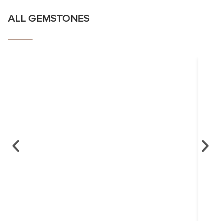
ALL GEMSTONES