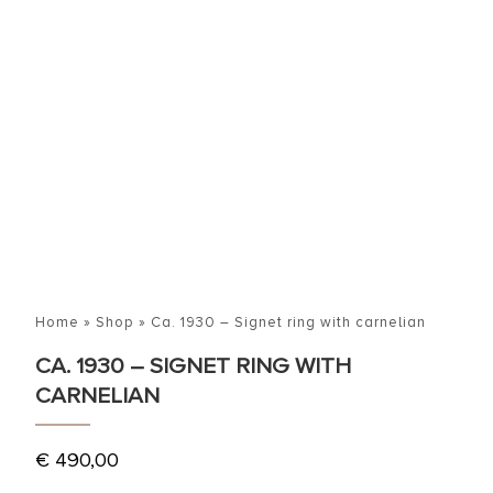
Home
»
Shop
»
Ca. 1930 – Signet ring with carnelian
CA. 1930 – SIGNET RING WITH
CARNELIAN
€
490,00