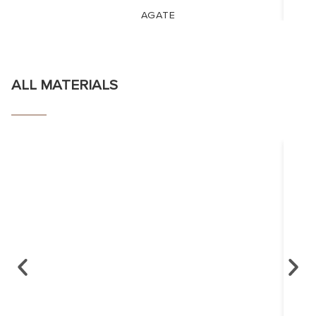
AGATE
ALL MATERIALS