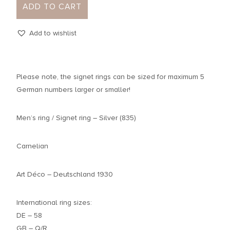
ADD TO CART
Add to wishlist
Please note, the signet rings can be sized for maximum 5
German numbers larger or smaller!
Men’s ring / Signet ring – Silver (835)
Carnelian
Art Déco – Deutschland 1930
International ring sizes:
DE – 58
GB – Q/R