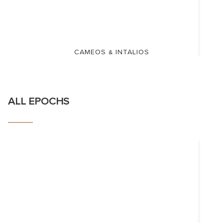
CAMEOS & INTALIOS
ALL EPOCHS