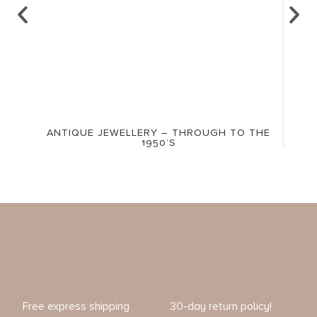
ANTIQUE JEWELLERY – THROUGH TO THE
1950’S
Free express shipping
30-day return policy!