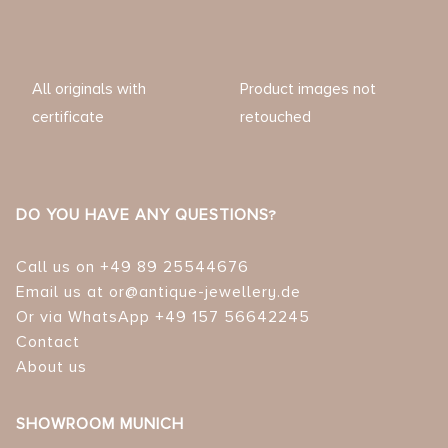
All originals with
Product images not
certificate
retouched
DO YOU HAVE ANY QUESTIONS?
Call us on +49 89 25544676
Email us at or@antique-jewellery.de
Or via WhatsApp +49 157 56642245
Contact
About us
SHOWROOM MUNICH