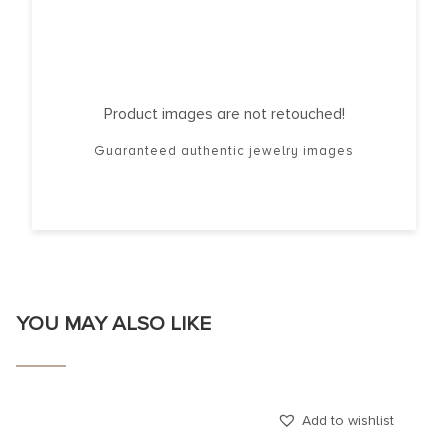
Product images are not retouched!
Guaranteed authentic jewelry images
YOU MAY ALSO LIKE
Add to wishlist