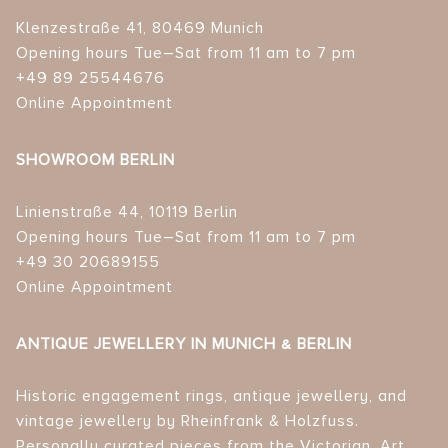
Klenzestraße 41, 80469 Munich
Opening hours Tue–Sat from 11 am to 7 pm
+49 89 25544676
Online Appointment
SHOWROOM BERLIN
Linienstraße 44, 10119 Berlin
Opening hours Tue–Sat from 11 am to 7 pm
+49 30 20689155
Online Appointment
ANTIQUE JEWELLERY IN MUNICH & BERLIN
Historic engagement rings, antique jewellery, and
vintage jewellery by Rheinfrank & Holzfuss.
Personally curated pieces from the Victorian, Art