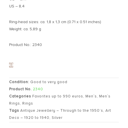
US – 8,4
Ring-head sizes: ca. 1,8 x 1,3 cm (0.71 x 0.51 inches)
Weight: ca. 5,89 g
Product No.: 2340
Condition:
Good to very good
Product No.
2340
Categories
Favorites up to 990 euros
,
Men´s
,
Men´s
Rings
,
Rings
Tags
Antique Jewellery – Through to the 1950’s
,
Art
Deco – 1920 to 1940
,
Silver