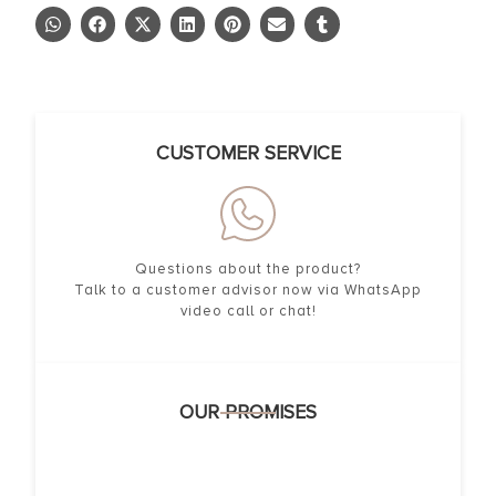
CUSTOMER SERVICE
Questions about the product?
Talk to a customer advisor now via WhatsApp
video call or chat!
OUR PROMISES