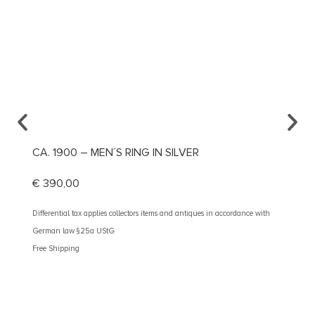
CA. 1900 – MEN´S RING IN SILVER
CA. 1
€
390,00
€
1.59
Differential tax applies collectors items and antiques in accordance with
Different
German law §25a UStG
German 
Free Shipping
Free Shi