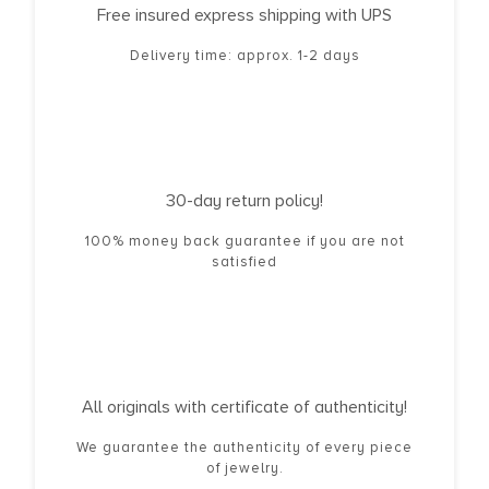
Free insured express shipping with UPS
Delivery time: approx. 1-2 days
30-day return policy!
100% money back guarantee if you are not
satisfied
All originals with certificate of authenticity!
We guarantee the authenticity of every piece
of jewelry.