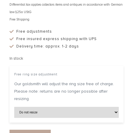
Differential tax applies collectors items and antiques in accordance with German
law §25a UStG
Free Shipping
Free adjustments
Free insured express shipping with UPS
Delivery time: approx. 1-2 days
In stock
Free ring size adjustment
Our goldsmith will adjust the ring size free of charge.
Please note: returns are no longer possible after
resizing.