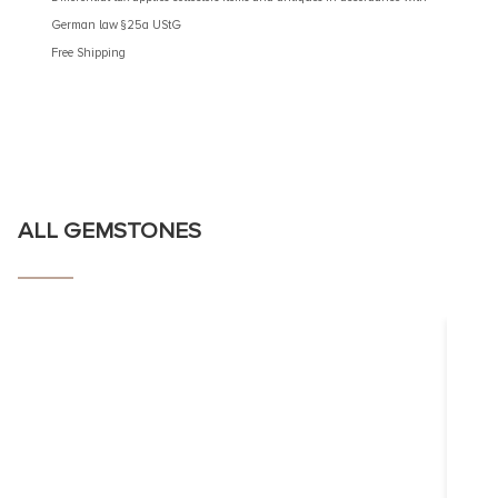
German law §25a UStG
German 
Free Shipping
Free Shi
ALL GEMSTONES