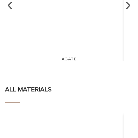
AGATE
ALL MATERIALS