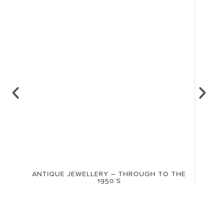
ANTIQUE JEWELLERY – THROUGH TO THE
1950’S