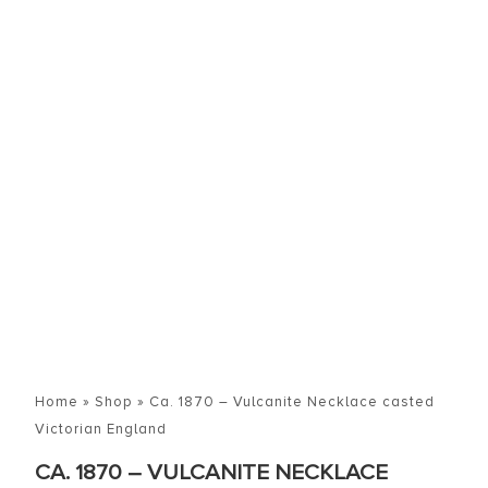
Home
»
Shop
»
Ca. 1870 – Vulcanite Necklace casted
Victorian England
CA. 1870 – VULCANITE NECKLACE