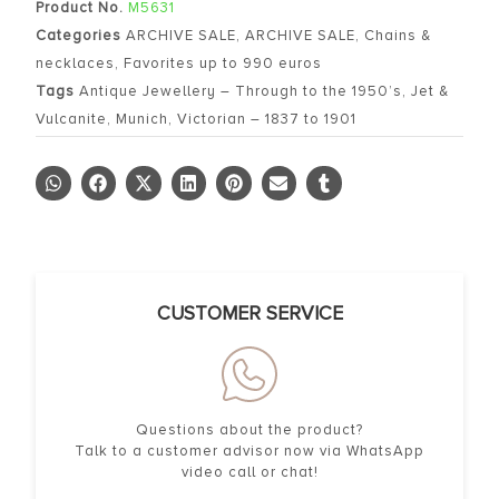
Product No.
M5631
Categories
ARCHIVE SALE
,
ARCHIVE SALE
,
Chains &
necklaces
,
Favorites up to 990 euros
Tags
Antique Jewellery – Through to the 1950’s
,
Jet &
Vulcanite
,
Munich
,
Victorian – 1837 to 1901
CUSTOMER SERVICE
Questions about the product?
Talk to a customer advisor now via WhatsApp
video call or chat!