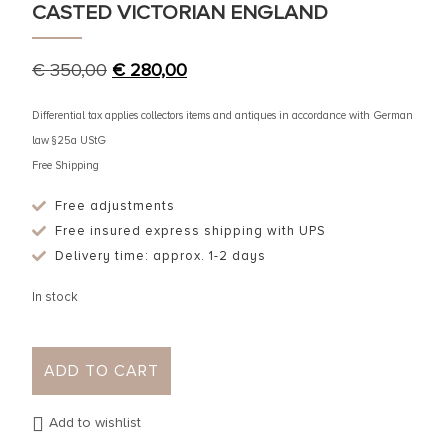
CASTED VICTORIAN ENGLAND
€
350,00
€
280,00
Differential tax applies collectors items and antiques in accordance with German
law §25a UStG
Free Shipping
Free adjustments
Free insured express shipping with UPS
Delivery time: approx. 1-2 days
In stock
ADD TO CART
Add to wishlist