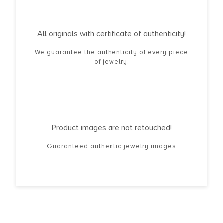
All originals with certificate of authenticity!
We guarantee the authenticity of every piece
of jewelry.
Product images are not retouched!
Guaranteed authentic jewelry images