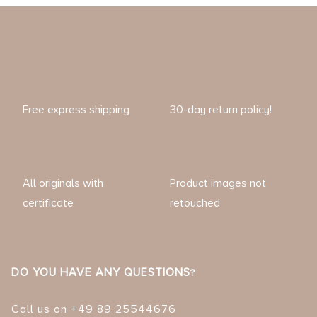
Free express shipping
30-day return policy!
All originals with
Product images not
certificate
retouched
DO YOU HAVE ANY QUESTIONS?
Call us on +49 89 25544676