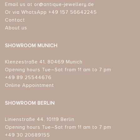
Email us at or@antique-jewellery.de
Or via WhatsApp +49 157 56642245
Contact
About us
SHOWROOM MUNICH
Klenzestraße 41, 80469 Munich
Opening hours Tue–Sat from 11 am to 7 pm
+49 89 25544676
Online Appointment
SHOWROOM BERLIN
Linienstraße 44, 10119 Berlin
Opening hours Tue–Sat from 11 am to 7 pm
+49 30 20689155