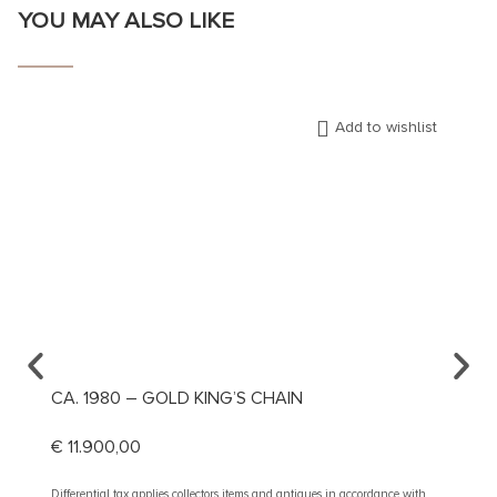
YOU MAY ALSO LIKE
Add to wishlist
CA. 1980 – GOLD KING’S CHAIN
CA. 1
€
11.900,00
€
1.89
Differential tax applies collectors items and antiques in accordance with
Different