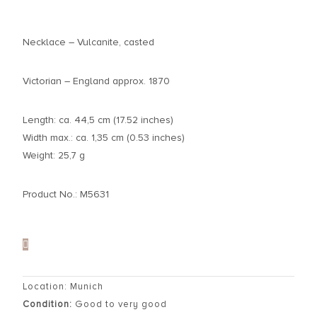
Necklace – Vulcanite, casted
Victorian – England approx. 1870
Length: ca. 44,5 cm (17.52 inches)
Width max.: ca. 1,35 cm (0.53 inches)
Weight: 25,7 g
Product No.: M5631
Location: Munich
Condition:
Good to very good