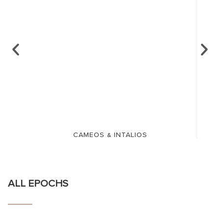
CAMEOS & INTALIOS
ALL EPOCHS