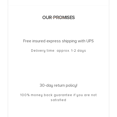
OUR PROMISES
Free insured express shipping with UPS
Delivery time: approx. 1-2 days
30-day return policy!
100% money back guarantee if you are not
satisfied