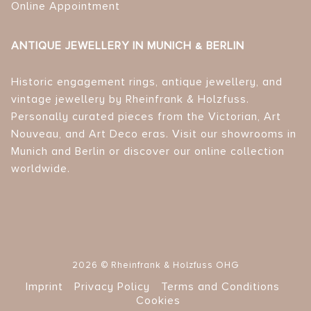
Online Appointment
ANTIQUE JEWELLERY IN MUNICH & BERLIN
Historic engagement rings, antique jewellery, and
vintage jewellery by Rheinfrank & Holzfuss.
Personally curated pieces from the Victorian, Art
Nouveau, and Art Deco eras. Visit our showrooms in
Munich and Berlin or discover our online collection
worldwide.
2026 © Rheinfrank & Holzfuss OHG
Imprint
Privacy Policy
Terms and Conditions
Cookies