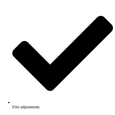
Free adjustments