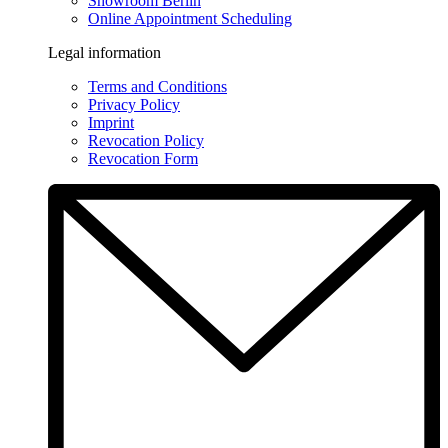
Showroom Berlin
Online Appointment Scheduling
Legal information
Terms and Conditions
Privacy Policy
Imprint
Revocation Policy
Revocation Form