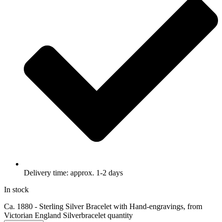
Delivery time: approx. 1-2 days
In stock
Ca. 1880 - Sterling Silver Bracelet with Hand-engravings, from
Victorian England Silverbracelet quantity