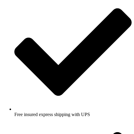
Free insured express shipping with UPS