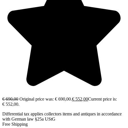
€
690,00
Original price was: € 690,00.
€
552,00
Current price is:
€ 552,00.
Differential tax applies collectors items and antiques in accordance
with German law §25a UStG
Free Shipping