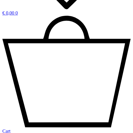
€
0,00
0
Cart