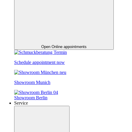
Open Online appointments
Schedule appointment now
Showroom Munich
Showroom Berlin
Service