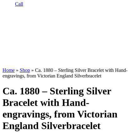
Call
Home
»
Shop
»
Ca. 1880 – Sterling Silver Bracelet with Hand-
engravings, from Victorian England Silverbracelet
Ca. 1880 – Sterling Silver
Bracelet with Hand-
engravings, from Victorian
England Silverbracelet