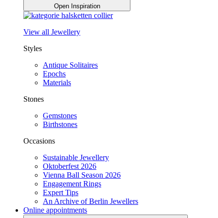
Open Inspiration
View all Jewellery
Styles
Antique Solitaires
Epochs
Materials
Stones
Gemstones
Birthstones
Occasions
Sustainable Jewellery
Oktoberfest 2026
Vienna Ball Season 2026
Engagement Rings
Expert Tips
An Archive of Berlin Jewellers
Online appointments