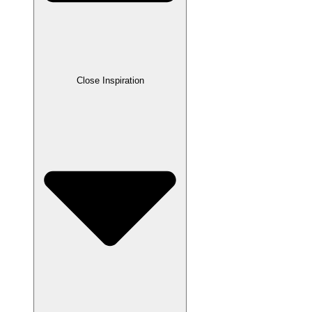
Close Inspiration