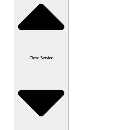
Close Service