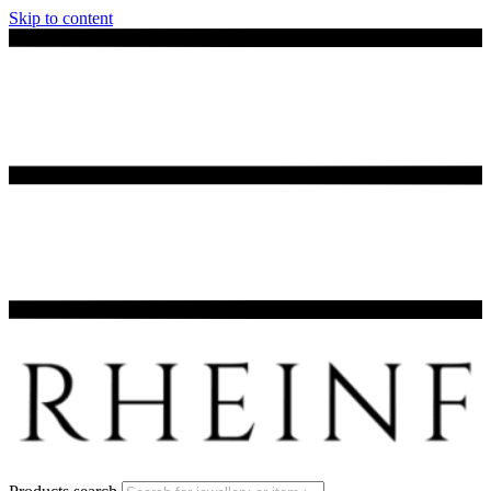
Skip to content