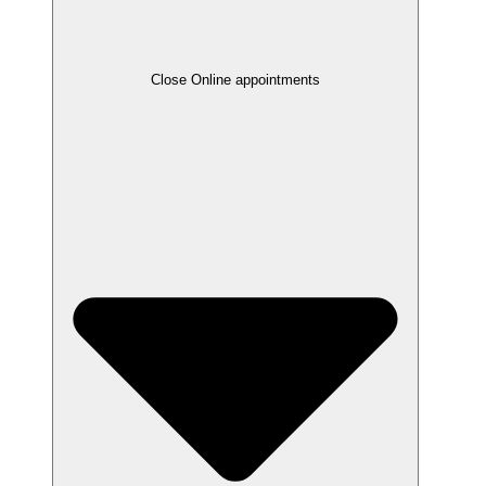
Close Online appointments