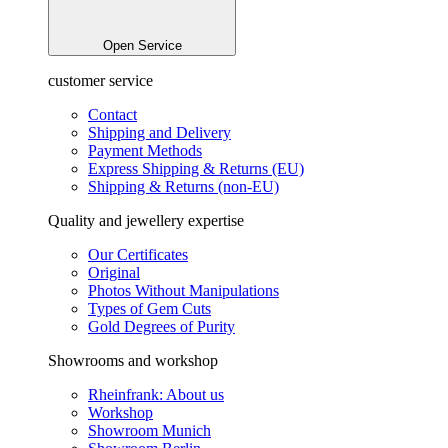
Open Service
customer service
Contact
Shipping and Delivery
Payment Methods
Express Shipping & Returns (EU)
Shipping & Returns (non-EU)
Quality and jewellery expertise
Our Certificates
Original
Photos Without Manipulations
Types of Gem Cuts
Gold Degrees of Purity
Showrooms and workshop
Rheinfrank: About us
Workshop
Showroom Munich