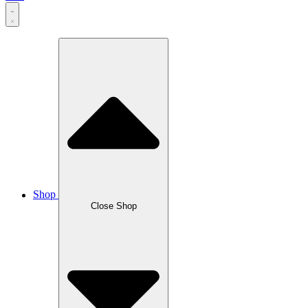
Shop
Close Shop