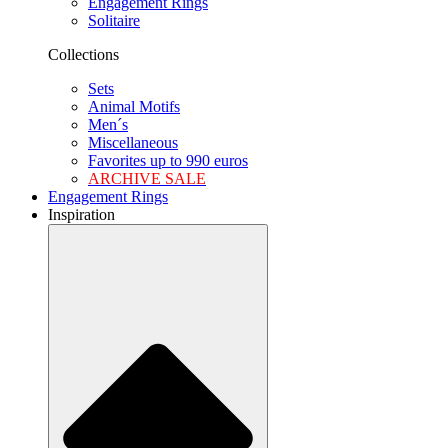
Engagement Rings
Solitaire
Collections
Sets
Animal Motifs
Men´s
Miscellaneous
Favorites up to 990 euros
ARCHIVE SALE
Engagement Rings
Inspiration