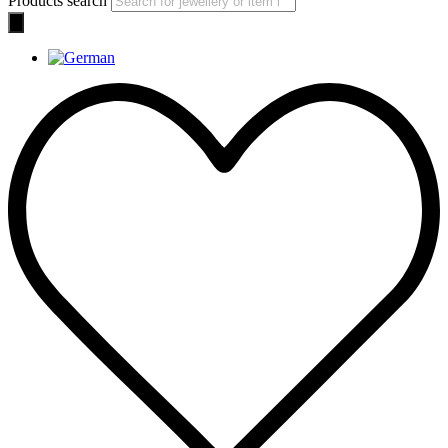
Products search