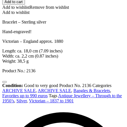
Add to cart
Add to wishlist
Remove from wishlist
Add to wishlist
Bracelet – Sterling silver
Hand-engraved!
Victorian – England approx. 1880
Length: ca. 18,0 cm (7.09 inches)
Width: ca. 2,2 cm (0.87 inches)
Weight: 38,5 g
Product No.: 2136
Condition:
Good to very good
Product No.
2136
Categories
ARCHIVE SALE
,
ARCHIVE SALE
,
Bangles & Bracelets
,
Favorites up to 990 euros
Tags
Antique Jewellery – Through to the
1950’s
,
Silver
,
Victorian – 1837 to 1901