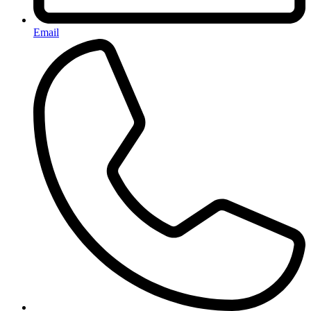
Email