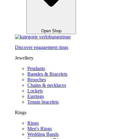
Open Shop
Discover engagement rings
Jewellery
Pendants
Bangles & Bracelets
Brooches
Chains & necklaces
Lockets
Earrings
Tennis bracelets
Rings
Rings
Men's Rings
Wedding Bands