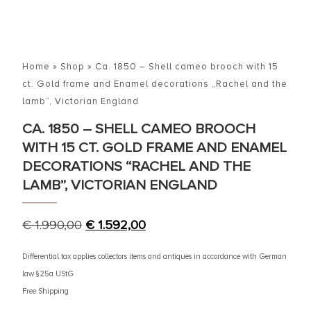
Home
»
Shop
»
Ca. 1850 – Shell cameo brooch with 15
ct. Gold frame and Enamel decorations „Rachel and the
lamb“, Victorian England
CA. 1850 – SHELL CAMEO BROOCH
WITH 15 CT. GOLD FRAME AND ENAMEL
DECORATIONS “RACHEL AND THE
LAMB”, VICTORIAN ENGLAND
€
1.990,00
€
1.592,00
Differential tax applies collectors items and antiques in accordance with German
law §25a UStG
Free Shipping