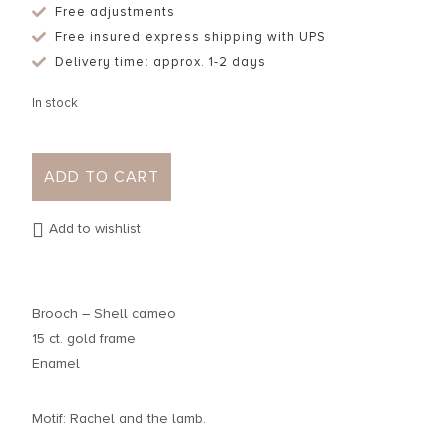
Free adjustments
Free insured express shipping with UPS
Delivery time: approx. 1-2 days
In stock
ADD TO CART
Add to wishlist
Brooch – Shell cameo
15 ct. gold frame
Enamel
Motif: Rachel and the lamb.