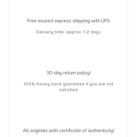
Free insured express shipping with UPS
Delivery time: approx. 1-2 days
30-day return policy!
100% money back guarantee if you are not
satisfied
All originals with certificate of authenticity!