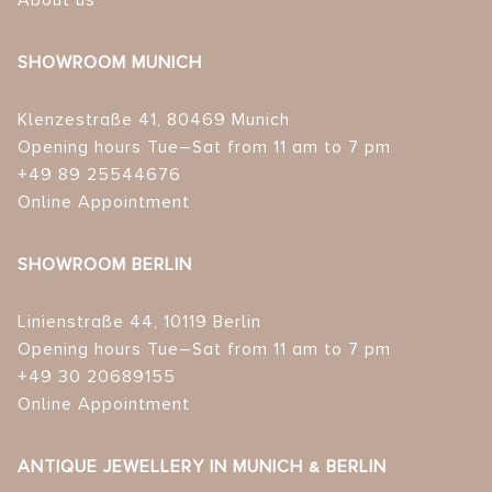
About us
SHOWROOM MUNICH
Klenzestraße 41, 80469 Munich
Opening hours Tue–Sat from 11 am to 7 pm
+49 89 25544676
Online Appointment
SHOWROOM BERLIN
Linienstraße 44, 10119 Berlin
Opening hours Tue–Sat from 11 am to 7 pm
+49 30 20689155
Online Appointment
ANTIQUE JEWELLERY IN MUNICH & BERLIN