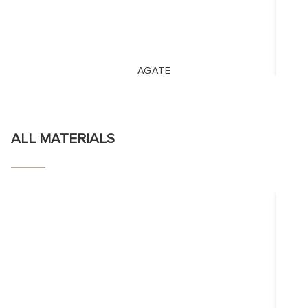
AGATE
ALL MATERIALS