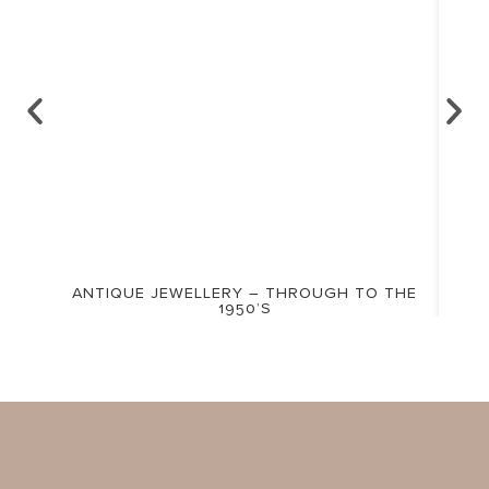
ANTIQUE JEWELLERY – THROUGH TO THE
1950’S