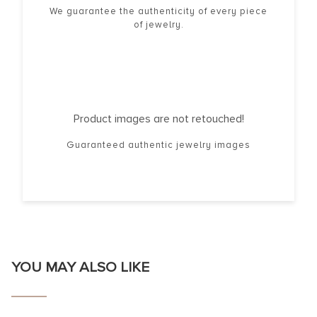
We guarantee the authenticity of every piece
of jewelry.
Product images are not retouched!
Guaranteed authentic jewelry images
YOU MAY ALSO LIKE