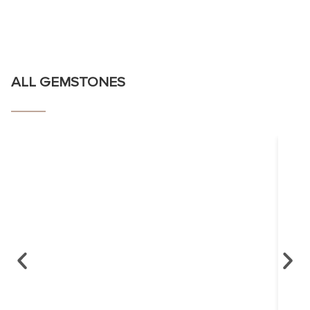
ALL GEMSTONES