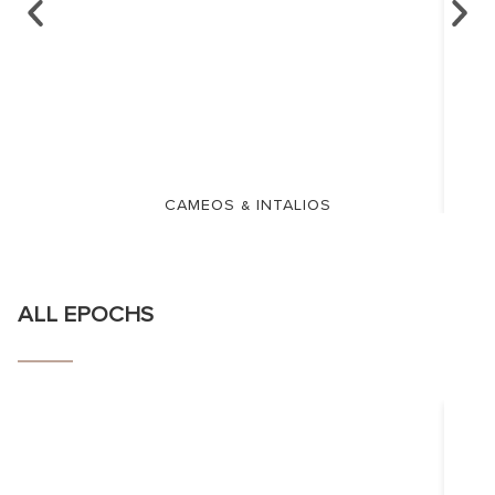
CAMEOS & INTALIOS
ALL EPOCHS