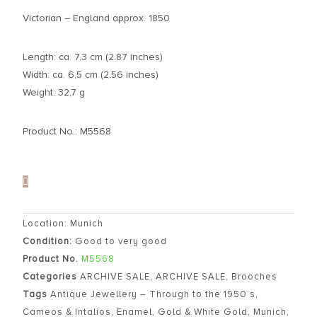
Victorian – England approx. 1850
Length: ca. 7,3 cm (2.87 inches)
Width: ca. 6,5 cm (2.56 inches)
Weight: 32,7 g
Product No.: M5568
Location: Munich
Condition:
Good to very good
Product No.
M5568
Categories
ARCHIVE SALE
,
ARCHIVE SALE
,
Brooches
Tags
Antique Jewellery – Through to the 1950’s
,
Cameos & Intalios
,
Enamel
,
Gold & White Gold
,
Munich
,