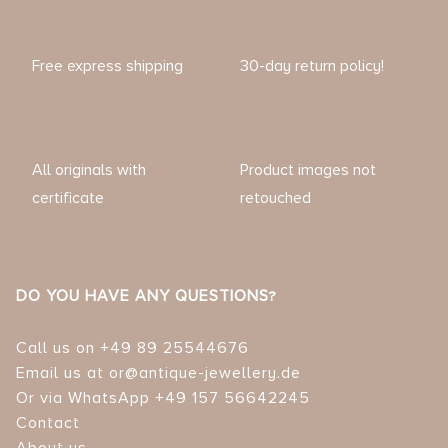
Free express shipping
30-day return policy!
All originals with
Product images not
certificate
retouched
DO YOU HAVE ANY QUESTIONS?
Call us on +49 89 25544676
Email us at or@antique-jewellery.de
Or via WhatsApp +49 157 56642245
Contact