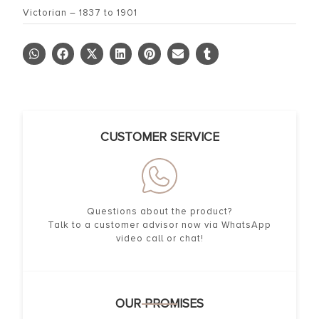
Victorian – 1837 to 1901
CUSTOMER SERVICE
Questions about the product?
Talk to a customer advisor now via WhatsApp
video call or chat!
OUR PROMISES