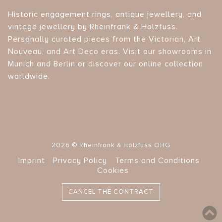
Historic engagement rings, antique jewellery, and
vintage jewellery by Rheinfrank & Holzfuss.
Personally curated pieces from the Victorian, Art
Nouveau, and Art Deco eras. Visit our showrooms in
Munich and Berlin or discover our online collection
worldwide.
2026 © Rheinfrank & Holzfuss OHG
Imprint
Privacy Policy
Terms and Conditions
Cookies
CANCEL THE CONTRACT