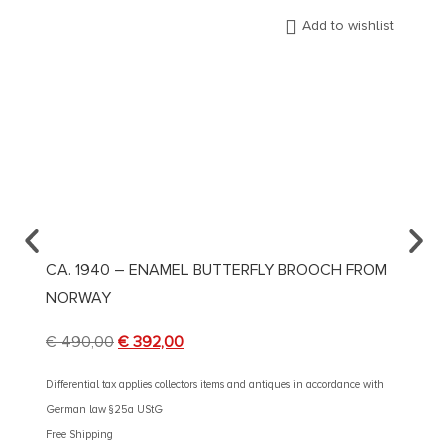
Add to wishlist
CA. 1940 – ENAMEL BUTTERFLY BROOCH FROM
CA. 1
NORWAY
AND 
€
490,00
€
392,00
€
2.90
Differential tax applies collectors items and antiques in accordance with
Different
German law §25a UStG
German 
Free Shipping
Free Shi