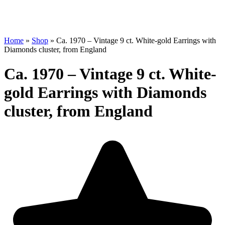
Home
»
Shop
»
Ca. 1970 – Vintage 9 ct. White-gold Earrings with
Diamonds cluster, from England
Ca. 1970 – Vintage 9 ct. White-
gold Earrings with Diamonds
cluster, from England