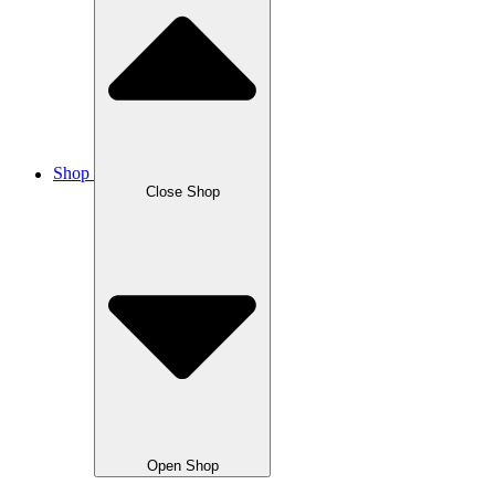
Shop
Close Shop
Open Shop