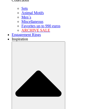
Collections
Sets
Animal Motifs
Men´s
Miscellaneous
Favorites up to 990 euros
ARCHIVE SALE
Engagement Rings
Inspiration