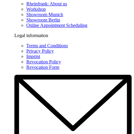
Rheinfrank: About us
Workshop
Showroom Munich
Showroom Berlin
Online Appointment Scheduling
Legal information
Terms and Conditions
Privacy Policy
Imprint
Revocation Policy
Revocation Form