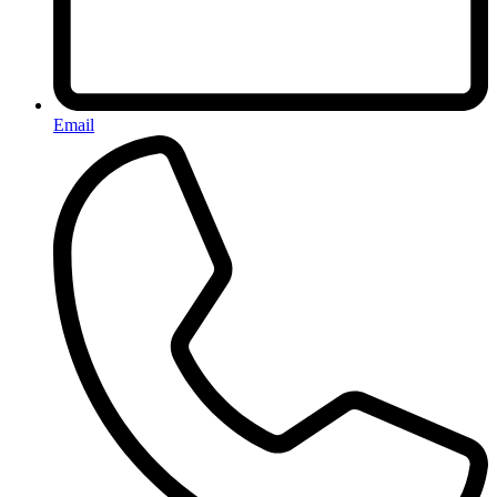
Email