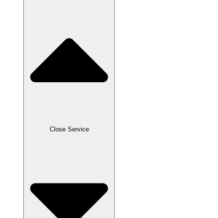
Close Service