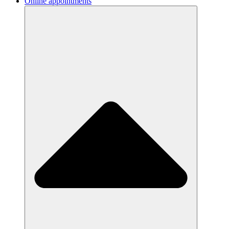
Online appointments