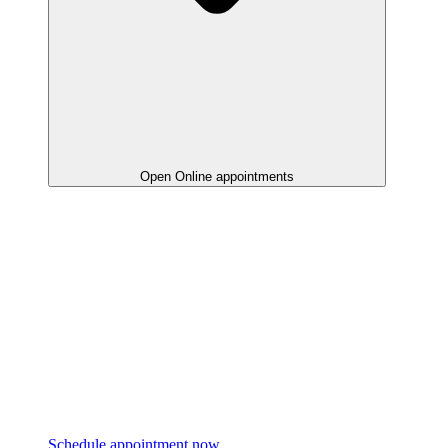
Open Online appointments
Schedule appointment now