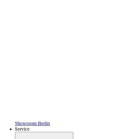
Showroom Berlin
Service