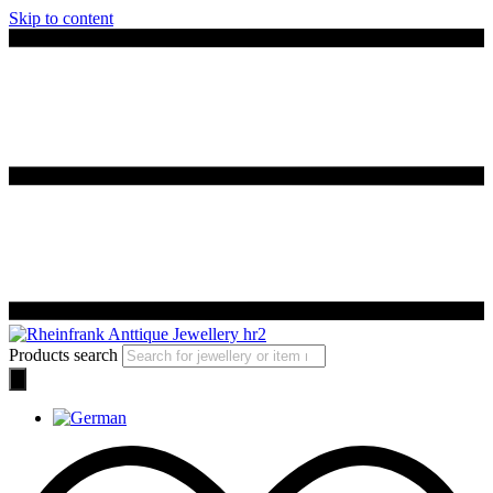
Skip to content
Products search