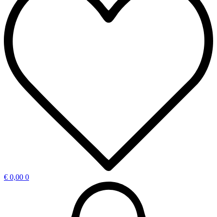
€
0,00
0