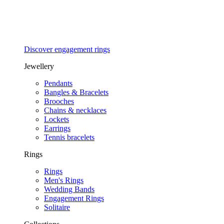
Discover engagement rings
Jewellery
Pendants
Bangles & Bracelets
Brooches
Chains & necklaces
Lockets
Earrings
Tennis bracelets
Rings
Rings
Men's Rings
Wedding Bands
Engagement Rings
Solitaire