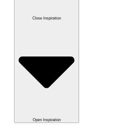
Close Inspiration
Open Inspiration