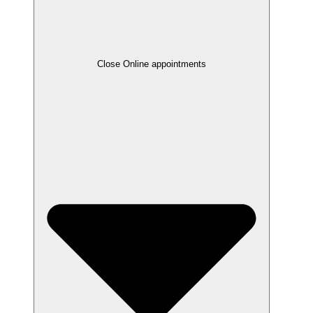
Close Online appointments