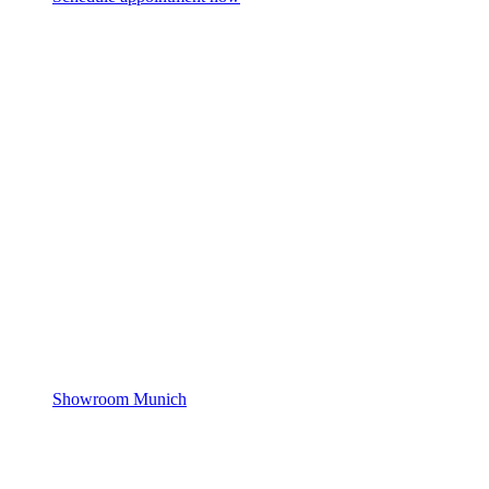
Showroom Munich