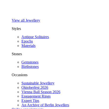
View all Jewellery
Styles
Antique Solitaires
Epochs
Materials
Stones
Gemstones
Birthstones
Occasions
Sustainable Jewellery
Oktoberfest 2026
Vienna Ball Season 2026
Engagement Rings
Expert Tips
An Archive of Berlin Jewellers