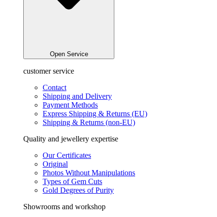
Open Service
customer service
Contact
Shipping and Delivery
Payment Methods
Express Shipping & Returns (EU)
Shipping & Returns (non-EU)
Quality and jewellery expertise
Our Certificates
Original
Photos Without Manipulations
Types of Gem Cuts
Gold Degrees of Purity
Showrooms and workshop