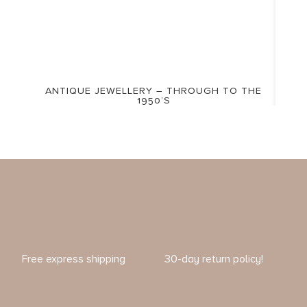
ANTIQUE JEWELLERY – THROUGH TO THE
1950’S
Free express shipping
30-day return policy!