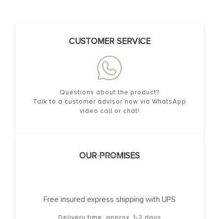
CUSTOMER SERVICE
Questions about the product?
Talk to a customer advisor now via WhatsApp
video call or chat!
OUR PROMISES
Free insured express shipping with UPS
Delivery time: approx. 1-2 days