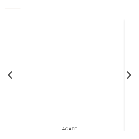
AGATE