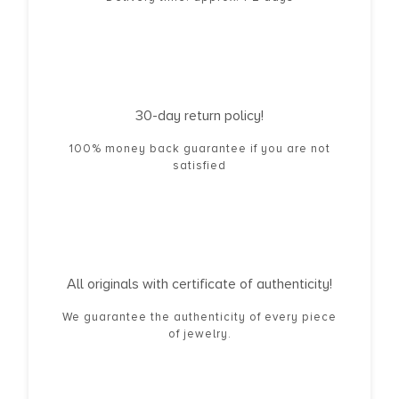
30-day return policy!
100% money back guarantee if you are not
satisfied
All originals with certificate of authenticity!
We guarantee the authenticity of every piece
of jewelry.