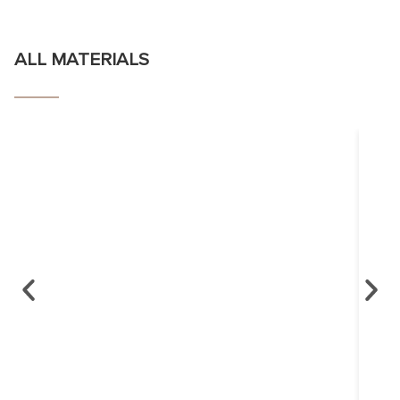
ALL MATERIALS