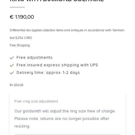
€
1.190,00
Differential tax applies collectors items and antiques in accordance with German
law §25a UStG
Free Shipping
Free adjustments
Free insured express shipping with UPS
Delivery time: approx. 1-2 days
In stock
Free ring size adjustment
Our goldsmith will adjust the ring size free of charge.
Please note: returns are no longer possible after
resizing.