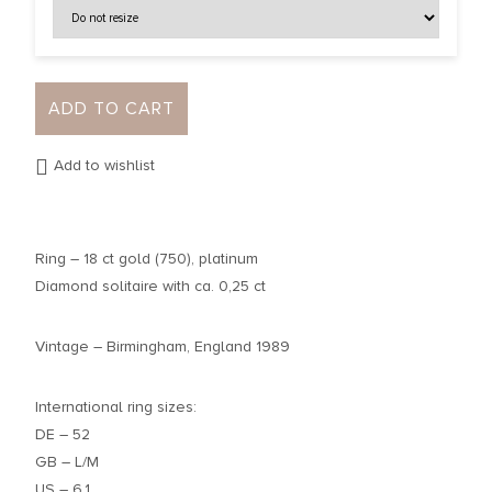
ADD TO CART
Add to wishlist
Ring – 18 ct gold (750), platinum
Diamond solitaire with ca. 0,25 ct
Vintage – Birmingham, England 1989
International ring sizes:
DE – 52
GB – L/M
US – 6,1