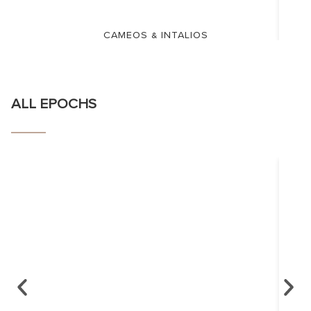
CAMEOS & INTALIOS
ALL EPOCHS