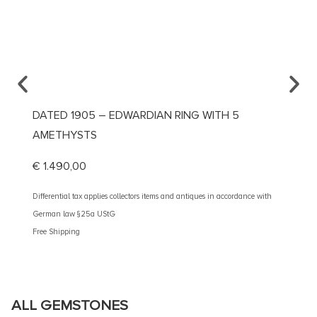
DATED 1905 – EDWARDIAN RING WITH 5
CA. 1
AMETHYSTS
DIAMO
€
1.490,00
€
1.99
Differential tax applies collectors items and antiques in accordance with
Different
German law §25a UStG
German 
Free Shipping
Free Shi
ALL GEMSTONES