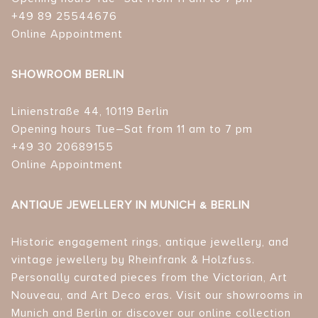
+49 89 25544676
Online Appointment
SHOWROOM BERLIN
Linienstraße 44, 10119 Berlin
Opening hours Tue–Sat from 11 am to 7 pm
+49 30 20689155
Online Appointment
ANTIQUE JEWELLERY IN MUNICH & BERLIN
Historic engagement rings, antique jewellery, and
vintage jewellery by Rheinfrank & Holzfuss.
Personally curated pieces from the Victorian, Art
Nouveau, and Art Deco eras. Visit our showrooms in
Munich and Berlin or discover our online collection