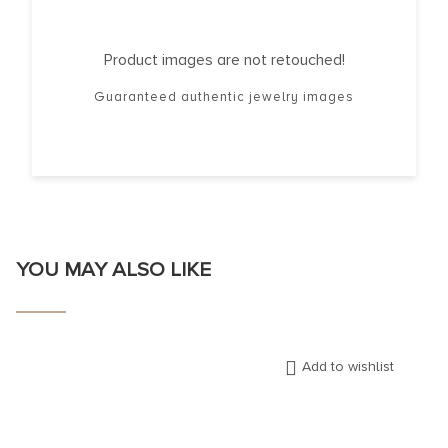
Product images are not retouched!
Guaranteed authentic jewelry images
YOU MAY ALSO LIKE
Add to wishlist