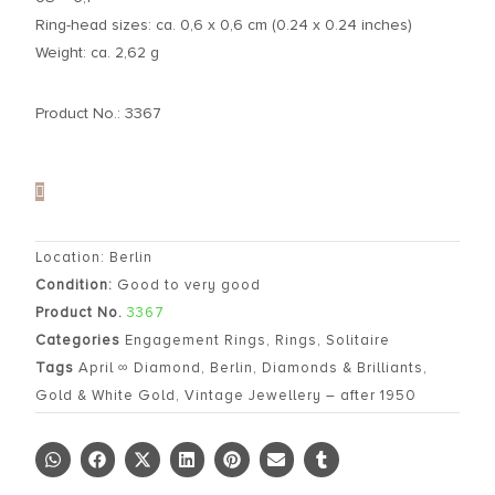
Ring-head sizes: ca. 0,6 x 0,6 cm (0.24 x 0.24 inches)
Weight: ca. 2,62 g
Product No.: 3367
Location: Berlin
Condition:
Good to very good
Product No.
3367
Categories
Engagement Rings
,
Rings
,
Solitaire
Tags
April ∞ Diamond
,
Berlin
,
Diamonds & Brilliants
,
Gold & White Gold
,
Vintage Jewellery – after 1950