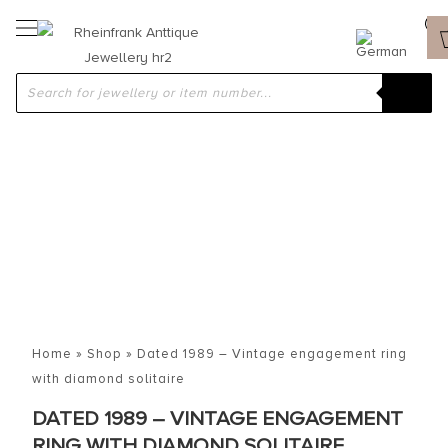
Home
»
Shop
»
Dated 1989 – Vintage engagement ring
with diamond solitaire
DATED 1989 – VINTAGE ENGAGEMENT
RING WITH DIAMOND SOLITAIRE