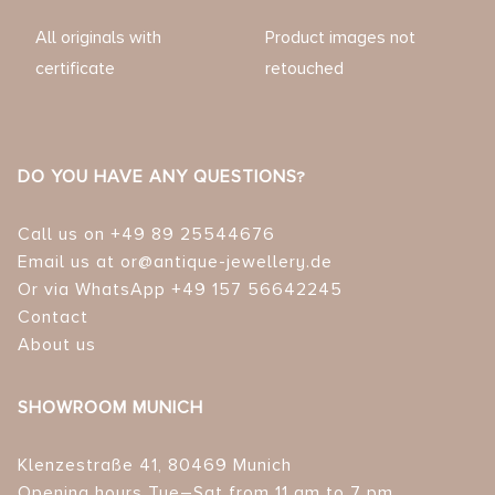
All originals with
Product images not
certificate
retouched
DO YOU HAVE ANY QUESTIONS?
Call us on +49 89 25544676
Email us at or@antique-jewellery.de
Or via WhatsApp +49 157 56642245
Contact
About us
SHOWROOM MUNICH
Klenzestraße 41, 80469 Munich
Opening hours Tue–Sat from 11 am to 7 pm