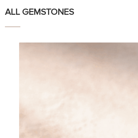
ALL GEMSTONES