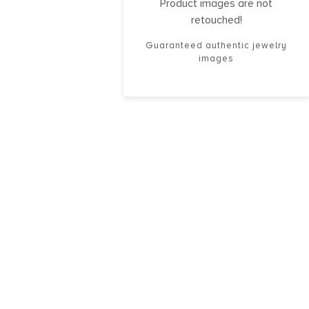
Product images are not
retouched!
Guaranteed authentic jewelry
images