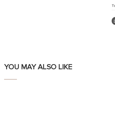
T
YOU MAY ALSO LIKE