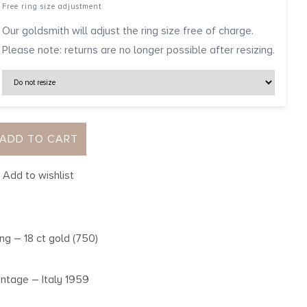
Free ring size adjustment
Our goldsmith will adjust the ring size free of charge.
Please note: returns are no longer possible after resizing.
ADD TO CART
Add to wishlist
ing – 18 ct gold (750)
intage – Italy 1959