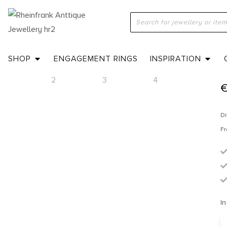
H
SHOP
ENGAGEMENT RINGS
INSPIRATION
Di
Fr
In