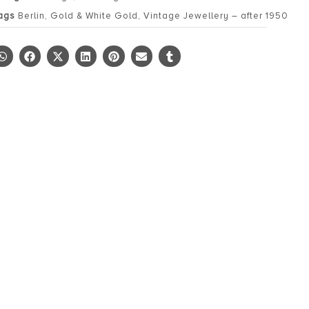
ags
Berlin
,
Gold & White Gold
,
Vintage Jewellery – after 1950