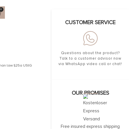
0
CUSTOMER SERVICE
Questions about the product?
Talk to a customer advisor now
via WhatsApp video call or chat!
erman law §25a UStG
OUR PROMISES
Free insured express shipping