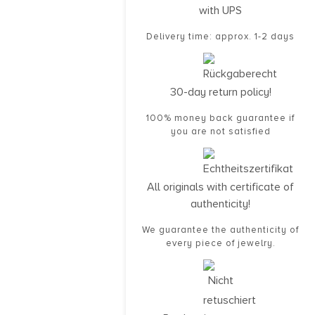
with UPS
Delivery time: approx. 1-2 days
30-day return policy!
100% money back guarantee if
you are not satisfied
All originals with certificate of
authenticity!
We guarantee the authenticity of
every piece of jewelry.