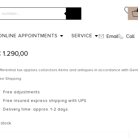
ome
»
Shop
»
Dated 1959 – Wedding band
DATED 1959 – WEDDING BAND
ONLINE APPOINTMENTS
SERVICE
Email
Call
€
1.290,00
fferential tax applies collectors items and antiques in accordance with G
ee Shipping
Free adjustments
Free insured express shipping with UPS
Delivery time: approx. 1-2 days
 stock