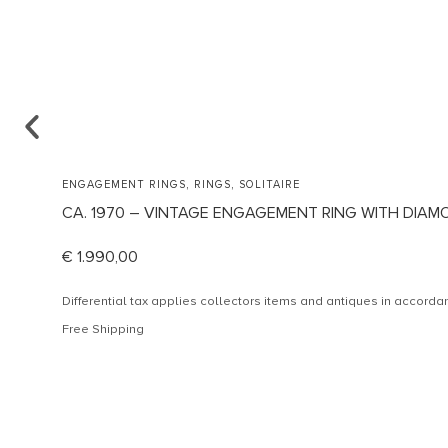
,
,
ENGAGEMENT RINGS
RINGS
SOLITAIRE
CA. 1970 – VINTAGE ENGAGEMENT RING WITH DIAM
€
1.990,00
Differential tax applies collectors items and antiques in accor
Free Shipping