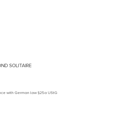
OND SOLITAIRE
dance with German law §25a UStG