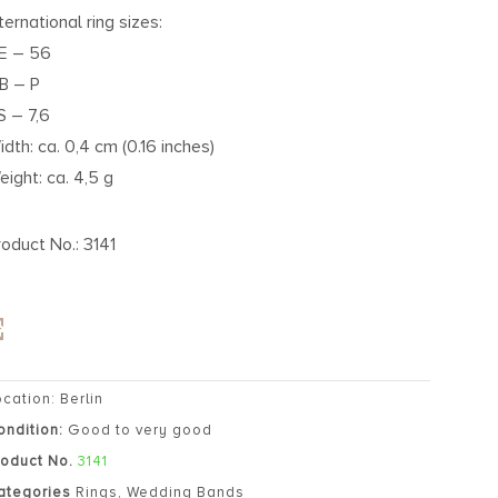
ternational ring sizes:
E – 56
B – P
S – 7,6
idth: ca. 0,4 cm (0.16 inches)
eight: ca. 4,5 g
roduct No.: 3141
ocation: Berlin
ondition:
Good to very good
roduct No.
3141
ategories
Rings
,
Wedding Bands