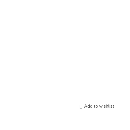
Add to wishlist