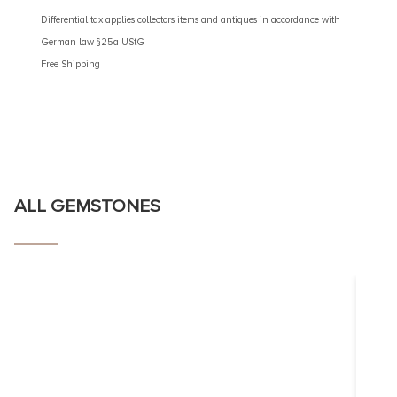
€
4.90
Differential tax applies collectors items and antiques in accordance with
German law §25a UStG
Different
Free Shipping
German 
Free Shi
ALL GEMSTONES