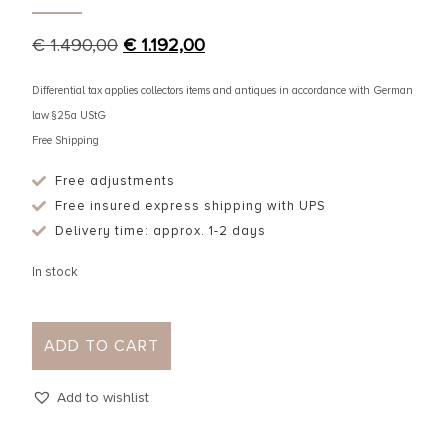
€
1.490,00
€
1.192,00
Differential tax applies collectors items and antiques in accordance with German
law §25a UStG
Free Shipping
Free adjustments
Free insured express shipping with UPS
Delivery time: approx. 1-2 days
In stock
ADD TO CART
Add to wishlist