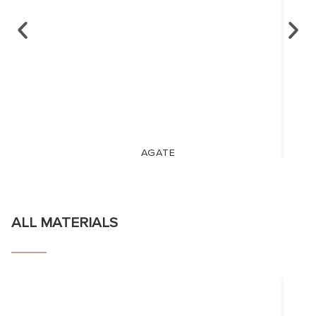
AGATE
ALL MATERIALS