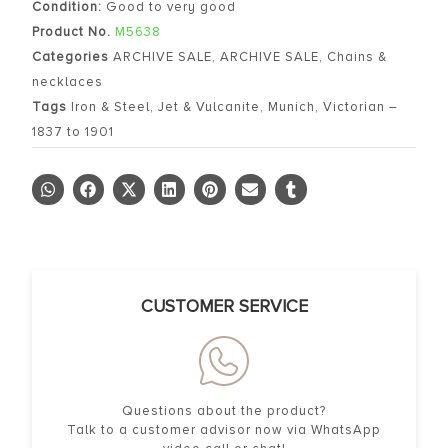
Condition:
Good to very good
Product No.
M5638
Categories
ARCHIVE SALE
,
ARCHIVE SALE
,
Chains &
necklaces
Tags
Iron & Steel
,
Jet & Vulcanite
,
Munich
,
Victorian –
1837 to 1901
CUSTOMER SERVICE
Questions about the product?
Talk to a customer advisor now via WhatsApp