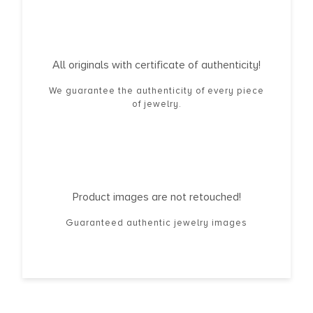
All originals with certificate of authenticity!
We guarantee the authenticity of every piece
of jewelry.
Product images are not retouched!
Guaranteed authentic jewelry images