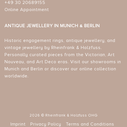
+49 30 20689155
Online Appointment
ANTIQUE JEWELLERY IN MUNICH & BERLIN
Historic engagement rings, antique jewellery, and
vintage jewellery by Rheinfrank & Holzfuss.
Personally curated pieces from the Victorian, Art
Nouveau, and Art Deco eras. Visit our showrooms in
Munich and Berlin or discover our online collection
worldwide.
2026 © Rheinfrank & Holzfuss OHG
Imprint
Privacy Policy
Terms and Conditions