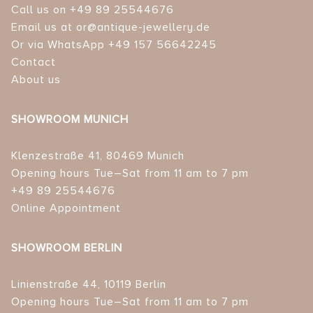
Call us on +49 89 25544676
Email us at or@antique-jewellery.de
Or via WhatsApp +49 157 56642245
Contact
About us
SHOWROOM MUNICH
Klenzestraße 41, 80469 Munich
Opening hours Tue–Sat from 11 am to 7 pm
+49 89 25544676
Online Appointment
SHOWROOM BERLIN
Linienstraße 44, 10119 Berlin
Opening hours Tue–Sat from 11 am to 7 pm