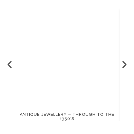
ANTIQUE JEWELLERY – THROUGH TO THE
1950’S