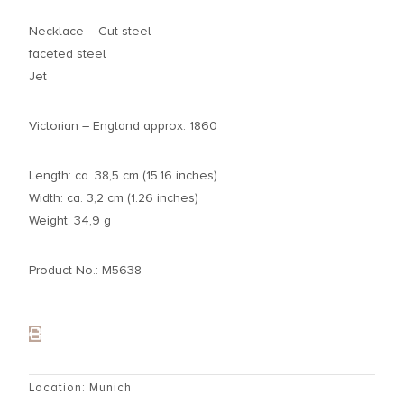
Necklace – Cut steel
faceted steel
Jet
Victorian – England approx. 1860
Length: ca. 38,5 cm (15.16 inches)
Width: ca. 3,2 cm (1.26 inches)
Weight: 34,9 g
Product No.: M5638
Location: Munich