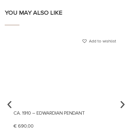
YOU MAY ALSO LIKE
Add to wishlist
CA. 1910 – EDWARDIAN PENDANT
CA. 1
MANIN
€
690,00