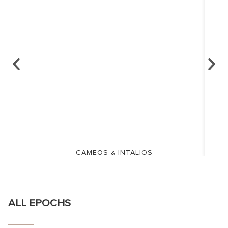
CAMEOS & INTALIOS
ALL EPOCHS