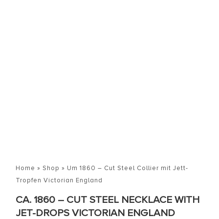
Home
»
Shop
»
Um 1860 – Cut Steel Collier mit Jett-
Tropfen Victorian England
CA. 1860 – CUT STEEL NECKLACE WITH
JET-DROPS VICTORIAN ENGLAND