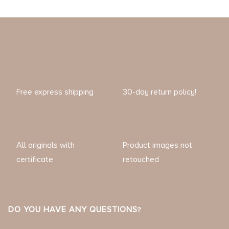
Free express shipping
30-day return policy!
All originals with
Product images not
certificate
retouched
DO YOU HAVE ANY QUESTIONS?