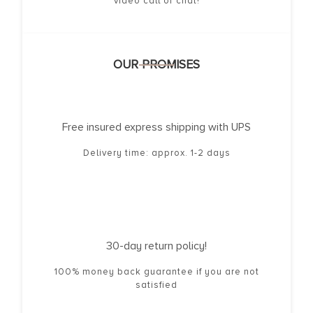
video call or chat!
OUR PROMISES
Free insured express shipping with UPS
Delivery time: approx. 1-2 days
30-day return policy!
100% money back guarantee if you are not
satisfied