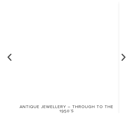
ANTIQUE JEWELLERY – THROUGH TO THE
1950’S