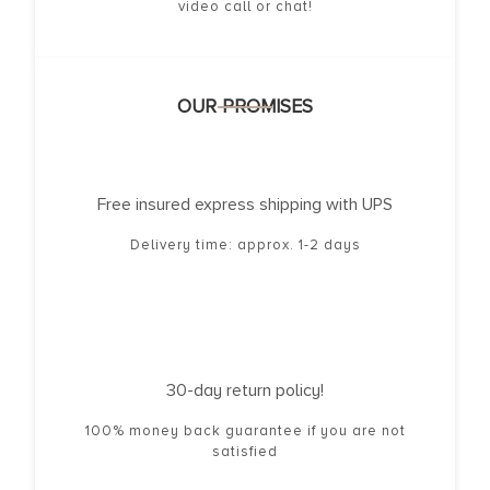
video call or chat!
OUR PROMISES
Free insured express shipping with UPS
Delivery time: approx. 1-2 days
30-day return policy!
100% money back guarantee if you are not
satisfied