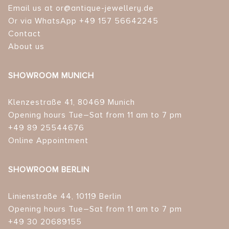
Email us at or@antique-jewellery.de
Or via WhatsApp +49 157 56642245
Contact
About us
SHOWROOM MUNICH
Klenzestraße 41, 80469 Munich
Opening hours Tue–Sat from 11 am to 7 pm
+49 89 25544676
Online Appointment
SHOWROOM BERLIN
Linienstraße 44, 10119 Berlin
Opening hours Tue–Sat from 11 am to 7 pm
+49 30 20689155