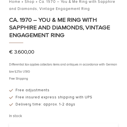
Home
»
Shop
»
Ca. 1970 – You & Me Ring with Sapphire
and Diamonds, Vintage Engagement Ring
CA. 1970 – YOU & ME RING WITH
SAPPHIRE AND DIAMONDS, VINTAGE
ENGAGEMENT RING
€
3.600,00
Differential tax applies collectors items and antiques in accordance with German
law §25a UStG
Free Shipping
Free adjustments
Free insured express shipping with UPS
Delivery time: approx. 1-2 days
In stock