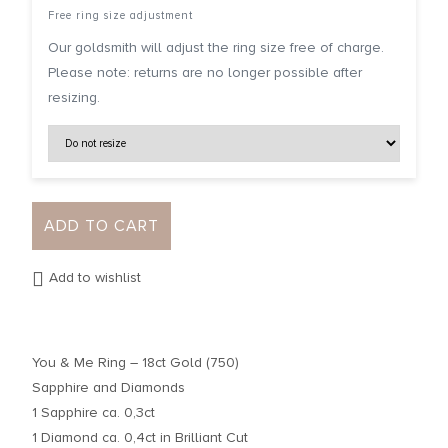
Free ring size adjustment
Our goldsmith will adjust the ring size free of charge.
Please note: returns are no longer possible after
resizing.
ADD TO CART
Add to wishlist
You & Me Ring – 18ct Gold (750)
Sapphire and Diamonds
1 Sapphire ca. 0,3ct
1 Diamond ca. 0,4ct in Brilliant Cut