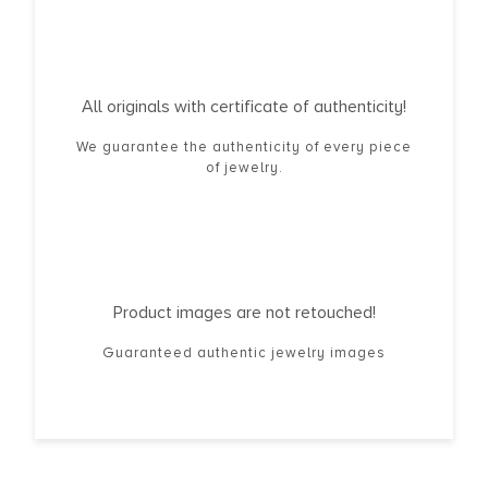
All originals with certificate of authenticity!
We guarantee the authenticity of every piece
of jewelry.
Product images are not retouched!
Guaranteed authentic jewelry images