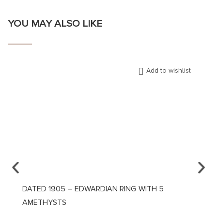
YOU MAY ALSO LIKE
Add to wishlist
DATED 1905 – EDWARDIAN RING WITH 5
CA. 1
AMETHYSTS
DIAM