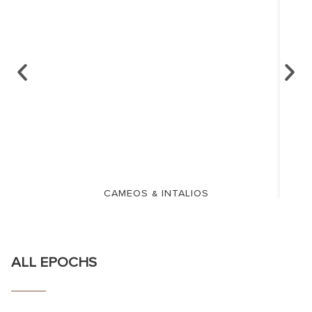
CAMEOS & INTALIOS
ALL EPOCHS