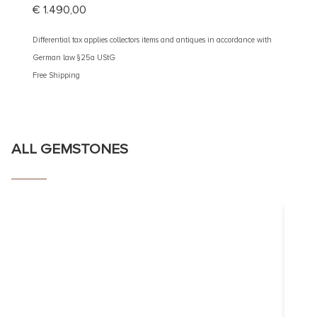
€
1.490,00
€
2.60
Differential tax applies collectors items and antiques in accordance with
Different
German law §25a UStG
German 
Free Shipping
Free Shi
ALL GEMSTONES