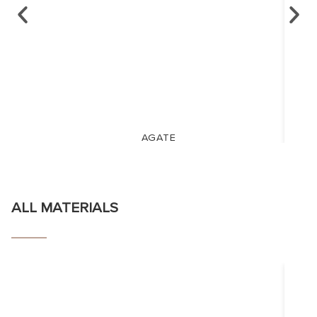
AGATE
ALL MATERIALS