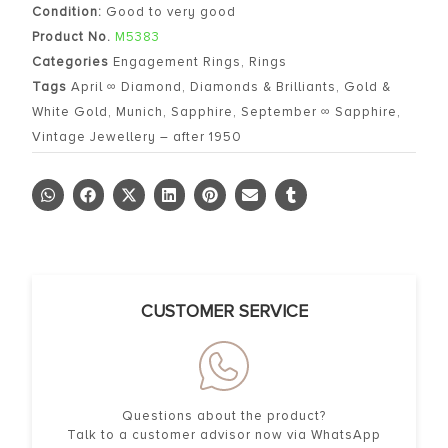
Condition:
Good to very good
Product No.
M5383
Categories
Engagement Rings
,
Rings
Tags
April ∞ Diamond
,
Diamonds & Brilliants
,
Gold &
White Gold
,
Munich
,
Sapphire
,
September ∞ Sapphire
,
Vintage Jewellery – after 1950
CUSTOMER SERVICE
Questions about the product?
Talk to a customer advisor now via WhatsApp