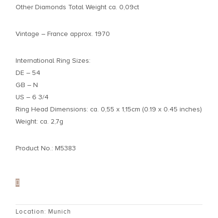
Other Diamonds Total Weight ca. 0,09ct
Vintage – France approx. 1970
International Ring Sizes:
DE – 54
GB – N
US – 6 3/4
Ring Head Dimensions: ca. 0,55 x 1,15cm (0.19 x 0.45 inches)
Weight: ca. 2,7g
Product No.: M5383
Location: Munich