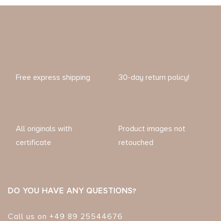
Free express shipping
30-day return policy!
All originals with
Product images not
certificate
retouched
DO YOU HAVE ANY QUESTIONS?
Call us on +49 89 25544676