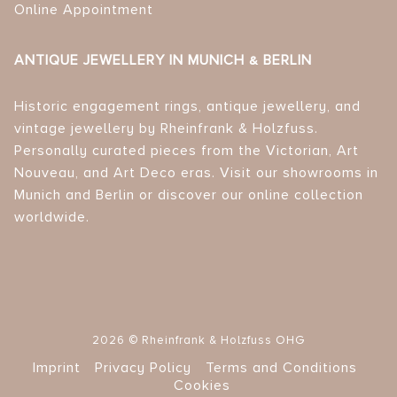
Online Appointment
ANTIQUE JEWELLERY IN MUNICH & BERLIN
Historic engagement rings, antique jewellery, and
vintage jewellery by Rheinfrank & Holzfuss.
Personally curated pieces from the Victorian, Art
Nouveau, and Art Deco eras. Visit our showrooms in
Munich and Berlin or discover our online collection
worldwide.
2026 © Rheinfrank & Holzfuss OHG
Imprint
Privacy Policy
Terms and Conditions
Cookies