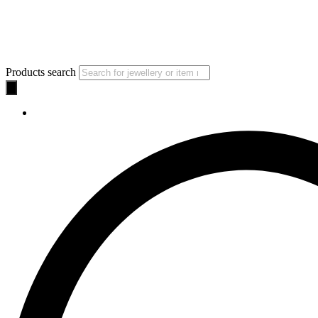
Products search