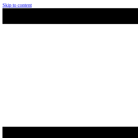
Skip to content