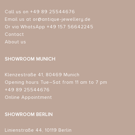
Call us on +49 89 25544676
Email us at or@antique-jewellery.de
Or via WhatsApp +49 157 56642245
Contact
About us
SHOWROOM MUNICH
Klenzestraße 41, 80469 Munich
Opening hours Tue–Sat from 11 am to 7 pm
+49 89 25544676
Online Appointment
SHOWROOM BERLIN
Linienstraße 44, 10119 Berlin