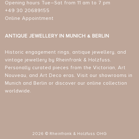
Opening hours Tue–Sat from 11 am to 7 pm
+49 30 20689155
Online Appointment
ANTIQUE JEWELLERY IN MUNICH & BERLIN
Historic engagement rings, antique jewellery, and
vintage jewellery by Rheinfrank & Holzfuss.
Personally curated pieces from the Victorian, Art
Nouveau, and Art Deco eras. Visit our showrooms in
Munich and Berlin or discover our online collection
worldwide.
2026 © Rheinfrank & Holzfuss OHG