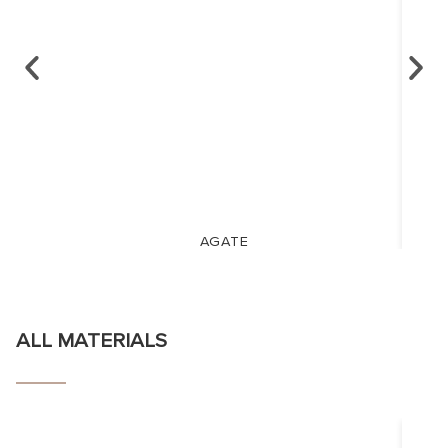
AGATE
ALL MATERIALS