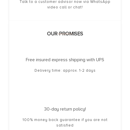
Talk to a customer advisor now via WhatsApp
video call or chat!
OUR PROMISES
Free insured express shipping with UPS
Delivery time: approx. 1-2 days
30-day return policy!
100% money back guarantee if you are not
satisfied