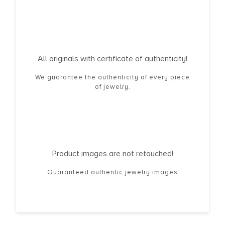
All originals with certificate of authenticity!
We guarantee the authenticity of every piece
of jewelry.
Product images are not retouched!
Guaranteed authentic jewelry images