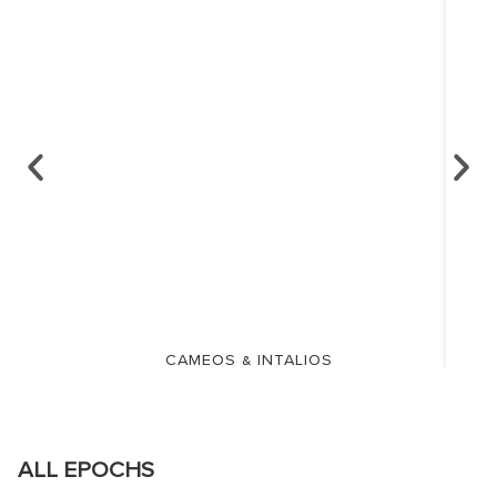
CAMEOS & INTALIOS
ALL EPOCHS