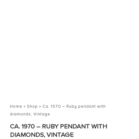
Home
»
Shop
»
Ca. 1970 – Ruby pendant with
diamonds, Vintage
CA. 1970 – RUBY PENDANT WITH
DIAMONDS, VINTAGE