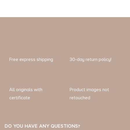
Free express shipping
30-day return policy!
All originals with
Product images not
certificate
retouched
DO YOU HAVE ANY QUESTIONS?