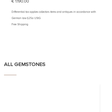
€
1.190,00
€
890
Differential tax applies collectors items and antiques in accordance with
Different
German law §25a UStG
German 
Free Shipping
Free Shi
ALL GEMSTONES