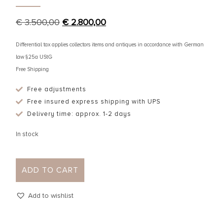
€
3.500,00
€
2.800,00
Differential tax applies collectors items and antiques in accordance with German
law §25a UStG
Free Shipping
Free adjustments
Free insured express shipping with UPS
Delivery time: approx. 1-2 days
In stock
ADD TO CART
Add to wishlist