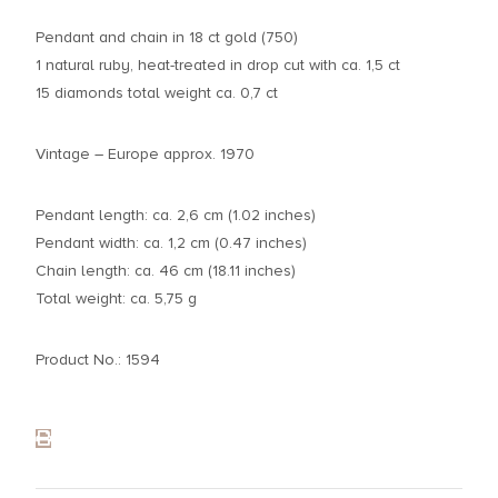
Pendant and chain in 18 ct gold (750)
1 natural ruby, heat-treated in drop cut with ca. 1,5 ct
15 diamonds total weight ca. 0,7 ct
Vintage – Europe approx. 1970
Pendant length: ca. 2,6 cm (1.02 inches)
Pendant width: ca. 1,2 cm (0.47 inches)
Chain length: ca. 46 cm (18.11 inches)
Total weight: ca. 5,75 g
Product No.: 1594