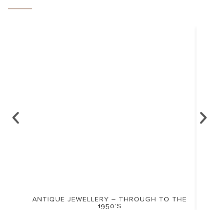
ANTIQUE JEWELLERY – THROUGH TO THE
1950’S