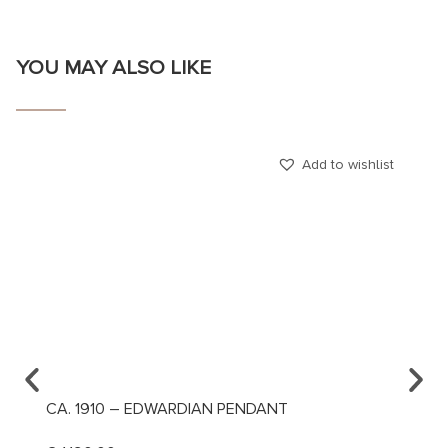
YOU MAY ALSO LIKE
Add to wishlist
CA. 1910 – EDWARDIAN PENDANT
CA. 1