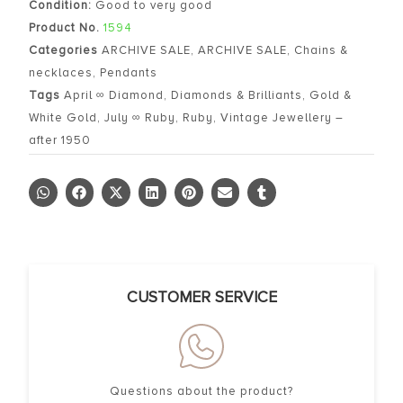
Condition:
Good to very good
Product No.
1594
Categories
ARCHIVE SALE
,
ARCHIVE SALE
,
Chains &
necklaces
,
Pendants
Tags
April ∞ Diamond
,
Diamonds & Brilliants
,
Gold &
White Gold
,
July ∞ Ruby
,
Ruby
,
Vintage Jewellery –
after 1950
CUSTOMER SERVICE
Questions about the product?