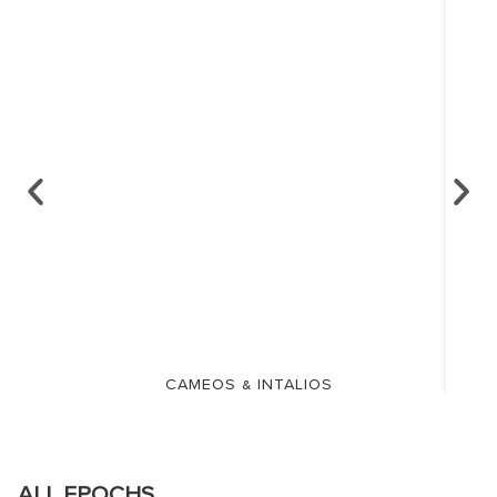
CAMEOS & INTALIOS
ALL EPOCHS