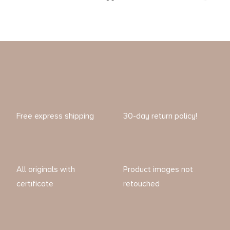
Free express shipping
30-day return policy!
All originals with
Product images not
certificate
retouched