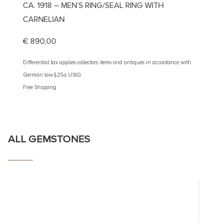
CA. 1918 – MEN’S RING/SEAL RING WITH
CA. 1
CARNELIAN
CARN
€
890,00
€
2.50
Differential tax applies collectors items and antiques in accordance with
Different
German law §25a UStG
German 
Free Shipping
Free Shi
ALL GEMSTONES