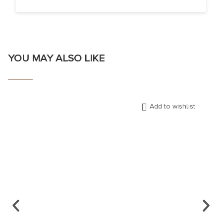
YOU MAY ALSO LIKE
Add to wishlist