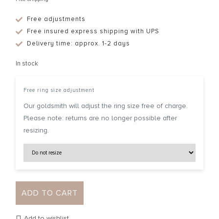
Free adjustments
Free insured express shipping with UPS
Delivery time: approx. 1-2 days
In stock
Free ring size adjustment
Our goldsmith will adjust the ring size free of charge.
Please note: returns are no longer possible after
resizing.
ADD TO CART
Add to wishlist