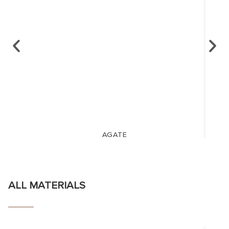
AGATE
ALL MATERIALS