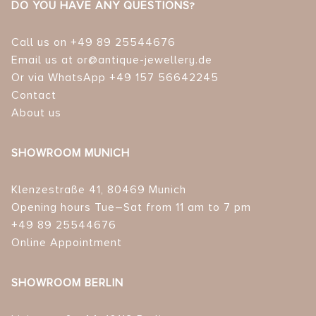
DO YOU HAVE ANY QUESTIONS?
Call us on +49 89 25544676
Email us at or@antique-jewellery.de
Or via WhatsApp +49 157 56642245
Contact
About us
SHOWROOM MUNICH
Klenzestraße 41, 80469 Munich
Opening hours Tue–Sat from 11 am to 7 pm
+49 89 25544676
Online Appointment
SHOWROOM BERLIN