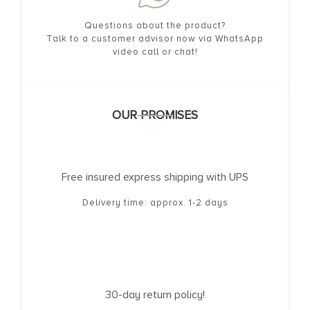
Questions about the product?
Talk to a customer advisor now via WhatsApp
video call or chat!
OUR PROMISES
Free insured express shipping with UPS
Delivery time: approx. 1-2 days
30-day return policy!