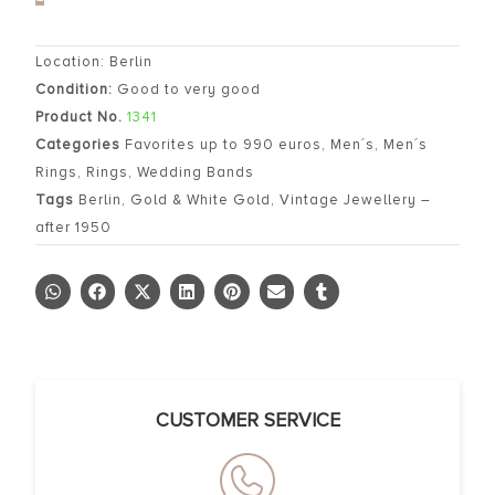
Location: Berlin
Condition:
Good to very good
Product No.
1341
Categories
Favorites up to 990 euros
,
Men´s
,
Men´s
Rings
,
Rings
,
Wedding Bands
Tags
Berlin
,
Gold & White Gold
,
Vintage Jewellery –
after 1950
CUSTOMER SERVICE