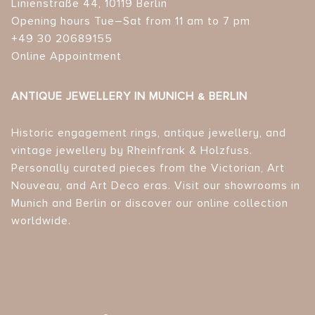
Linienstraße 44, 10119 Berlin
Opening hours Tue–Sat from 11 am to 7 pm
+49 30 20689155
Online Appointment
ANTIQUE JEWELLERY IN MUNICH & BERLIN
Historic engagement rings, antique jewellery, and
vintage jewellery by Rheinfrank & Holzfuss.
Personally curated pieces from the Victorian, Art
Nouveau, and Art Deco eras. Visit our showrooms in
Munich and Berlin or discover our online collection
worldwide.