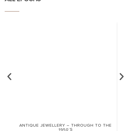
ANTIQUE JEWELLERY – THROUGH TO THE
1950’S