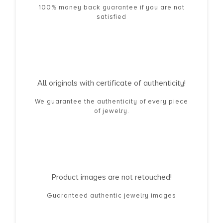
100% money back guarantee if you are not
satisfied
All originals with certificate of authenticity!
We guarantee the authenticity of every piece
of jewelry.
Product images are not retouched!
Guaranteed authentic jewelry images