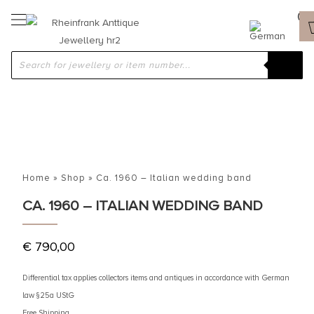
Home
»
Shop
»
Ca. 1960 – Italian wedding band
CA. 1960 – ITALIAN WEDDING BAND
€
790,00
Differential tax applies collectors items and antiques in accordance with German
law §25a UStG
Free Shipping