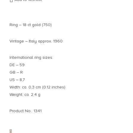
Ring – 18 ct gold (750)
Vintage – Italy approx. 1960
International ring sizes:
DE – 59
GB – R
US – 8,7
Width: ca. 0,3 cm (0.12 inches)
Weight: ca. 2,4 g
Product No.: 1341