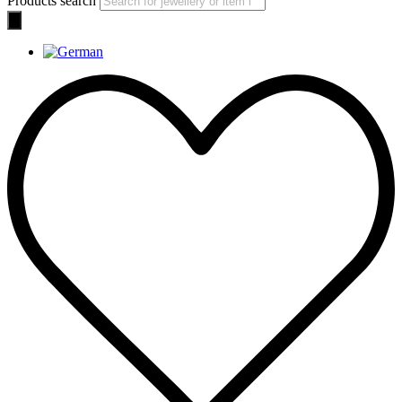
Products search