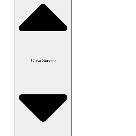
Close Service