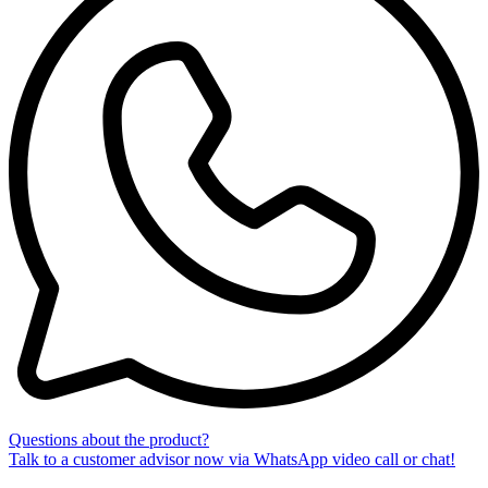
Questions about the product?
Talk to a customer advisor now via WhatsApp video call or chat!