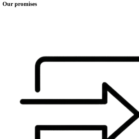
Our promises