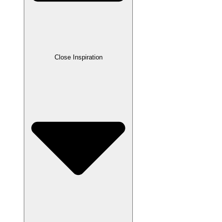
Close Inspiration