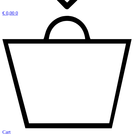
€
0,00
0
Cart