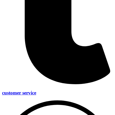
customer service