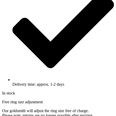
Delivery time: approx. 1-2 days
In stock
Free ring size adjustment
Our goldsmith will adjust the ring size free of charge.
Please note: returns are no longer possible after resizing.