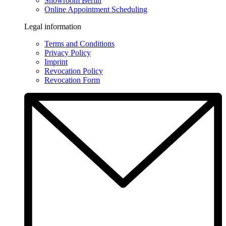
Showroom Berlin
Online Appointment Scheduling
Legal information
Terms and Conditions
Privacy Policy
Imprint
Revocation Policy
Revocation Form