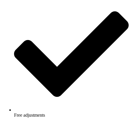
Free adjustments