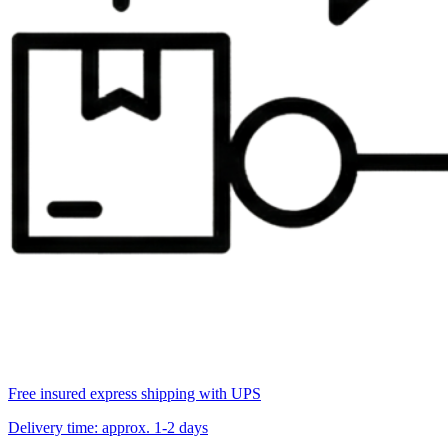
Free insured express shipping with UPS
Delivery time: approx. 1-2 days