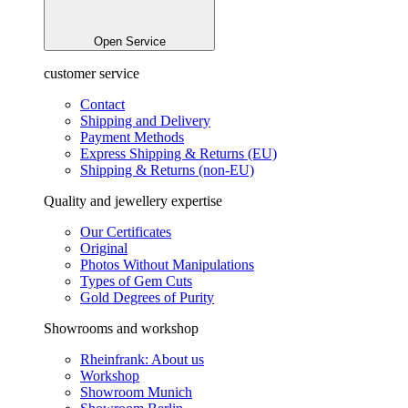
Open Service
customer service
Contact
Shipping and Delivery
Payment Methods
Express Shipping & Returns (EU)
Shipping & Returns (non-EU)
Quality and jewellery expertise
Our Certificates
Original
Photos Without Manipulations
Types of Gem Cuts
Gold Degrees of Purity
Showrooms and workshop
Rheinfrank: About us
Workshop
Showroom Munich