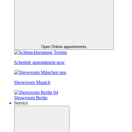
Open Online appointments
Schedule appointment now
Showroom Munich
Showroom Berlin
Service