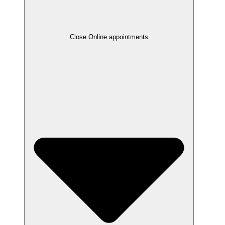
Close Online appointments