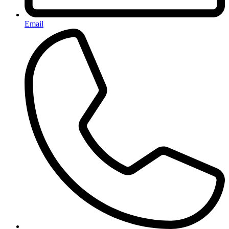
Email