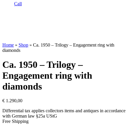
Call
Home
»
Shop
»
Ca. 1950 – Trilogy – Engagement ring with
diamonds
Ca. 1950 – Trilogy –
Engagement ring with
diamonds
€
1.290,00
Differential tax applies collectors items and antiques in accordance
with German law §25a UStG
Free Shipping