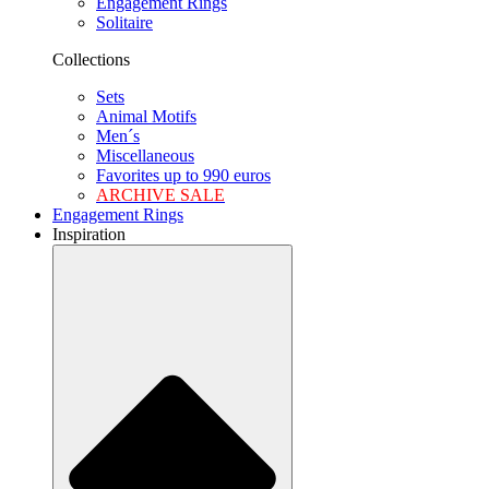
Engagement Rings
Solitaire
Collections
Sets
Animal Motifs
Men´s
Miscellaneous
Favorites up to 990 euros
ARCHIVE SALE
Engagement Rings
Inspiration