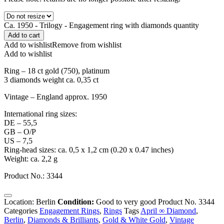
Ca. 1950 - Trilogy - Engagement ring with diamonds quantity
Add to cart
Add to wishlist
Remove from wishlist
Add to wishlist
Ring – 18 ct gold (750), platinum
3 diamonds weight ca. 0,35 ct
Vintage – England approx. 1950
International ring sizes:
DE – 55,5
GB – O/P
US – 7,5
Ring-head sizes: ca. 0,5 x 1,2 cm (0.20 x 0.47 inches)
Weight: ca. 2,2 g
Product No.: 3344
Location: Berlin
Condition:
Good to very good
Product No.
3344
Categories
Engagement Rings
,
Rings
Tags
April ∞ Diamond
,
Berlin
,
Diamonds & Brilliants
,
Gold & White Gold
,
Vintage