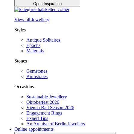
Open Inspiration
View all Jewellery
Styles
Antique Solitaires
Epochs
Materials
Stones
Gemstones
Birthstones
Occasions
Sustainable Jewellery
Oktoberfest 2026
Vienna Ball Season 2026
Engagement Rings
Expert Tips
An Archive of Berlin Jewellers
Online appointments