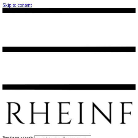
Skip to content