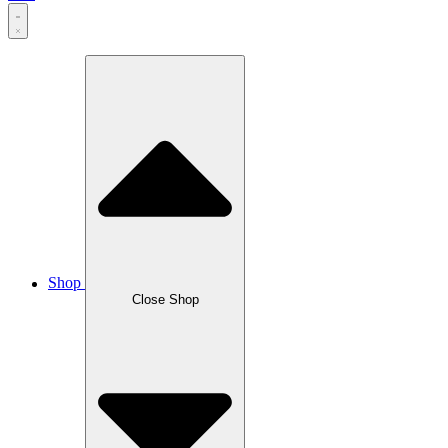
Shop
Close Shop