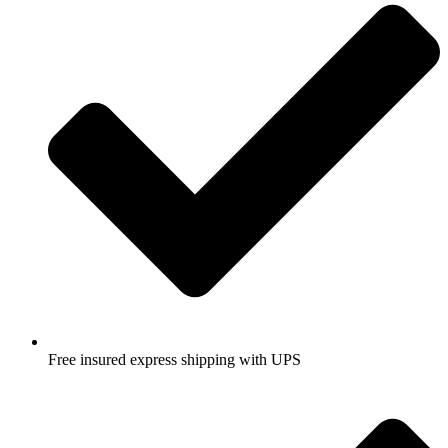
Free insured express shipping with UPS