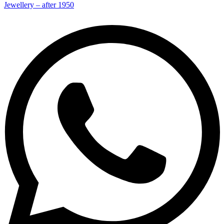
Jewellery – after 1950