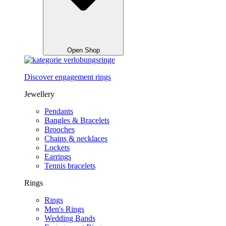
Open Shop
Discover engagement rings
Jewellery
Pendants
Bangles & Bracelets
Brooches
Chains & necklaces
Lockets
Earrings
Tennis bracelets
Rings
Rings
Men's Rings
Wedding Bands