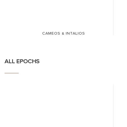
CAMEOS & INTALIOS
ALL EPOCHS