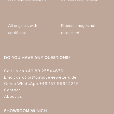
All originals with
Product images not
certificate
retouched
DO YOU HAVE ANY QUESTIONS?
Call us on +49 89 25544676
Email us at or@antique-jewellery.de
Or via WhatsApp +49 157 56642245
Contact
About us
SHOWROOM MUNICH