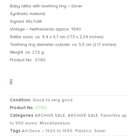
Baby rattle with teething ring – Silver
Synthetic material
Signed: KELTUM
Vintage – Netherlands approx. 1940
Rattle sizes: ca. 4,4 x 5,7 cm (1.73 x 2.24 inches)
Teething ring diameter outside: ca. 5,5 cm (2.17 inches)
Weight: ca. 27,5 g
Product No.: 0790
Condition:
Good to very good
Product No.
0790
Categories
ARCHIVE SALE
,
ARCHIVE SALE
,
Favorites up
to 990 euros
,
Miscellaneous
Tags
Art Deco – 1920 to 1940
,
Plastics
,
Silver