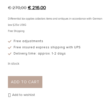
€
270,00
€
216,00
Differential tax applies collectors items and antiques in accordance with German
law §25a UStG
Free Shipping
Free adjustments
Free insured express shipping with UPS
Delivery time: approx. 1-2 days
In stock
ADD TO CART
Add to wishlist