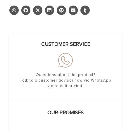
CUSTOMER SERVICE
Questions about the product?
Talk to a customer advisor now via WhatsApp
video call or chat!
OUR PROMISES