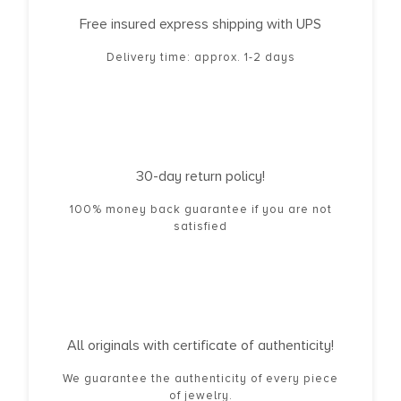
Free insured express shipping with UPS
Delivery time: approx. 1-2 days
30-day return policy!
100% money back guarantee if you are not
satisfied
All originals with certificate of authenticity!
We guarantee the authenticity of every piece
of jewelry.