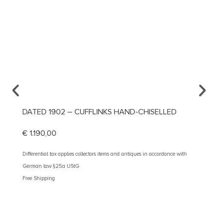
DATED 1902 – CUFFLINKS HAND-CHISELLED
CA. 1
€
1.190,00
€
390
Differential tax applies collectors items and antiques in accordance with
Different
German law §25a UStG
German 
Free Shipping
Free Shi