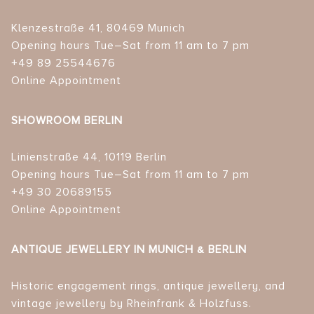
Klenzestraße 41, 80469 Munich
Opening hours Tue–Sat from 11 am to 7 pm
+49 89 25544676
Online Appointment
SHOWROOM BERLIN
Linienstraße 44, 10119 Berlin
Opening hours Tue–Sat from 11 am to 7 pm
+49 30 20689155
Online Appointment
ANTIQUE JEWELLERY IN MUNICH & BERLIN
Historic engagement rings, antique jewellery, and
vintage jewellery by Rheinfrank & Holzfuss.