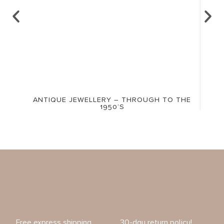
ANTIQUE JEWELLERY – THROUGH TO THE
1950’S
Free express shipping
30-day return policy!