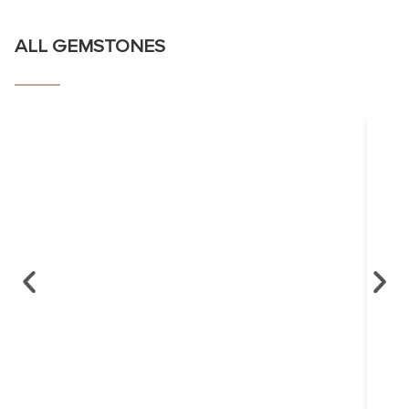
ALL GEMSTONES