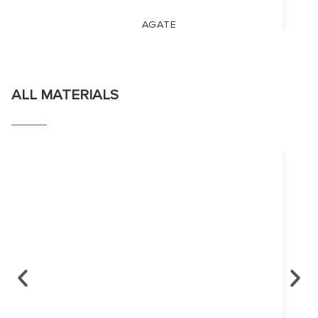
AGATE
ALL MATERIALS