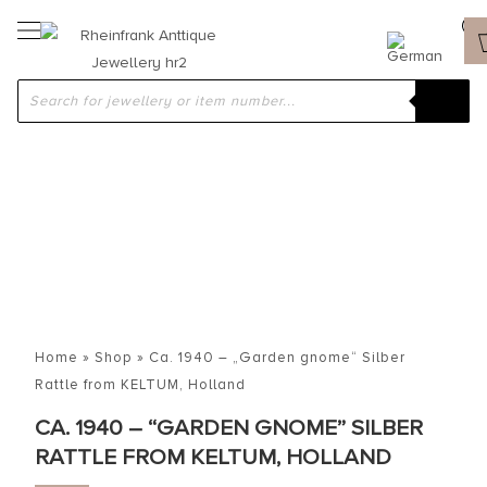
Home
»
Shop
»
Ca. 1940 – „Garden gnome“ Silber
Rattle from KELTUM, Holland
CA. 1940 – “GARDEN GNOME” SILBER
RATTLE FROM KELTUM, HOLLAND