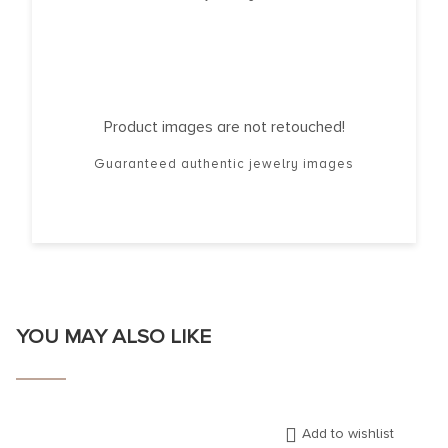
Product images are not retouched!
Guaranteed authentic jewelry images
YOU MAY ALSO LIKE
Add to wishlist