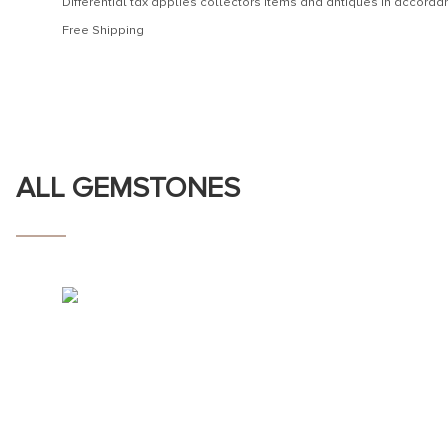
Differential tax applies collectors items and antiques in accor
Free Shipping
ALL GEMSTONES