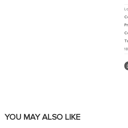
L
C
P
C
T
1
YOU MAY ALSO LIKE