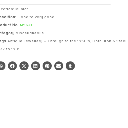
ocation: Munich
ondition:
Good to very good
roduct No.
M5641
ategory
Miscellaneous
ags
Antique Jewellery – Through to the 1950’s
,
Horn
,
Iron & Steel
837 to 1901