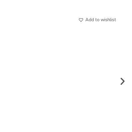
Add to wishlist
EARR
CA.
€
69