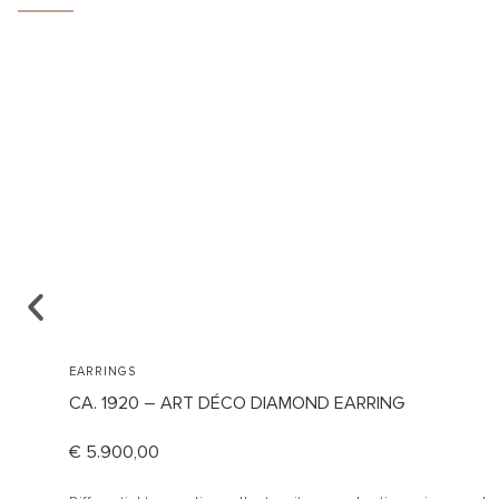
EARRINGS
CA. 1920 – ART DÉCO DIAMOND EARRING
€
5.900,00