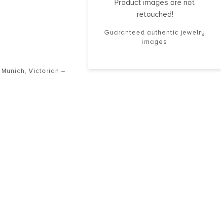
Product images are not
retouched!
Guaranteed authentic jewelry
images
,
Munich
,
Victorian –