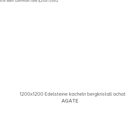
dance with German law §25a UStG
AGATE