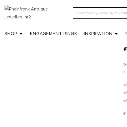
H
SHOP
ENGAGEMENT RINGS
INSPIRATION
Di
Fr
In