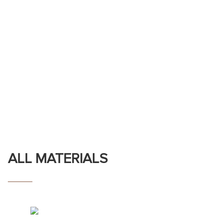
ALL MATERIALS