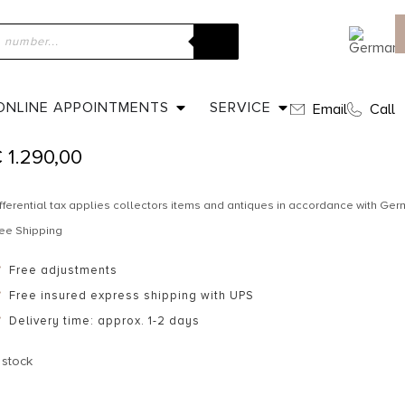
ome
»
Shop
»
Ca. 1850 – Hair Comb & Tiara / Cut Steel
CA. 1850 – HAIR COMB & TIARA / C
ONLINE APPOINTMENTS
SERVICE
Email
Call
€
1.290,00
fferential tax applies collectors items and antiques in accordance with G
ee Shipping
Free adjustments
Free insured express shipping with UPS
Delivery time: approx. 1-2 days
 stock