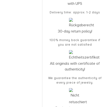
with UPS
Delivery time: approx. 1-2 days
30-day return policy!
100% money back guarantee if
you are not satisfied
All originals with certificate of
authenticity!
We guarantee the authenticity of
every piece of jewelry.