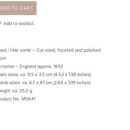
ADD TO CART
Add to wishlist
iara / Hair comb – Cut steel, faceted and polished
orn
ictorian – England approx. 1850
iara sizes: ca. 11,5 x 3,5 cm (4.53 x 1.38 inches)
omb sizes: ca. 6,7 x 8,1 cm (2.64 x 3.19 inches)
eight: ca. 35,0 g
roduct No.: M5641