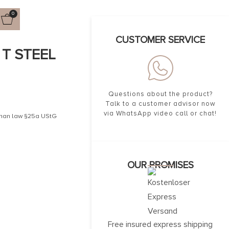
0
CUSTOMER SERVICE
UT STEEL
Questions about the product?
Talk to a customer advisor now
via WhatsApp video call or chat!
erman law §25a UStG
OUR PROMISES
Free insured express shipping