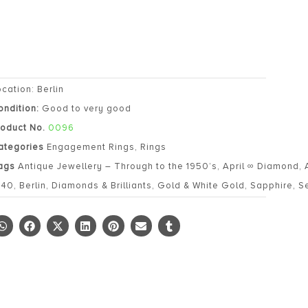
ocation: Berlin
ondition:
Good to very good
roduct No.
0096
ategories
Engagement Rings
,
Rings
ags
Antique Jewellery – Through to the 1950’s
,
April ∞ Diamond
,
940
,
Berlin
,
Diamonds & Brilliants
,
Gold & White Gold
,
Sapphire
,
S