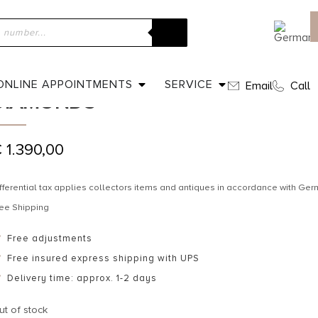
ome
»
Shop
»
Ca. 1930 – Trilogy ring with sapphire and diamonds
CA. 1930 – TRILOGY RING WITH SA
ONLINE APPOINTMENTS
SERVICE
Email
Call
DIAMONDS
€
1.390,00
fferential tax applies collectors items and antiques in accordance with G
ee Shipping
Free adjustments
Free insured express shipping with UPS
Delivery time: approx. 1-2 days
ut of stock