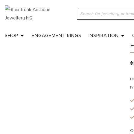
H
SHOP
ENGAGEMENT RINGS
INSPIRATION
Di
Fr
O