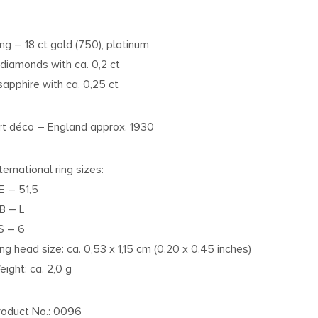
ing – 18 ct gold (750), platinum
 diamonds with ca. 0,2 ct
 sapphire with ca. 0,25 ct
rt déco – England approx. 1930
ternational ring sizes:
E – 51,5
B – L
S – 6
ing head size: ca. 0,53 x 1,15 cm (0.20 x 0.45 inches)
eight: ca. 2,0 g
roduct No.: 0096