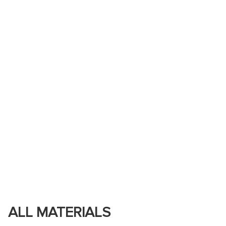
ALL MATERIALS