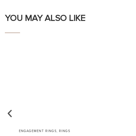
YOU MAY ALSO LIKE
,
ENGAGEMENT RINGS
RINGS