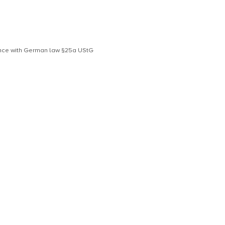
S
dance with German law §25a UStG