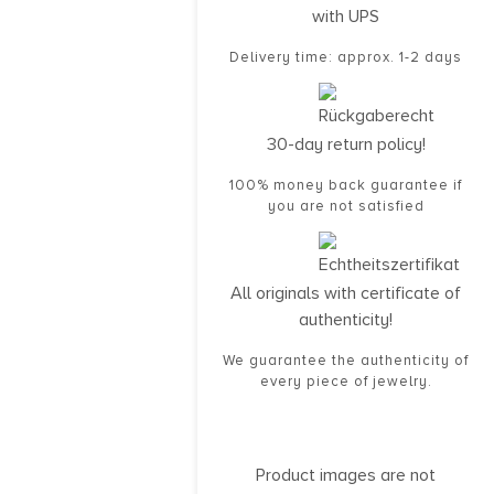
with UPS
Delivery time: approx. 1-2 days
30-day return policy!
100% money back guarantee if
you are not satisfied
All originals with certificate of
authenticity!
We guarantee the authenticity of
every piece of jewelry.
Product images are not