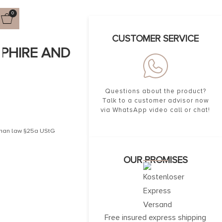
0
CUSTOMER SERVICE
PPHIRE AND
Questions about the product?
Talk to a customer advisor now
via WhatsApp video call or chat!
erman law §25a UStG
OUR PROMISES
Free insured express shipping