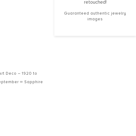
retouched!
Guaranteed authentic jewelry
images
Art Deco – 1920 to
eptember ∞ Sapphire