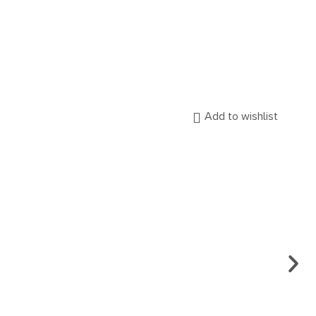
Add to wishlist
ENG