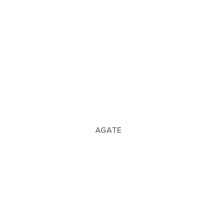
AGATE