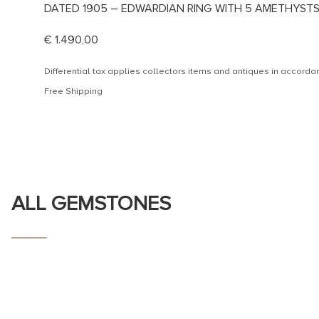
DATED 1905 – EDWARDIAN RING WITH 5 AMETHYST
€
1.490,00
Differential tax applies collectors items and antiques in accor
Free Shipping
ALL GEMSTONES