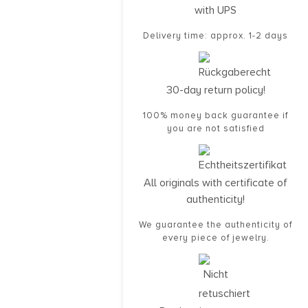
with UPS
Delivery time: approx. 1-2 days
30-day return policy!
100% money back guarantee if
you are not satisfied
All originals with certificate of
authenticity!
We guarantee the authenticity of
every piece of jewelry.