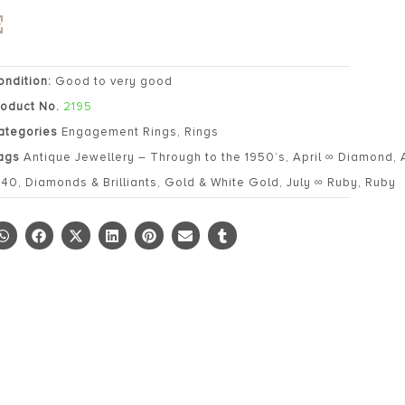
ondition:
Good to very good
roduct No.
2195
ategories
Engagement Rings
,
Rings
ags
Antique Jewellery – Through to the 1950’s
,
April ∞ Diamond
,
940
,
Diamonds & Brilliants
,
Gold & White Gold
,
July ∞ Ruby
,
Ruby