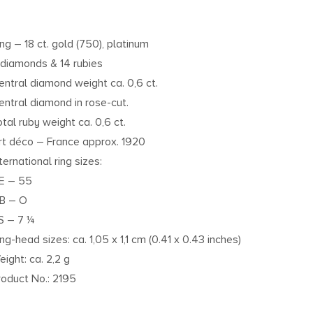
ing – 18 ct. gold (750), platinum
 diamonds & 14 rubies
entral diamond weight ca. 0,6 ct.
entral diamond in rose-cut.
otal ruby weight ca. 0,6 ct.
rt déco – France approx. 1920
ternational ring sizes:
E – 55
B – O
S – 7 ¼
ing-head sizes: ca. 1,05 x 1,1 cm (0.41 x 0.43 inches)
eight: ca. 2,2 g
roduct No.: 2195