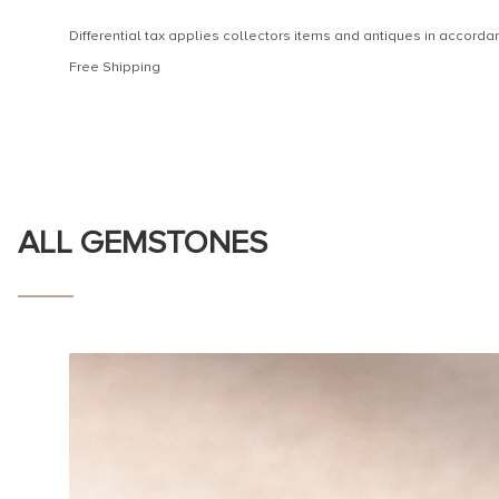
Differential tax applies collectors items and antiques in accor
Free Shipping
ALL GEMSTONES