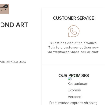
0
CUSTOMER SERVICE
MOND ART
Questions about the product?
Talk to a customer advisor now
via WhatsApp video call or chat!
erman law §25a UStG
OUR PROMISES
Free insured express shipping