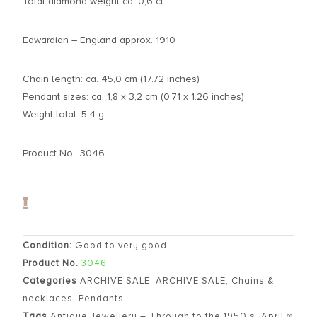
Total diamond weight ca. 0,6 ct.
Edwardian – England approx. 1910
Chain length: ca. 45,0 cm (17.72 inches)
Pendant sizes: ca. 1,8 x 3,2 cm (0.71 x 1.26 inches)
Weight total: 5,4 g
Product No.: 3046
Condition:
Good to very good
Product No.
3046
Categories
ARCHIVE SALE
,
ARCHIVE SALE
,
Chains &
necklaces
,
Pendants
Tags
Antique Jewellery – Through to the 1950’s
,
April ∞