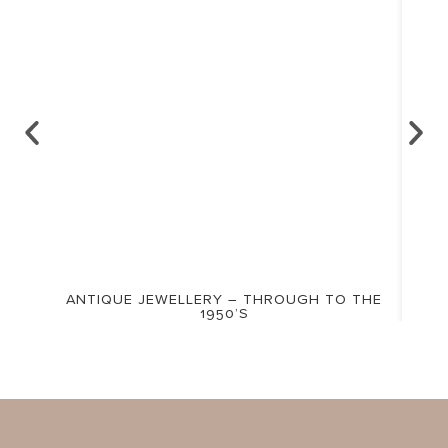
ANTIQUE JEWELLERY – THROUGH TO THE
1950’S