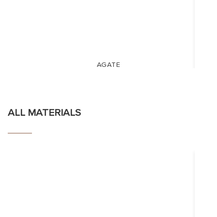
AGATE
ALL MATERIALS