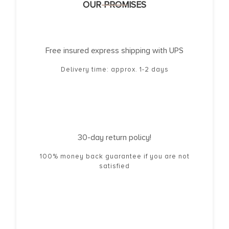
OUR PROMISES
Free insured express shipping with UPS
Delivery time: approx. 1-2 days
30-day return policy!
100% money back guarantee if you are not
satisfied