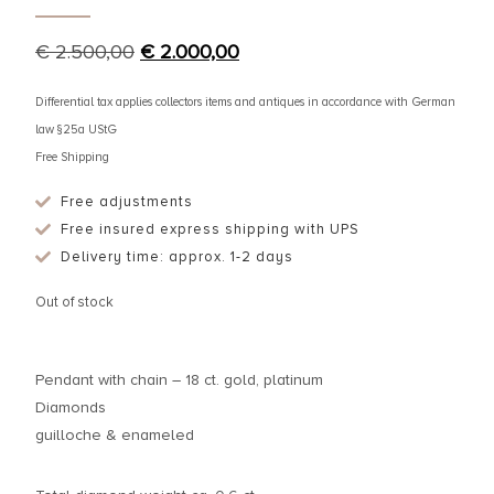
€
2.500,00
€
2.000,00
Differential tax applies collectors items and antiques in accordance with German
law §25a UStG
Free Shipping
Free adjustments
Free insured express shipping with UPS
Delivery time: approx. 1-2 days
Out of stock
Pendant with chain – 18 ct. gold, platinum
Diamonds
guilloche & enameled