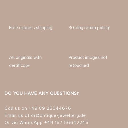
Free express shipping
30-day return policy!
All originals with
Product images not
certificate
retouched
DO YOU HAVE ANY QUESTIONS?
Call us on +49 89 25544676
Email us at or@antique-jewellery.de
Or via WhatsApp +49 157 56642245