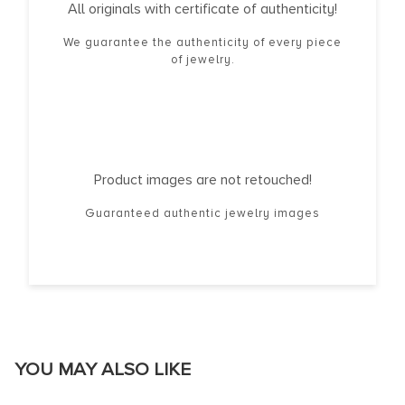
All originals with certificate of authenticity!
We guarantee the authenticity of every piece
of jewelry.
Product images are not retouched!
Guaranteed authentic jewelry images
YOU MAY ALSO LIKE