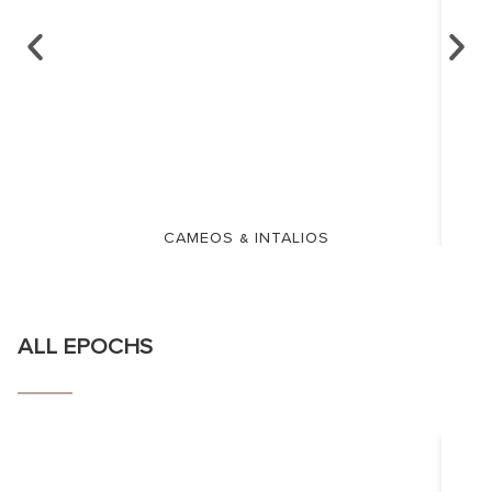
CAMEOS & INTALIOS
ALL EPOCHS