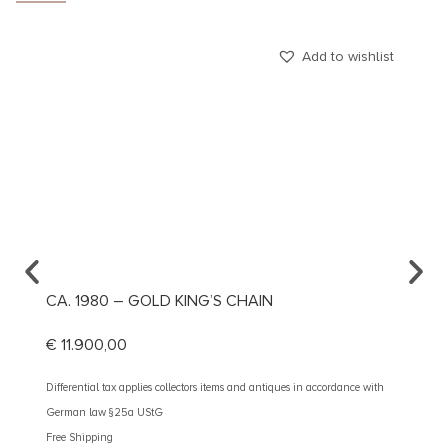
Add to wishlist
CA. 1980 – GOLD KING’S CHAIN
CA. 1
€
11.900,00
€
1.19
Differential tax applies collectors items and antiques in accordance with
Different
German law §25a UStG
German 
Free Shipping
Free Shi