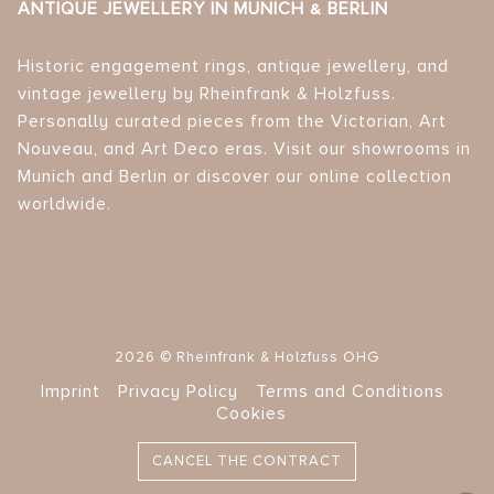
ANTIQUE JEWELLERY IN MUNICH & BERLIN
Historic engagement rings, antique jewellery, and
vintage jewellery by Rheinfrank & Holzfuss.
Personally curated pieces from the Victorian, Art
Nouveau, and Art Deco eras. Visit our showrooms in
Munich and Berlin or discover our online collection
worldwide.
2026 © Rheinfrank & Holzfuss OHG
Imprint
Privacy Policy
Terms and Conditions
Cookies
CANCEL THE CONTRACT