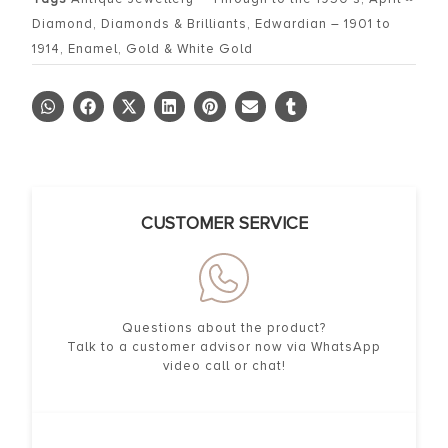
Diamond
,
Diamonds & Brilliants
,
Edwardian – 1901 to
1914
,
Enamel
,
Gold & White Gold
CUSTOMER SERVICE
Questions about the product?
Talk to a customer advisor now via WhatsApp
video call or chat!