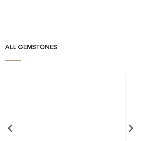
ALL GEMSTONES