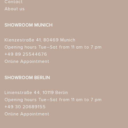
Contact
About us
SHOWROOM MUNICH
Klenzestraße 41, 80469 Munich
Opening hours Tue–Sat from 11 am to 7 pm
+49 89 25544676
Online Appointment
SHOWROOM BERLIN
Linienstraße 44, 10119 Berlin
Opening hours Tue–Sat from 11 am to 7 pm
+49 30 20689155
Online Appointment