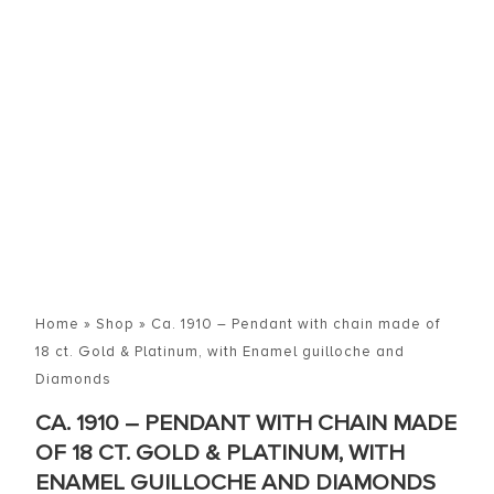
Home
»
Shop
»
Ca. 1910 – Pendant with chain made of
18 ct. Gold & Platinum, with Enamel guilloche and
Diamonds
CA. 1910 – PENDANT WITH CHAIN MADE
OF 18 CT. GOLD & PLATINUM, WITH
ENAMEL GUILLOCHE AND DIAMONDS