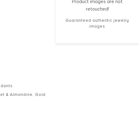
Product images are not
retouched!
Guaranteed authentic jewelry
images
ndants
et & Almandine
,
Gold