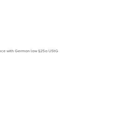
dance with German law §25a UStG