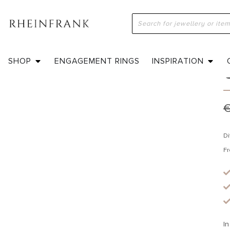
H
SHOP
ENGAGEMENT RINGS
INSPIRATION
Di
Fr
In