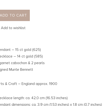
ADD TO CART
Add to wishlist
endant – 15 ct gold (625)
ecklace – 14 ct gold (585)
 garnet cabochon & 2 pearls
igned Murrle Bennett
rts & Craft – England approx. 1900
ecklace length: ca. 42,0 cm (16.53 inches)
endant dimensions: ca. 3,9 cm (1.53 inches) x 1,8 cm (0.7 inches)