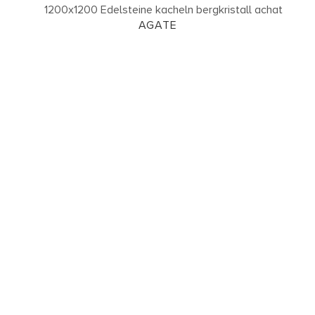
AGATE