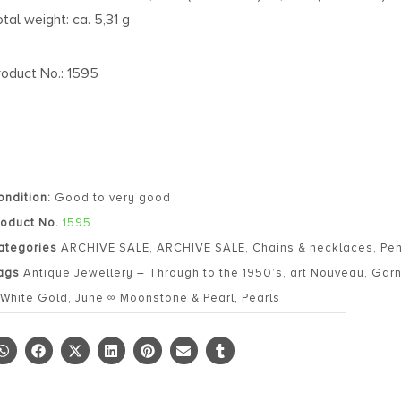
otal weight: ca. 5,31 g
roduct No.: 1595
ondition:
Good to very good
roduct No.
1595
ategories
ARCHIVE SALE
,
ARCHIVE SALE
,
Chains & necklaces
,
Pe
ags
Antique Jewellery – Through to the 1950’s
,
art Nouveau
,
Garn
 White Gold
,
June ∞ Moonstone & Pearl
,
Pearls