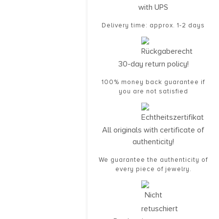
with UPS
Delivery time: approx. 1-2 days
30-day return policy!
100% money back guarantee if
you are not satisfied
All originals with certificate of
authenticity!
We guarantee the authenticity of
every piece of jewelry.