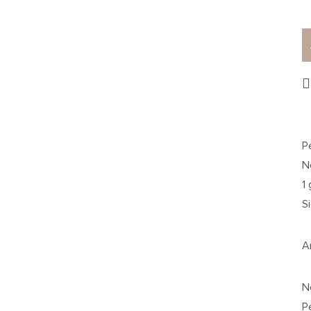
P
N
1
S
A
N
P