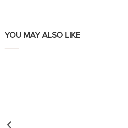
YOU MAY ALSO LIKE