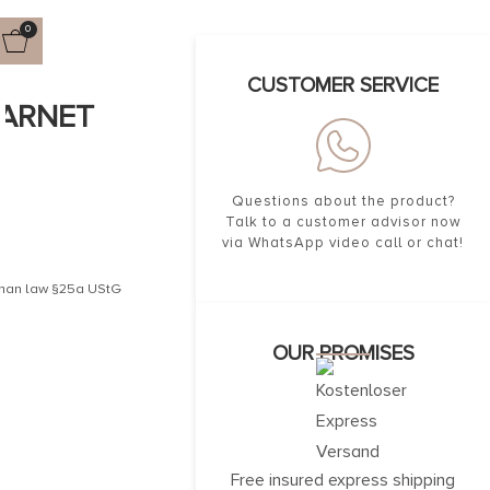
0
CUSTOMER SERVICE
GARNET
Questions about the product?
Talk to a customer advisor now
via WhatsApp video call or chat!
erman law §25a UStG
OUR PROMISES
Free insured express shipping