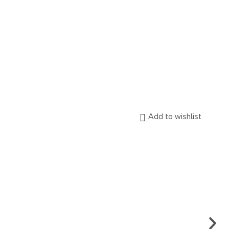
Add to wishlist