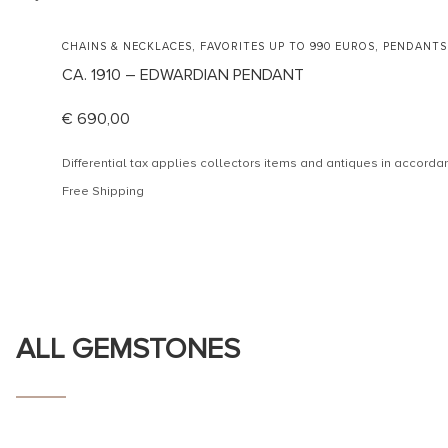
,
,
CHAINS & NECKLACES
FAVORITES UP TO 990 EUROS
PENDANTS
CA. 1910 – EDWARDIAN PENDANT
€
690,00
Differential tax applies collectors items and antiques in accor
Free Shipping
ALL GEMSTONES