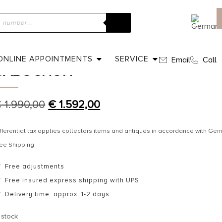
ome
»
Shop
»
Ca. 1900 – Gold pendant with garnet cabochon
CA. 1900 – GOLD PENDANT WITH 
ONLINE APPOINTMENTS
SERVICE
Email
Call
CABOCHON
€
1.990,00
€
1.592,00
fferential tax applies collectors items and antiques in accordance with G
ee Shipping
Free adjustments
Free insured express shipping with UPS
Delivery time: approx. 1-2 days
 stock