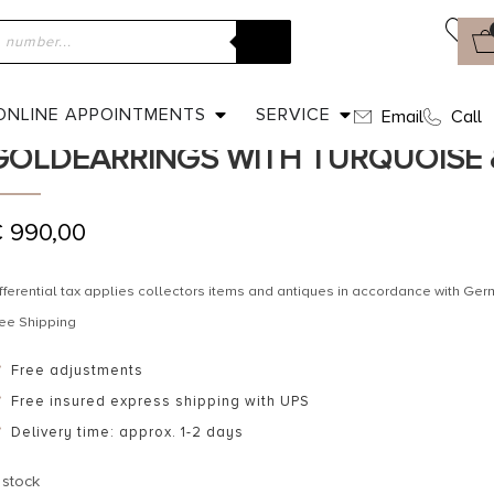
ome
»
Shop
»
Ca. 1890 – Victorian English Goldearrings with Turq
CA. 1890 – VICTORIAN ENGLISH
ONLINE APPOINTMENTS
SERVICE
Email
Call
GOLDEARRINGS WITH TURQUOISE 
€
990,00
fferential tax applies collectors items and antiques in accordance with G
ee Shipping
Free adjustments
Free insured express shipping with UPS
Delivery time: approx. 1-2 days
 stock