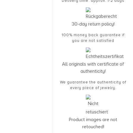
Delivery time: approx. 1-2 days
30-day return policy!
100% money back guarantee if
you are not satisfied
All originals with certificate of
authenticity!
We guarantee the authenticity of
every piece of jewelry.
Product images are not
retouched!