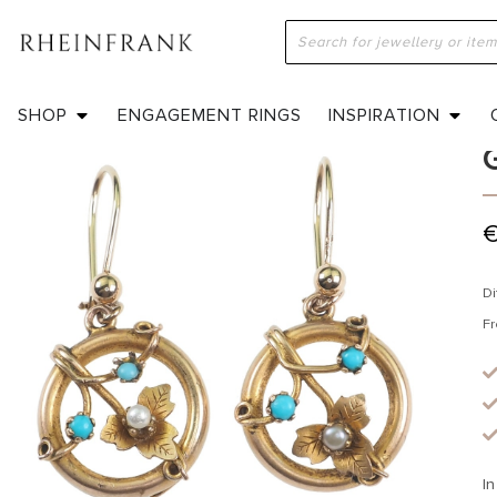
H
SHOP
ENGAGEMENT RINGS
INSPIRATION
Di
Fr
In