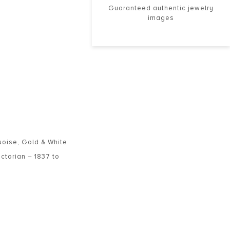
Guaranteed authentic jewelry
images
uoise
,
Gold & White
ictorian – 1837 to