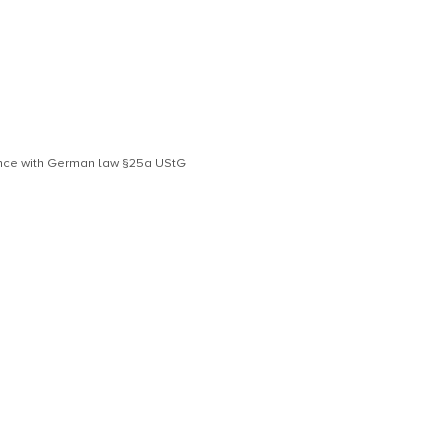
dance with German law §25a UStG