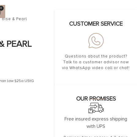
0
uoise & Pearl
CUSTOMER SERVICE
& PEARL
Questions about the product?
Talk to a customer advisor now
via WhatsApp video call or chat!
erman law §25a UStG
OUR PROMISES
Free insured express shipping
with UPS