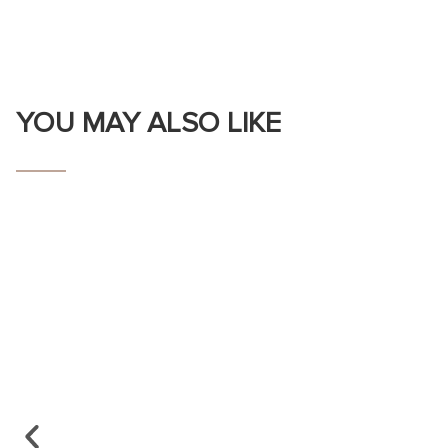
YOU MAY ALSO LIKE