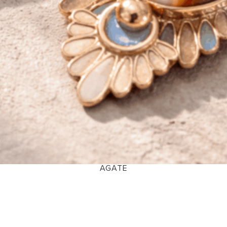
AGATE