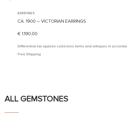
EARRINGS
CA. 1900 – VICTORIAN EARRINGS
€
1.190,00
Differential tax applies collectors items and antiques in accor
Free Shipping
ALL GEMSTONES