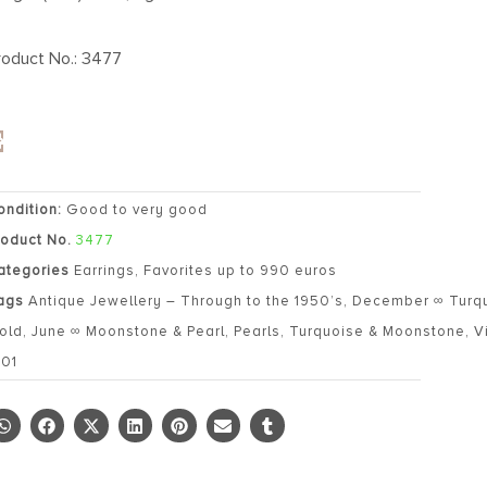
roduct No.: 3477
ondition:
Good to very good
roduct No.
3477
ategories
Earrings
,
Favorites up to 990 euros
ags
Antique Jewellery – Through to the 1950’s
,
December ∞ Turq
old
,
June ∞ Moonstone & Pearl
,
Pearls
,
Turquoise & Moonstone
,
V
901