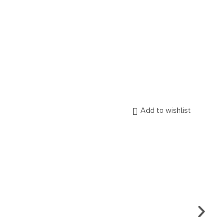
Add to wishlist