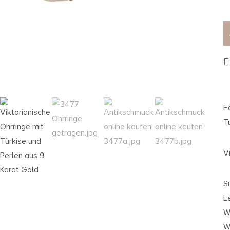
E
T
V
S
L
W
We