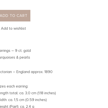
ADD TO CART
Add to wishlist
arrings – 9 ct. gold
urquoises & pearls
ictorian – England approx. 1890
izes each earring:
ength total: ca. 3,0 cm (1.18 inches)
idth: ca. 1,5 cm (0.59 inches)
ight (Pair!): ca. 2,4 g