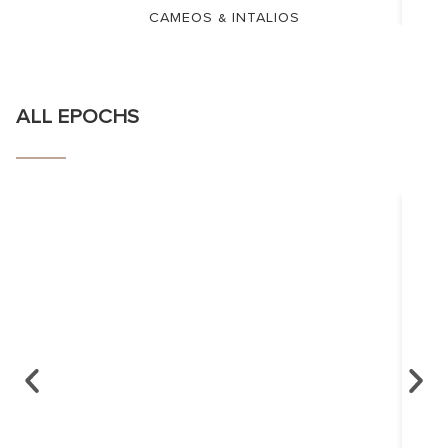
CAMEOS & INTALIOS
ALL EPOCHS