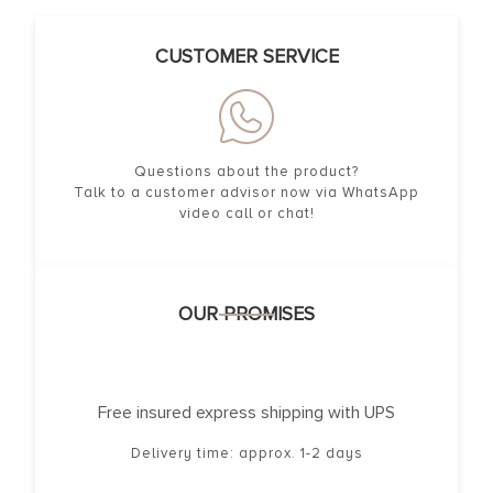
CUSTOMER SERVICE
Questions about the product?
Talk to a customer advisor now via WhatsApp
video call or chat!
OUR PROMISES
Free insured express shipping with UPS
Delivery time: approx. 1-2 days