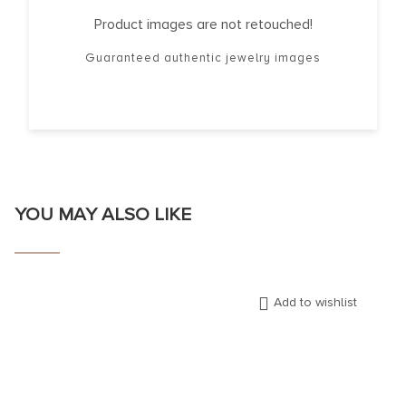
Product images are not retouched!
Guaranteed authentic jewelry images
YOU MAY ALSO LIKE
Add to wishlist