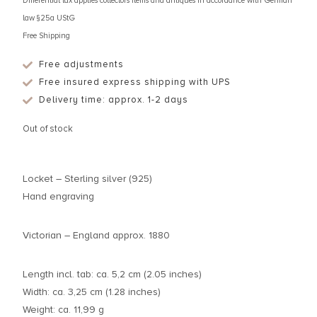
Differential tax applies collectors items and antiques in accordance with German
law §25a UStG
Free Shipping
Free adjustments
Free insured express shipping with UPS
Delivery time: approx. 1-2 days
Out of stock
Locket – Sterling silver (925)
Hand engraving
Victorian – England approx. 1880
Length incl. tab: ca. 5,2 cm (2.05 inches)
Width: ca. 3,25 cm (1.28 inches)
Weight: ca. 11,99 g