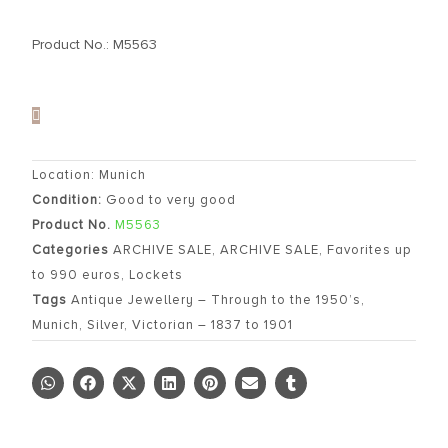
Product No.: M5563
Location: Munich
Condition:
Good to very good
Product No.
M5563
Categories
ARCHIVE SALE
,
ARCHIVE SALE
,
Favorites up
to 990 euros
,
Lockets
Tags
Antique Jewellery – Through to the 1950’s
,
Munich
,
Silver
,
Victorian – 1837 to 1901