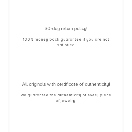
30-day return policy!
100% money back guarantee if you are not
satisfied
All originals with certificate of authenticity!
We guarantee the authenticity of every piece
of jewelry.