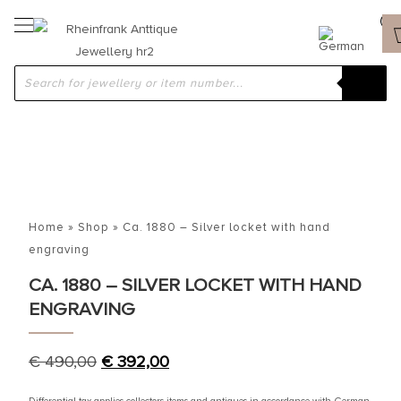
Home
»
Shop
»
Ca. 1880 – Silver locket with hand
engraving
CA. 1880 – SILVER LOCKET WITH HAND
ENGRAVING
€
490,00
€
392,00