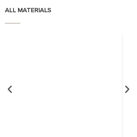
ALL MATERIALS