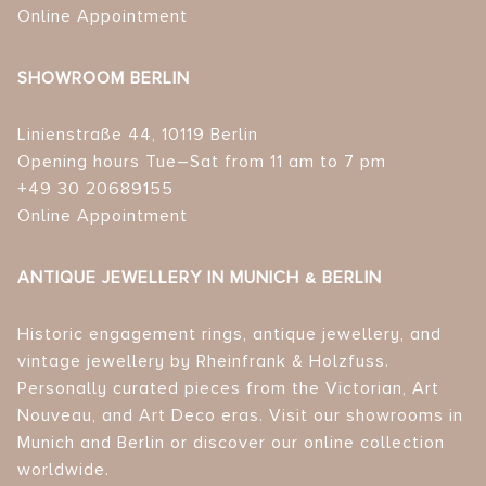
Online Appointment
SHOWROOM BERLIN
Linienstraße 44, 10119 Berlin
Opening hours Tue–Sat from 11 am to 7 pm
+49 30 20689155
Online Appointment
ANTIQUE JEWELLERY IN MUNICH & BERLIN
Historic engagement rings, antique jewellery, and
vintage jewellery by Rheinfrank & Holzfuss.
Personally curated pieces from the Victorian, Art
Nouveau, and Art Deco eras. Visit our showrooms in
Munich and Berlin or discover our online collection
worldwide.