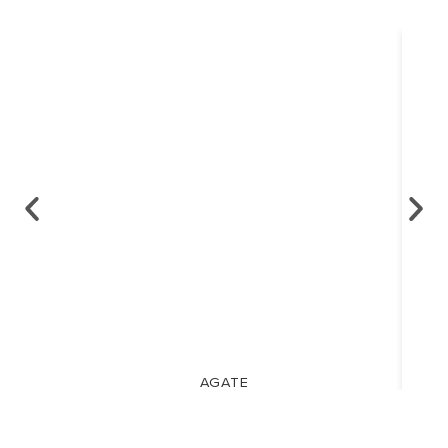
AGATE