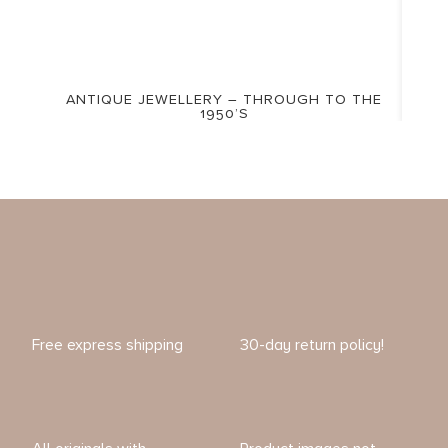
ANTIQUE JEWELLERY – THROUGH TO THE
1950’S
Free express shipping
30-day return policy!