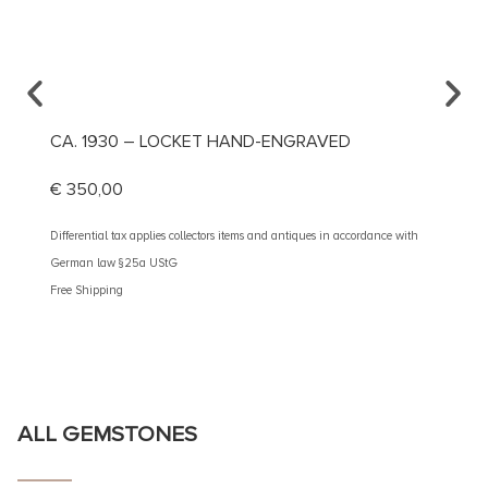
CA. 1930 – LOCKET HAND-ENGRAVED
CA. 1
€
350,00
€
490
Differential tax applies collectors items and antiques in accordance with
Different
German law §25a UStG
German 
Free Shipping
Free Shi
ALL GEMSTONES