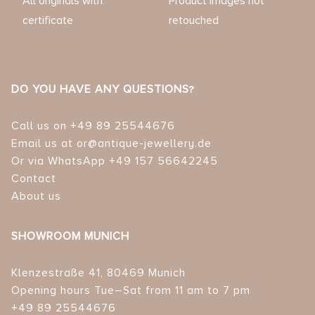
All originals with
Product images not
certificate
retouched
DO YOU HAVE ANY QUESTIONS?
Call us on +49 89 25544676
Email us at or@antique-jewellery.de
Or via WhatsApp +49 157 56642245
Contact
About us
SHOWROOM MUNICH
Klenzestraße 41, 80469 Munich
Opening hours Tue–Sat from 11 am to 7 pm
+49 89 25544676