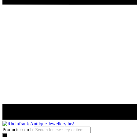
Products search