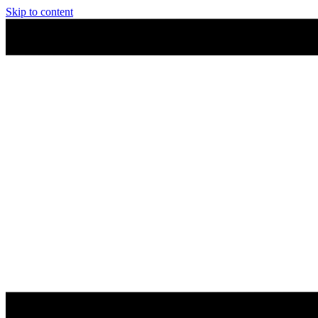
Skip to content