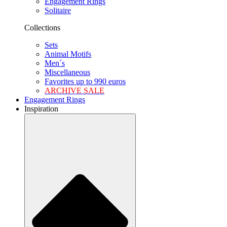
Engagement Rings
Solitaire
Collections
Sets
Animal Motifs
Men´s
Miscellaneous
Favorites up to 990 euros
ARCHIVE SALE
Engagement Rings
Inspiration