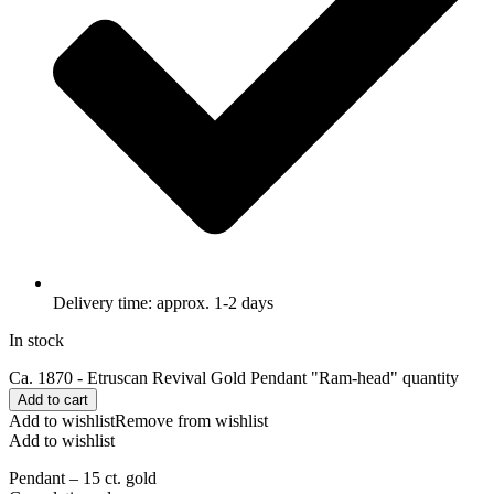
Delivery time: approx. 1-2 days
In stock
Ca. 1870 - Etruscan Revival Gold Pendant "Ram-head" quantity
Add to cart
Add to wishlist
Remove from wishlist
Add to wishlist
Pendant – 15 ct. gold