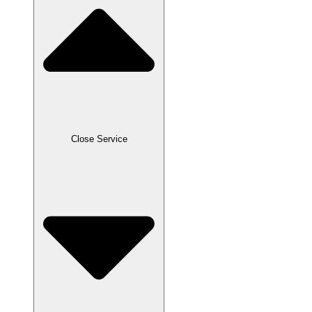
Close Service