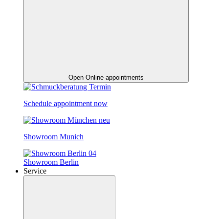
Open Online appointments
Schedule appointment now
Showroom Munich
Showroom Berlin
Service