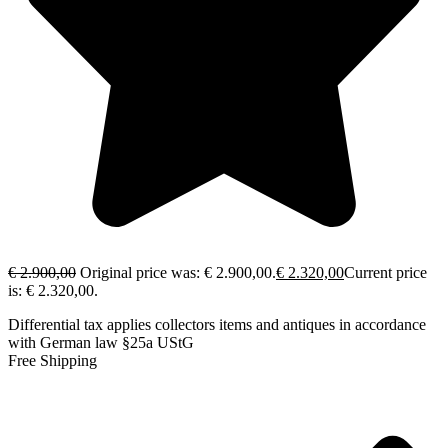
€
2.900,00
Original price was: € 2.900,00.
€
2.320,00
Current price
is: € 2.320,00.
Differential tax applies collectors items and antiques in accordance
with German law §25a UStG
Free Shipping