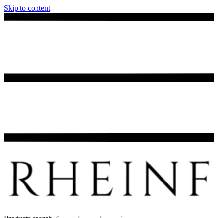
Skip to content