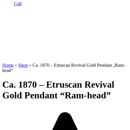
Call
Home
»
Shop
»
Ca. 1870 – Etruscan Revival Gold Pendant „Ram-
head“
Ca. 1870 – Etruscan Revival
Gold Pendant “Ram-head”