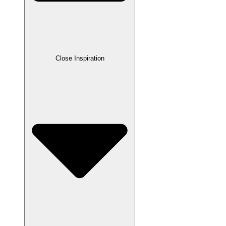
Close Inspiration