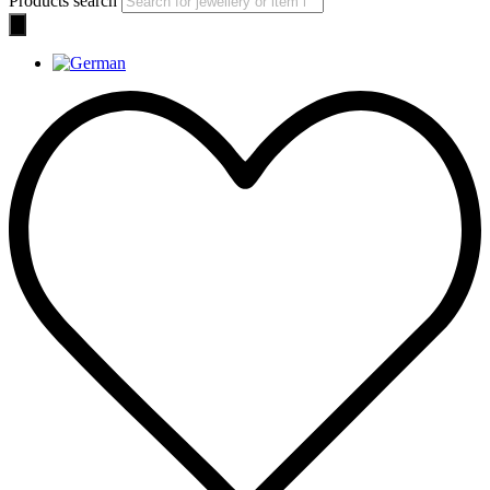
Products search