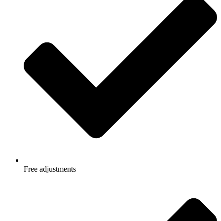
Free adjustments