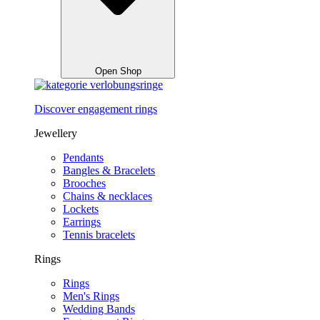
Open Shop
Discover engagement rings
Jewellery
Pendants
Bangles & Bracelets
Brooches
Chains & necklaces
Lockets
Earrings
Tennis bracelets
Rings
Rings
Men's Rings
Wedding Bands