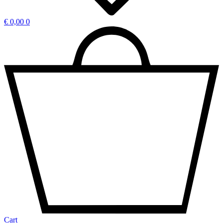
€
0,00
0
Cart