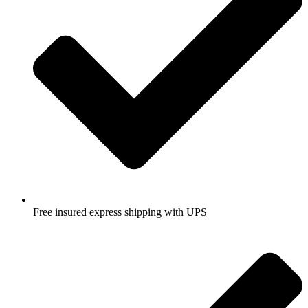
Free insured express shipping with UPS