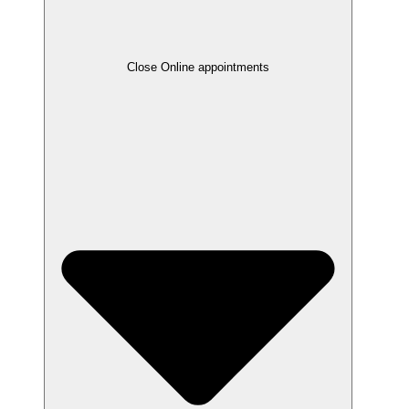
Close Online appointments