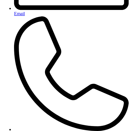
Email