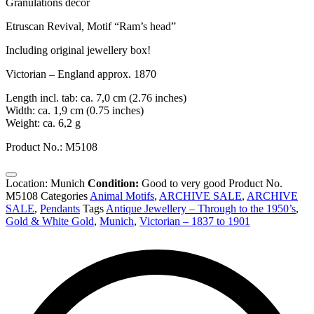
Granulations decor
Etruscan Revival, Motif “Ram’s head”
Including original jewellery box!
Victorian – England approx. 1870
Length incl. tab: ca. 7,0 cm (2.76 inches)
Width: ca. 1,9 cm (0.75 inches)
Weight: ca. 6,2 g
Product No.: M5108
Location: Munich
Condition:
Good to very good
Product No.
M5108
Categories
Animal Motifs
,
ARCHIVE SALE
,
ARCHIVE
SALE
,
Pendants
Tags
Antique Jewellery – Through to the 1950’s
,
Gold & White Gold
,
Munich
,
Victorian – 1837 to 1901