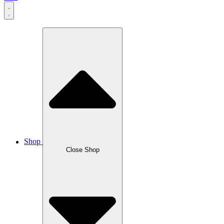
Shop
Close Shop