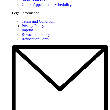
Showroom Berlin
Online Appointment Scheduling
Legal information
Terms and Conditions
Privacy Policy
Imprint
Revocation Policy
Revocation Form