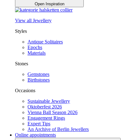
Open Inspiration
View all Jewellery
Styles
Antique Solitaires
Epochs
Materials
Stones
Gemstones
Birthstones
Occasions
Sustainable Jewellery
Oktoberfest 2026
Vienna Ball Season 2026
Engagement Rings
Expert Tips
An Archive of Berlin Jewellers
Online appointments