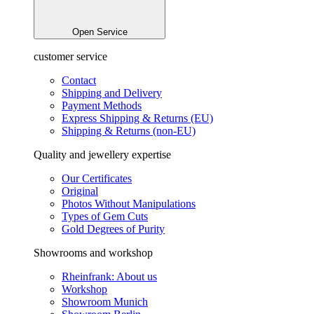
Open Service
customer service
Contact
Shipping and Delivery
Payment Methods
Express Shipping & Returns (EU)
Shipping & Returns (non-EU)
Quality and jewellery expertise
Our Certificates
Original
Photos Without Manipulations
Types of Gem Cuts
Gold Degrees of Purity
Showrooms and workshop
Rheinfrank: About us
Workshop
Showroom Munich