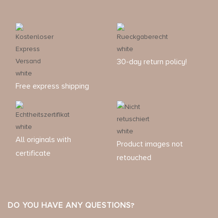
30-day return policy!
Free express shipping
All originals with
Product images not
certificate
retouched
DO YOU HAVE ANY QUESTIONS?