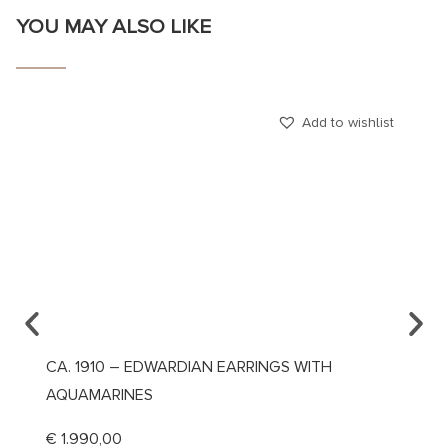
YOU MAY ALSO LIKE
Add to wishlist
CA. 1910 – EDWARDIAN EARRINGS WITH
DATED
AQUAMARINES
€
390
€
1.990,00