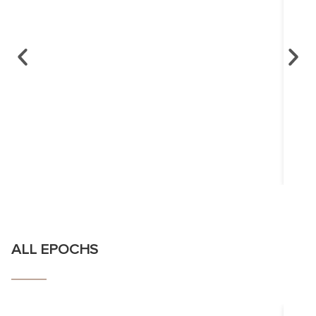
ALL EPOCHS