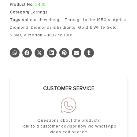
Product No.
2435
Category
Earrings
Tags
Antique Jewellery – Through to the 1950’s
,
April ∞
Diamond
,
Diamonds & Brilliants
,
Gold & White Gold
,
Silver
,
Victorian – 1837 to 1901
CUSTOMER SERVICE
Questions about the product?
Talk to a customer advisor now via WhatsApp
video call or chat!