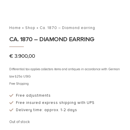
Home
»
Shop
»
Ca. 1870 – Diamond earring
CA. 1870 – DIAMOND EARRING
€
3.900,00
Differential tax applies collectors items and antiques in accordance with German
law §25a UStG
Free Shipping
Free adjustments
Free insured express shipping with UPS
Delivery time: approx. 1-2 days
Out of stock