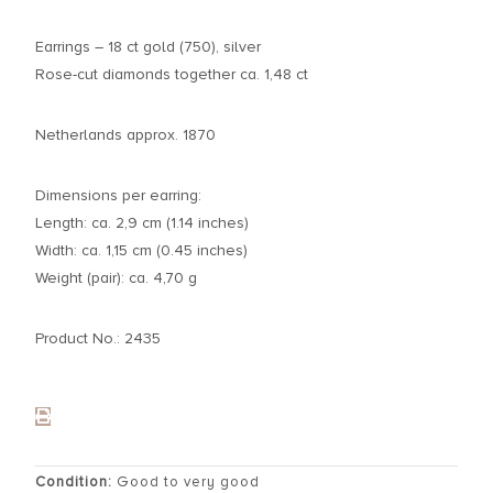
Earrings – 18 ct gold (750), silver
Rose-cut diamonds together ca. 1,48 ct
Netherlands approx. 1870
Dimensions per earring:
Length: ca. 2,9 cm (1.14 inches)
Width: ca. 1,15 cm (0.45 inches)
Weight (pair): ca. 4,70 g
Product No.: 2435
Condition:
Good to very good