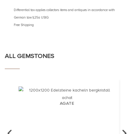
Different
German 
Differential tax applies collectors items and antiques in accordance with
Free Shi
German law §25a UStG
Free Shipping
ALL GEMSTONES
AGATE