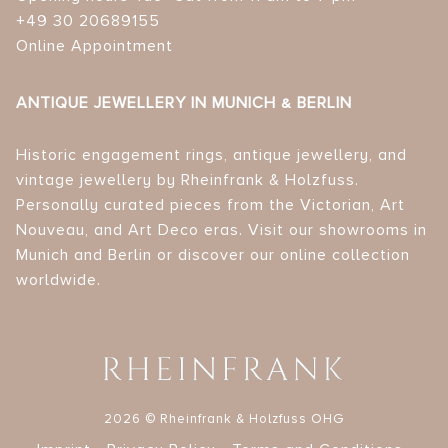
+49 30 20689155
Online Appointment
ANTIQUE JEWELLERY IN MUNICH & BERLIN
Historic engagement rings, antique jewellery, and
vintage jewellery by Rheinfrank & Holzfuss.
Personally curated pieces from the Victorian, Art
Nouveau, and Art Deco eras. Visit our showrooms in
Munich and Berlin or discover our online collection
worldwide.
2026 © Rheinfrank & Holzfuss OHG