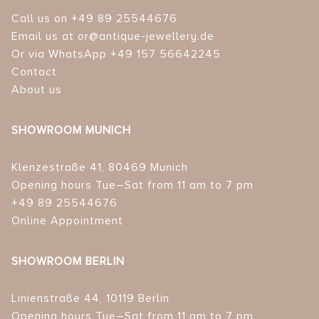
Call us on +49 89 25544676
Email us at or@antique-jewellery.de
Or via WhatsApp +49 157 56642245
Contact
About us
SHOWROOM MUNICH
Klenzestraße 41, 80469 Munich
Opening hours Tue–Sat from 11 am to 7 pm
+49 89 25544676
Online Appointment
SHOWROOM BERLIN
Linienstraße 44, 10119 Berlin
Opening hours Tue–Sat from 11 am to 7 pm