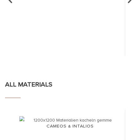
ALL MATERIALS
CAMEOS & INTALIOS