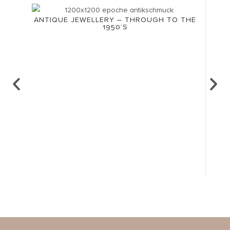
ANTIQUE JEWELLERY – THROUGH TO THE
1950’S