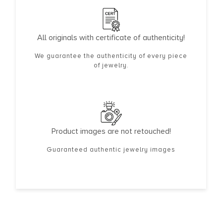
All originals with certificate of authenticity!
We guarantee the authenticity of every piece
of jewelry.
Product images are not retouched!
Guaranteed authentic jewelry images