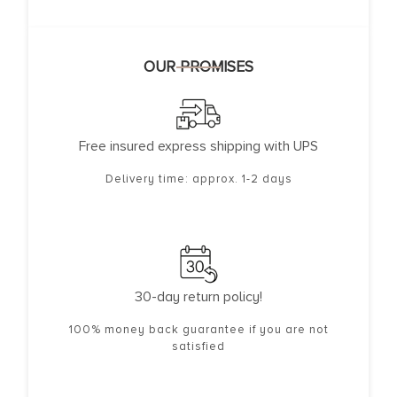
OUR PROMISES
Free insured express shipping with UPS
Delivery time: approx. 1-2 days
30-day return policy!
100% money back guarantee if you are not
satisfied