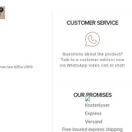
0
CUSTOMER SERVICE
Questions about the product?
Talk to a customer advisor now
via WhatsApp video call or chat!
erman law §25a UStG
OUR PROMISES
Free insured express shipping