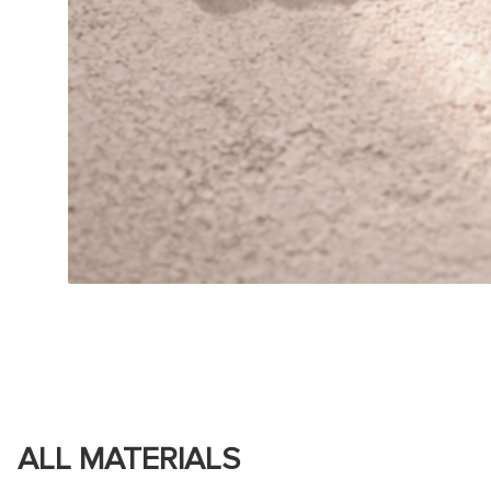
ALL MATERIALS