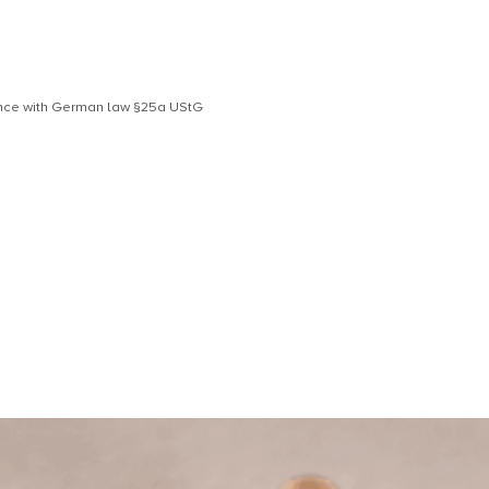
dance with German law §25a UStG