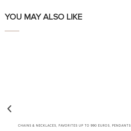
YOU MAY ALSO LIKE
,
,
CHAINS & NECKLACES
FAVORITES UP TO 990 EUROS
PENDANTS