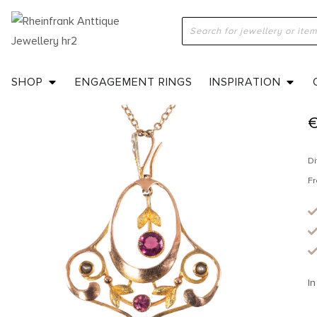
H
SHOP
ENGAGEMENT RINGS
INSPIRATION
Di
Fr
In