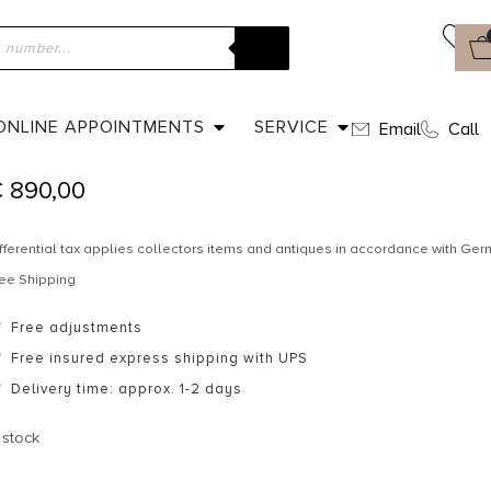
ome
»
Shop
»
Ca. 1910 – Edwardian pendant
CA. 1910 – EDWARDIAN PENDANT
ONLINE APPOINTMENTS
SERVICE
Email
Call
€
890,00
fferential tax applies collectors items and antiques in accordance with G
ee Shipping
Free adjustments
Free insured express shipping with UPS
Delivery time: approx. 1-2 days
 stock