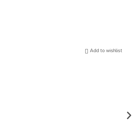
Add to wishlist
ARCH