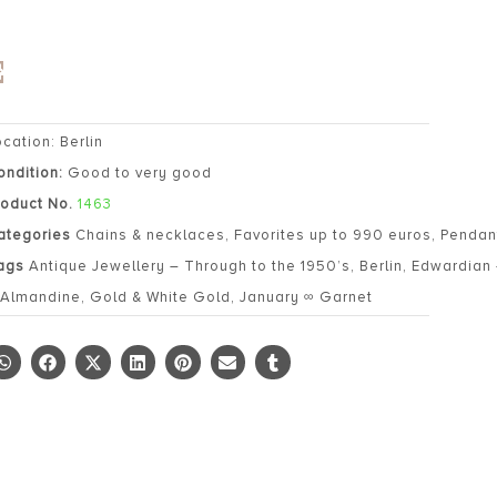
ocation: Berlin
ondition:
Good to very good
roduct No.
1463
ategories
Chains & necklaces
,
Favorites up to 990 euros
,
Pendan
ags
Antique Jewellery – Through to the 1950’s
,
Berlin
,
Edwardian 
 Almandine
,
Gold & White Gold
,
January ∞ Garnet