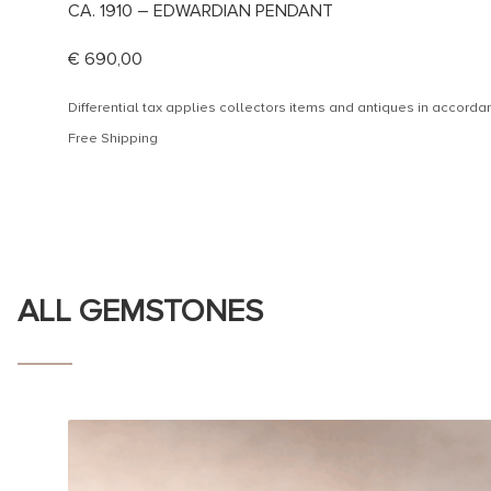
CA. 1910 – EDWARDIAN PENDANT
€
690,00
Differential tax applies collectors items and antiques in accor
Free Shipping
ALL GEMSTONES