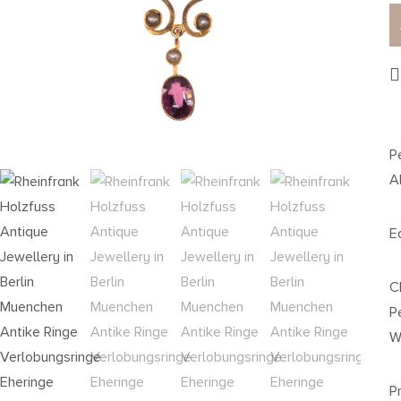
P
A
E
C
P
W
P