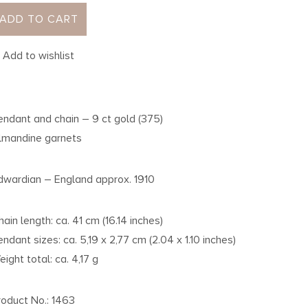
ADD TO CART
Add to wishlist
endant and chain – 9 ct gold (375)
lmandine garnets
dwardian – England approx. 1910
hain length: ca. 41 cm (16.14 inches)
endant sizes: ca. 5,19 x 2,77 cm (2.04 x 1.10 inches)
eight total: ca. 4,17 g
roduct No.: 1463