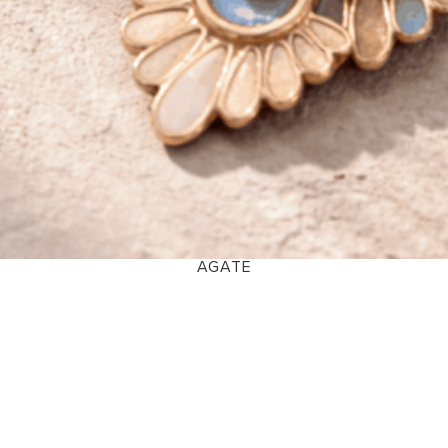
AGATE