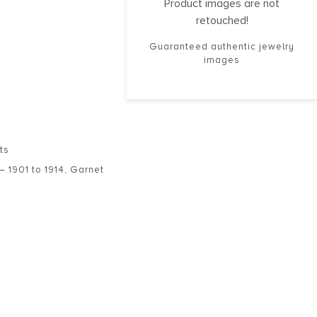
Product images are not
retouched!
Guaranteed authentic jewelry
images
ts
– 1901 to 1914
,
Garnet