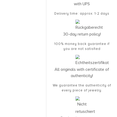
with UPS
Delivery time: approx. 1-2 days
30-day return policy!
100% money back guarantee if
you are not satisfied
All originals with certificate of
authenticity!
We guarantee the authenticity of
every piece of jewelry.