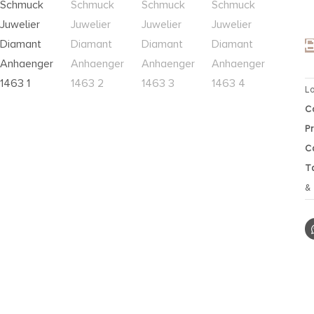
L
C
P
C
T
&