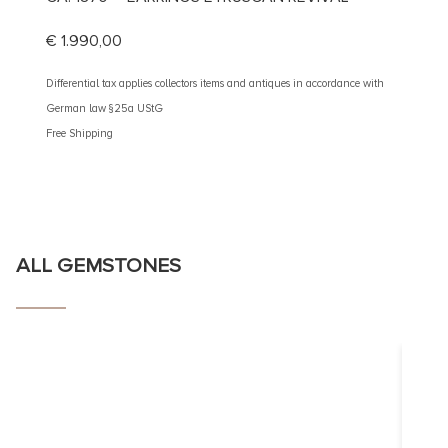
SAPPH
€
1.990,00
€
1.59
Differential tax applies collectors items and antiques in accordance with
German law §25a UStG
Different
Free Shipping
German 
Free Shi
ALL GEMSTONES