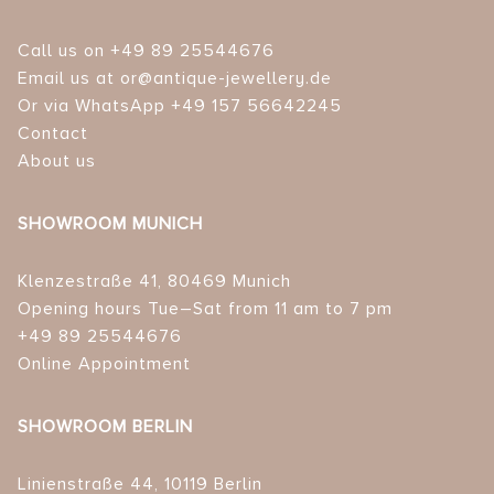
Call us on +49 89 25544676
Email us at or@antique-jewellery.de
Or via WhatsApp +49 157 56642245
Contact
About us
SHOWROOM MUNICH
Klenzestraße 41, 80469 Munich
Opening hours Tue–Sat from 11 am to 7 pm
+49 89 25544676
Online Appointment
SHOWROOM BERLIN
Linienstraße 44, 10119 Berlin