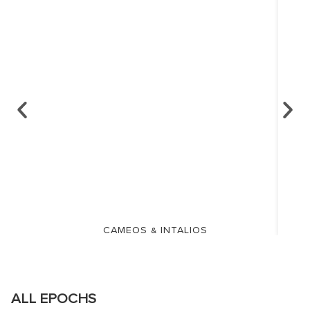
CAMEOS & INTALIOS
ALL EPOCHS