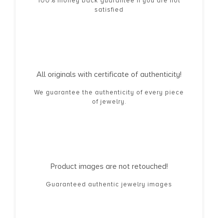
100% money back guarantee if you are not
satisfied
All originals with certificate of authenticity!
We guarantee the authenticity of every piece
of jewelry.
Product images are not retouched!
Guaranteed authentic jewelry images