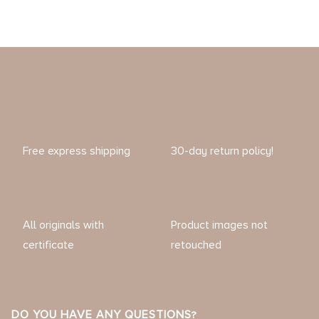
Free express shipping
30-day return policy!
All originals with
Product images not
certificate
retouched
DO YOU HAVE ANY QUESTIONS?