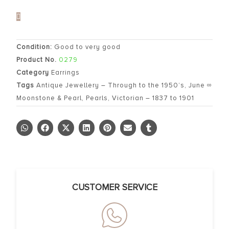
Condition:
Good to very good
Product No.
0279
Category
Earrings
Tags
Antique Jewellery – Through to the 1950’s
,
June ∞
Moonstone & Pearl
,
Pearls
,
Victorian – 1837 to 1901
CUSTOMER SERVICE