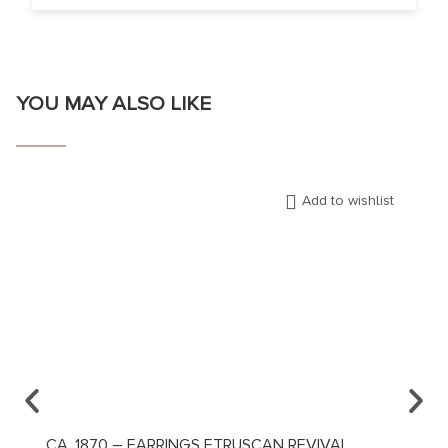
YOU MAY ALSO LIKE
Add to wishlist
CA. 1870 – EARRINGS ETRUSCAN REVIVAL
CA. 1