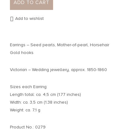
ADD TO CART
Add to wishlist
Earrings – Seed pearls, Mother-of-pearl, Horsehair
Gold hooks
Victorian – Wedding jewellery, approx. 1850-1860
Sizes each Earring:
Length total: ca. 4,5 cm (1.77 inches)
Width: ca. 3,5 cm (1.38 inches)
Weight: ca. 7,1 g
Product No.: 0279