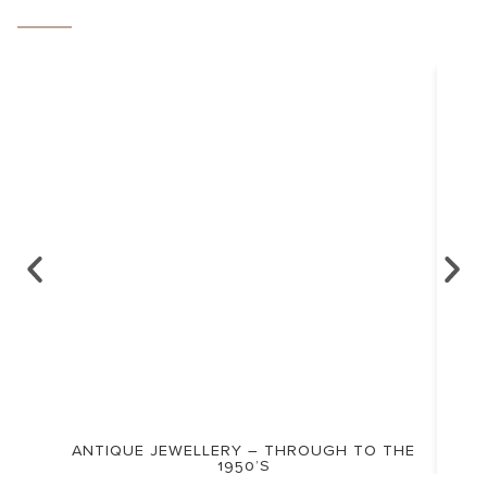
ANTIQUE JEWELLERY – THROUGH TO THE
1950’S