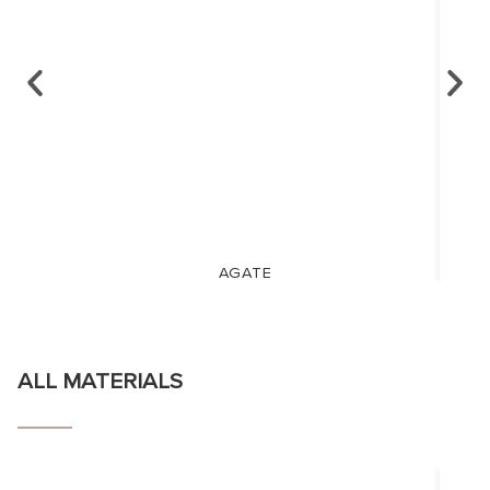
AGATE
ALL MATERIALS