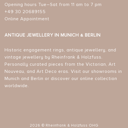
Opening hours Tue–Sat from 11 am to 7 pm
+49 30 20689155
Online Appointment
ANTIQUE JEWELLERY IN MUNICH & BERLIN
Historic engagement rings, antique jewellery, and
vintage jewellery by Rheinfrank & Holzfuss.
Personally curated pieces from the Victorian, Art
Nouveau, and Art Deco eras. Visit our showrooms in
Munich and Berlin or discover our online collection
worldwide.
2026 © Rheinfrank & Holzfuss OHG