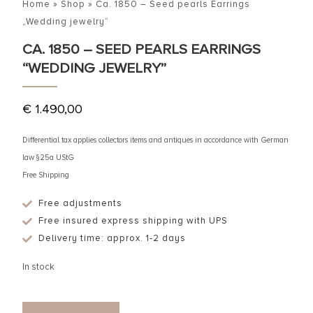
Home
»
Shop
»
Ca. 1850 – Seed pearls Earrings
„Wedding jewelry“
CA. 1850 – SEED PEARLS EARRINGS
“WEDDING JEWELRY”
€
1.490,00
Differential tax applies collectors items and antiques in accordance with German
law §25a UStG
Free Shipping
Free adjustments
Free insured express shipping with UPS
Delivery time: approx. 1-2 days
In stock