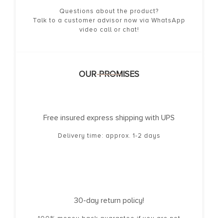
Questions about the product?
Talk to a customer advisor now via WhatsApp
video call or chat!
OUR PROMISES
Free insured express shipping with UPS
Delivery time: approx. 1-2 days
30-day return policy!