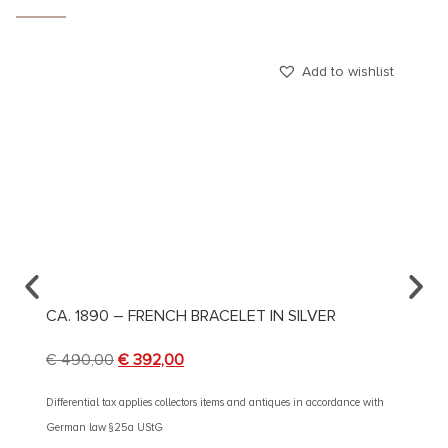
Add to wishlist
CA. 1890 – FRENCH BRACELET IN SILVER
CA. 1
€
490,00
€
392,00
€
490
Differential tax applies collectors items and antiques in accordance with
Different
German law §25a UStG
German 