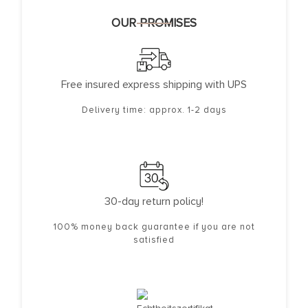
OUR PROMISES
Free insured express shipping with UPS
Delivery time: approx. 1-2 days
30-day return policy!
100% money back guarantee if you are not
satisfied