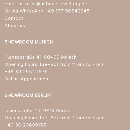
Email us at or@antique-jewellery.de
Or via WhatsApp +49 157 56642245
Contact
About us
SHOWROOM MUNICH
Klenzestraße 41, 80469 Munich
Opening hours Tue–Sat from 11 am to 7 pm
+49 89 25544676
Online Appointment
SHOWROOM BERLIN
Linienstraße 44, 10119 Berlin
Opening hours Tue–Sat from 11 am to 7 pm
+49 30 20689155