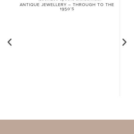
ANTIQUE JEWELLERY – THROUGH TO THE
1950’S