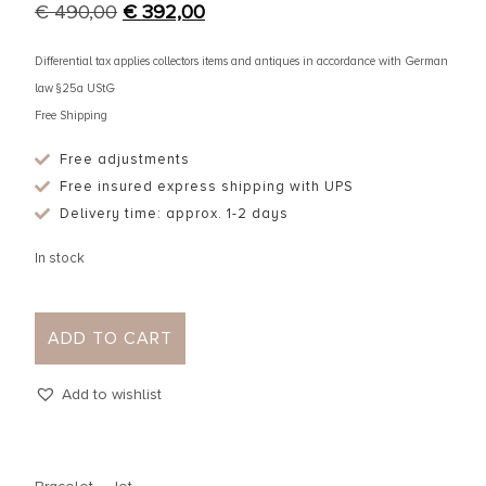
€
490,00
€
392,00
Differential tax applies collectors items and antiques in accordance with German
law §25a UStG
Free Shipping
Free adjustments
Free insured express shipping with UPS
Delivery time: approx. 1-2 days
In stock
ADD TO CART
Add to wishlist