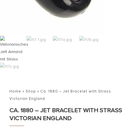
Home
»
Shop
»
Ca. 1880 – Jet Bracelet with Strass
Victorian England
CA. 1880 – JET BRACELET WITH STRASS
VICTORIAN ENGLAND