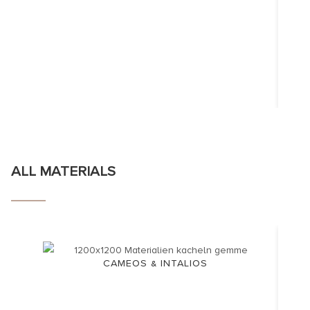
ALL MATERIALS
CAMEOS & INTALIOS