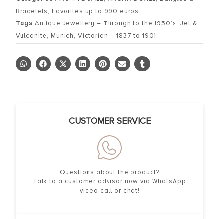
Bracelets
,
Favorites up to 990 euros
Tags
Antique Jewellery – Through to the 1950’s
,
Jet &
Vulcanite
,
Munich
,
Victorian – 1837 to 1901
CUSTOMER SERVICE
Questions about the product?
Talk to a customer advisor now via WhatsApp
video call or chat!