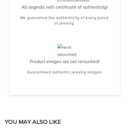
All originals with certificate of authenticity!
We guarantee the authenticity of every piece
of jewelry.
Product images are not retouched!
Guaranteed authentic jewelry images
YOU MAY ALSO LIKE