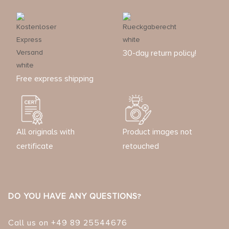
30-day return policy!
Free express shipping
All originals with
Product images not
certificate
retouched
DO YOU HAVE ANY QUESTIONS?
Call us on +49 89 25544676