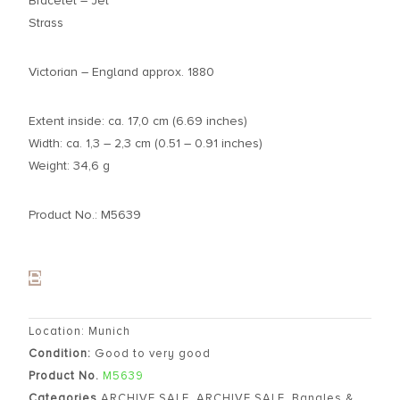
Bracelet – Jet
Strass
Victorian – England approx. 1880
Extent inside: ca. 17,0 cm (6.69 inches)
Width: ca. 1,3 – 2,3 cm (0.51 – 0.91 inches)
Weight: 34,6 g
Product No.: M5639
Location: Munich
Condition:
Good to very good
Product No.
M5639
Categories
ARCHIVE SALE
,
ARCHIVE SALE
,
Bangles &