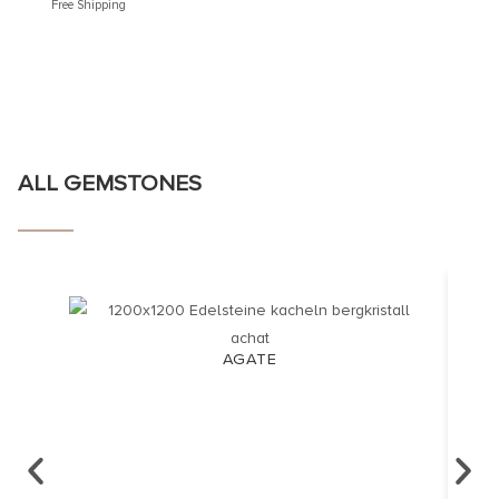
Free Shipping
Free Shi
ALL GEMSTONES
AGATE