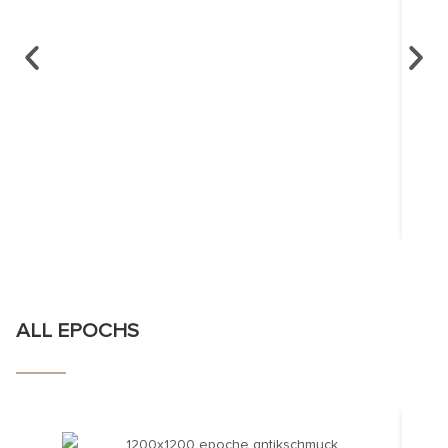
ALL EPOCHS