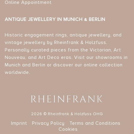
Online Appointment
ANTIQUE JEWELLERY IN MUNICH & BERLIN
Historic engagement rings, antique jewellery, and
vintage jewellery by Rheinfrank & Holzfuss.
Personally curated pieces from the Victorian, Art
Nouveau, and Art Deco eras. Visit our showrooms in
Munich and Berlin or discover our online collection
worldwide.
2026 © Rheinfrank & Holzfuss OHG
Imprint
Privacy Policy
Terms and Conditions
Cookies