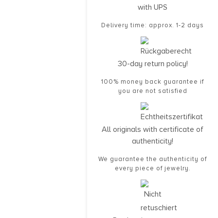
with UPS
Delivery time: approx. 1-2 days
30-day return policy!
100% money back guarantee if
you are not satisfied
All originals with certificate of
authenticity!
We guarantee the authenticity of
every piece of jewelry.