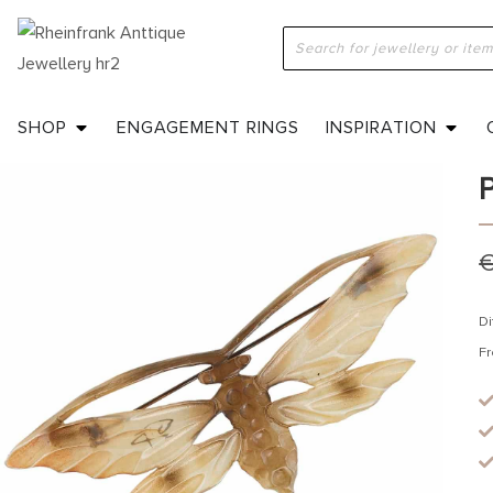
H
J
SHOP
ENGAGEMENT RINGS
INSPIRATION
Di
Fr