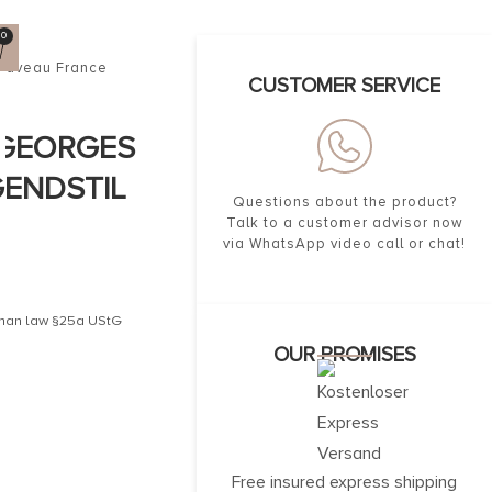
0
nouveau France
CUSTOMER SERVICE
 GEORGES
GENDSTIL
Questions about the product?
Talk to a customer advisor now
via WhatsApp video call or chat!
erman law §25a UStG
OUR PROMISES
Free insured express shipping