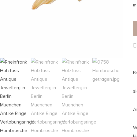
In
B
s
A
W
H