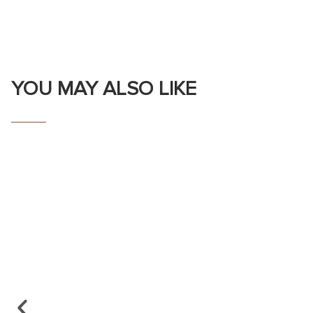
YOU MAY ALSO LIKE