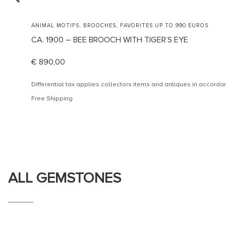
,
,
ANIMAL MOTIFS
BROOCHES
FAVORITES UP TO 990 EUROS
CA. 1900 – BEE BROOCH WITH TIGER’S EYE
€
890,00
Differential tax applies collectors items and antiques in accor
Free Shipping
ALL GEMSTONES