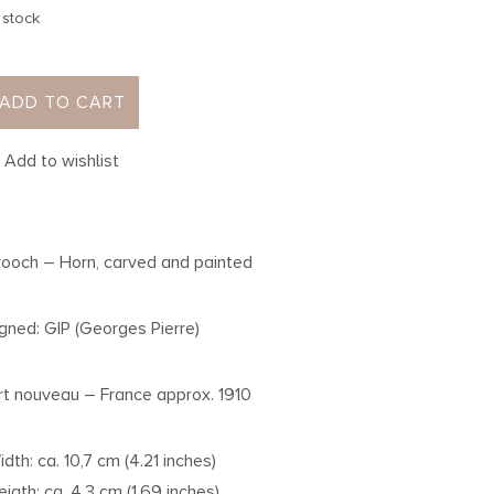
 stock
ADD TO CART
Add to wishlist
rooch – Horn, carved and painted
igned: GIP (Georges Pierre)
rt nouveau – France approx. 1910
idth: ca. 10,7 cm (4.21 inches)
eigth: ca. 4,3 cm (1.69 inches)