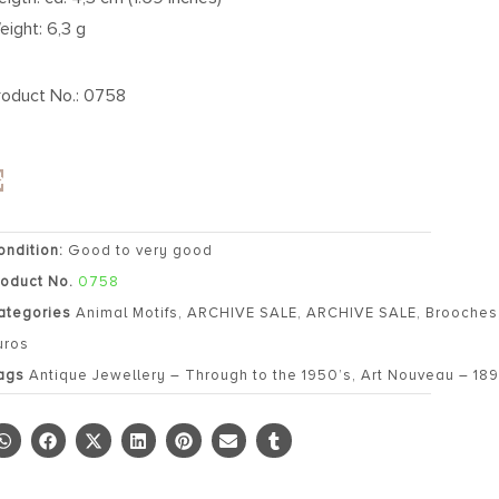
eight: 6,3 g
roduct No.: 0758
ondition:
Good to very good
roduct No.
0758
ategories
Animal Motifs
,
ARCHIVE SALE
,
ARCHIVE SALE
,
Brooches
uros
ags
Antique Jewellery – Through to the 1950’s
,
Art Nouveau – 189