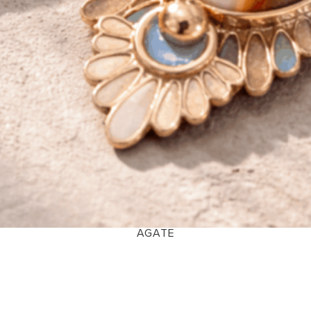
AGATE