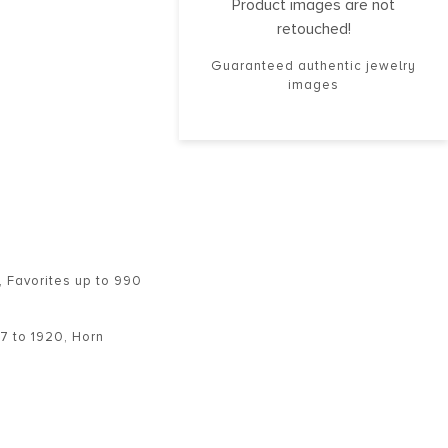
Product images are not
retouched!
Guaranteed authentic jewelry
images
,
Favorites up to 990
7 to 1920
,
Horn