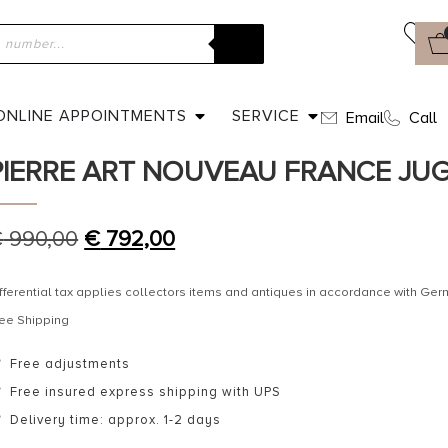
ome
»
Shop
»
Ca. 1910 – Horn Brooch signed Georges Pierre Art 
ugendstil
ONLINE APPOINTMENTS
SERVICE
Email
Call
CA. 1910 – HORN BROOCH SIGNED
PIERRE ART NOUVEAU FRANCE JU
€
990,00
€
792,00
fferential tax applies collectors items and antiques in accordance with G
ee Shipping
Free adjustments
Free insured express shipping with UPS
Delivery time: approx. 1-2 days