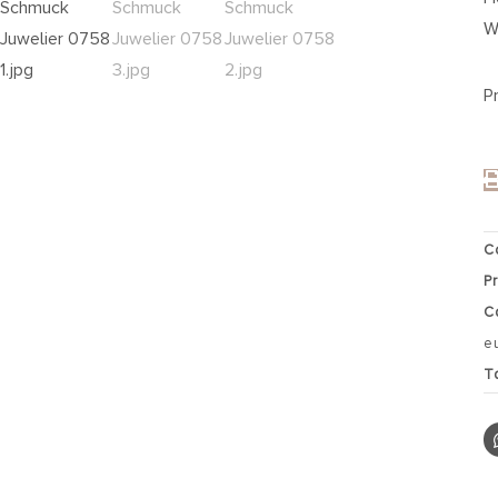
W
P
C
P
C
e
T