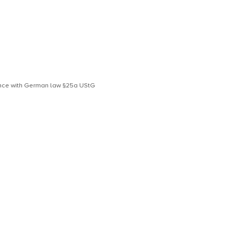
dance with German law §25a UStG