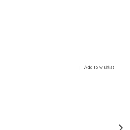
Add to wishlist