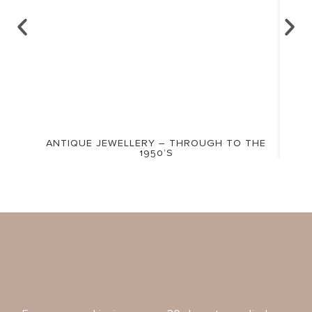
ANTIQUE JEWELLERY – THROUGH TO THE
1950’S