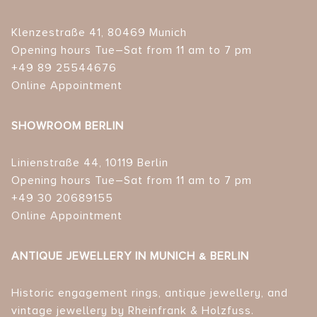
Klenzestraße 41, 80469 Munich
Opening hours Tue–Sat from 11 am to 7 pm
+49 89 25544676
Online Appointment
SHOWROOM BERLIN
Linienstraße 44, 10119 Berlin
Opening hours Tue–Sat from 11 am to 7 pm
+49 30 20689155
Online Appointment
ANTIQUE JEWELLERY IN MUNICH & BERLIN
Historic engagement rings, antique jewellery, and
vintage jewellery by Rheinfrank & Holzfuss.