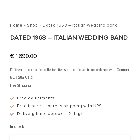
Home
»
Shop
»
Dated 1968 – Italian wedding band
DATED 1968 – ITALIAN WEDDING BAND
€
1.690,00
Differential tax applies collectors items and antiques in accordance with German
law §25a UStG
Free Shipping
Free adjustments
Free insured express shipping with UPS
Delivery time: approx. 1-2 days
In stock