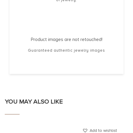
Product images are not retouched!
Guaranteed authentic jewelry images
YOU MAY ALSO LIKE
Add to wishlist