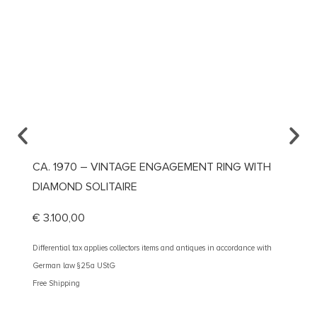
CA. 1970 – VINTAGE ENGAGEMENT RING WITH
CA. 1
DIAMOND SOLITAIRE
DIAM
€
3.100,00
€
2.60
Differential tax applies collectors items and antiques in accordance with
Different
German law §25a UStG
German 
Free Shipping
Free Shi