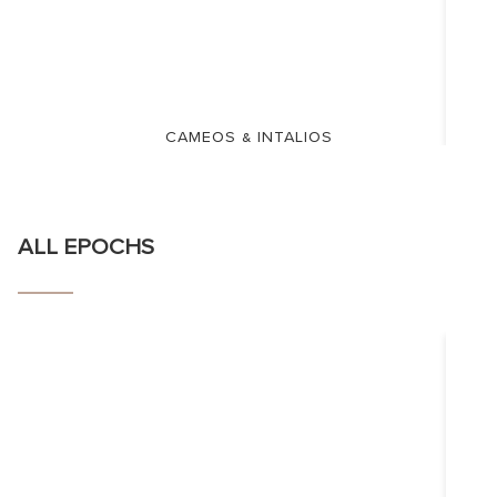
CAMEOS & INTALIOS
ALL EPOCHS