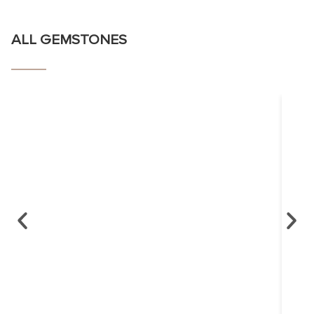
ALL GEMSTONES