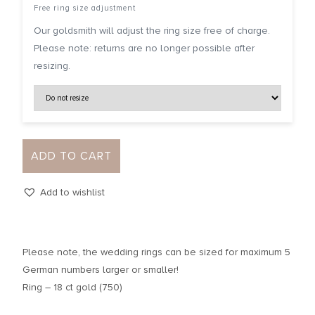
Free ring size adjustment
Our goldsmith will adjust the ring size free of charge.
Please note: returns are no longer possible after
resizing.
ADD TO CART
Add to wishlist
Please note, the wedding rings can be sized for maximum 5
German numbers larger or smaller!
Ring – 18 ct gold (750)