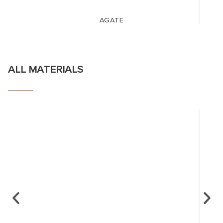
AGATE
ALL MATERIALS