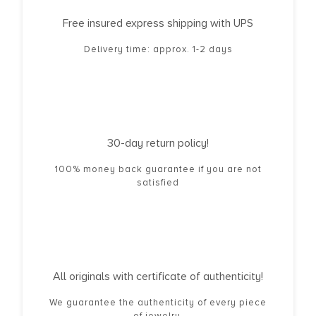
Free insured express shipping with UPS
Delivery time: approx. 1-2 days
30-day return policy!
100% money back guarantee if you are not
satisfied
All originals with certificate of authenticity!
We guarantee the authenticity of every piece
of jewelry.