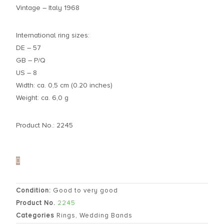
Vintage – Italy 1968
International ring sizes:
DE – 57
GB – P/Q
US – 8
Width: ca. 0,5 cm (0.20 inches)
Weight: ca. 6,0 g
Product No.: 2245
Condition:
Good to very good
Product No.
2245
Categories
Rings
,
Wedding Bands