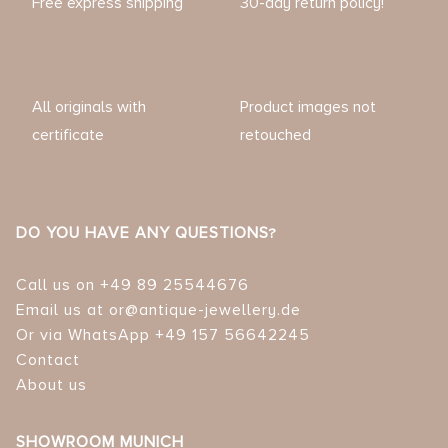
Free express shipping
30-day return policy!
All originals with
Product images not
certificate
retouched
DO YOU HAVE ANY QUESTIONS?
Call us on +49 89 25544676
Email us at or@antique-jewellery.de
Or via WhatsApp +49 157 56642245
Contact
About us
SHOWROOM MUNICH