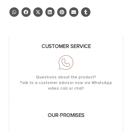
CUSTOMER SERVICE
Questions about the product?
Talk to a customer advisor now via WhatsApp
video call or chat!
OUR PROMISES