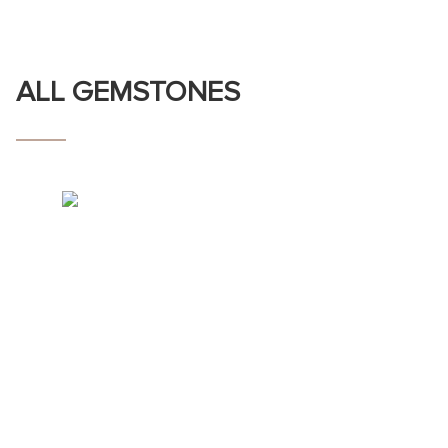
ALL GEMSTONES