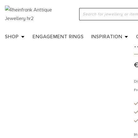
H
SHOP
ENGAGEMENT RINGS
INSPIRATION
Di
Fr
In