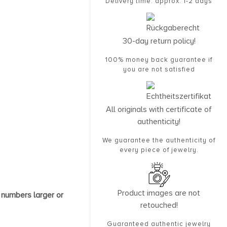
Delivery time: approx. 1-2 days
30-day return policy!
100% money back guarantee if
you are not satisfied
All originals with certificate of
authenticity!
We guarantee the authenticity of
every piece of jewelry.
Product images are not
 numbers larger or
retouched!
Guaranteed authentic jewelry