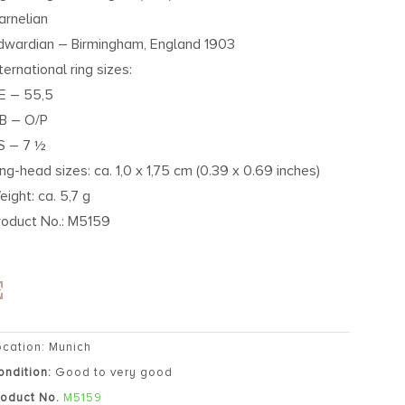
arnelian
dwardian – Birmingham, England 1903
ternational ring sizes:
E – 55,5
B – O/P
S – 7 ½
ing-head sizes: ca. 1,0 x 1,75 cm (0.39 x 0.69 inches)
eight: ca. 5,7 g
roduct No.: M5159
ocation: Munich
ondition:
Good to very good
roduct No.
M5159