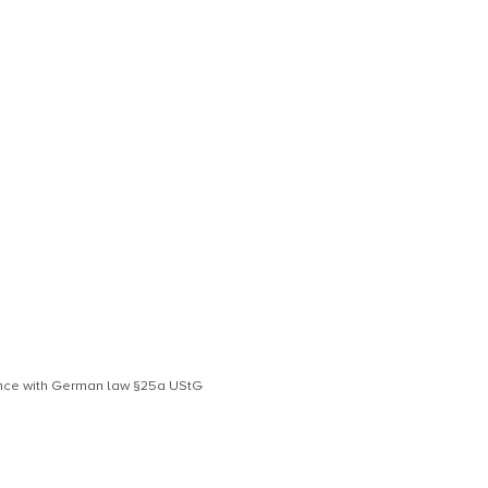
dance with German law §25a UStG