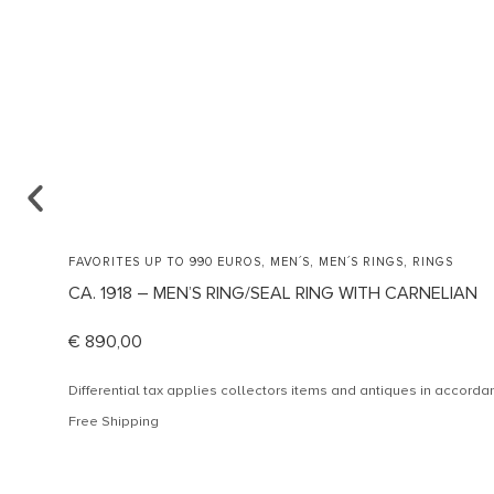
,
,
,
FAVORITES UP TO 990 EUROS
MEN´S
MEN´S RINGS
RINGS
CA. 1918 – MEN’S RING/SEAL RING WITH CARNELIAN
€
890,00
Differential tax applies collectors items and antiques in accor
Free Shipping