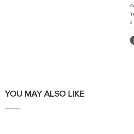
C
T
&
YOU MAY ALSO LIKE