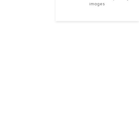
images