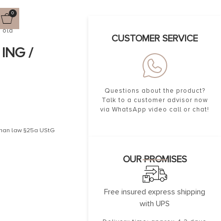
0
Gold
CUSTOMER SERVICE
ING /
Questions about the product?
Talk to a customer advisor now
via WhatsApp video call or chat!
erman law §25a UStG
OUR PROMISES
Free insured express shipping
with UPS