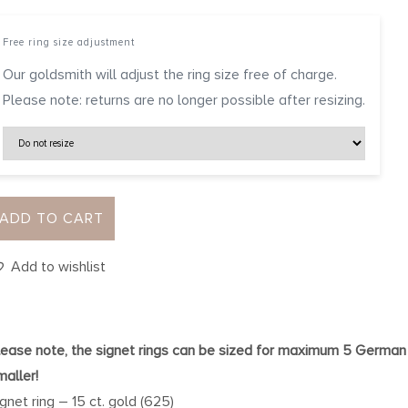
Free ring size adjustment
Our goldsmith will adjust the ring size free of charge.
Please note: returns are no longer possible after resizing.
ADD TO CART
Add to wishlist
lease note, the signet rings can be sized for maximum 5 German
maller!
ignet ring – 15 ct. gold (625)