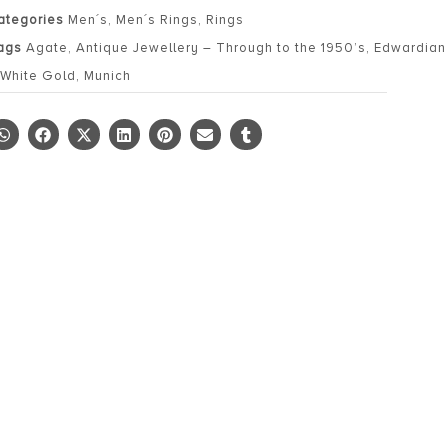
ategories
Men´s
,
Men´s Rings
,
Rings
ags
Agate
,
Antique Jewellery – Through to the 1950’s
,
Edwardian 
 White Gold
,
Munich