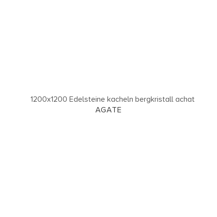
AGATE