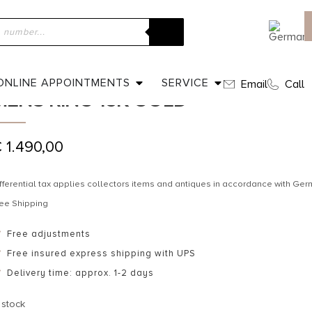
ome
»
Shop
»
Dated 1903 – Carnelian Signet ring / Mens ring 15K 
DATED 1903 – CARNELIAN SIGNET R
ONLINE APPOINTMENTS
SERVICE
Email
Call
MENS RING 15K GOLD
€
1.490,00
fferential tax applies collectors items and antiques in accordance with G
ee Shipping
Free adjustments
Free insured express shipping with UPS
Delivery time: approx. 1-2 days
 stock