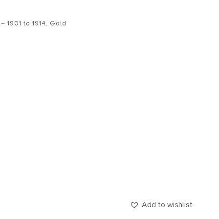
– 1901 to 1914
,
Gold
Add to wishlist