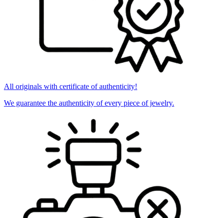
All originals with certificate of authenticity!
We guarantee the authenticity of every piece of jewelry.