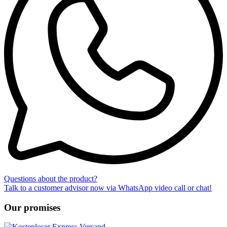
Questions about the product?
Talk to a customer advisor now via WhatsApp video call or chat!
Our promises