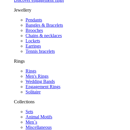
Discover engagement rings
Jewellery
Pendants
Bangles & Bracelets
Brooches
Chains & necklaces
Lockets
Earrings
Tennis bracelets
Rings
Rings
Men's Rings
Wedding Bands
Engagement Rings
Solitaire
Collections
Sets
Animal Motifs
Men´s
Miscellaneous