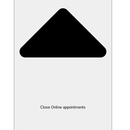
Close Online appointments