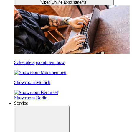
Open Online appointments
Schedule appointment now
Showroom Munich
Showroom Berlin
Service