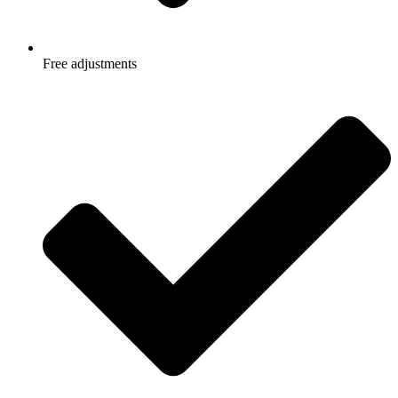
Free adjustments