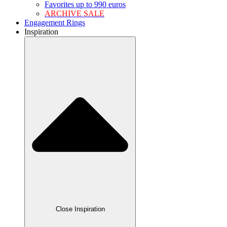
Favorites up to 990 euros
ARCHIVE SALE
Engagement Rings
Inspiration
Close Inspiration