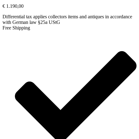
€
1.190,00
Differential tax applies collectors items and antiques in accordance
with German law §25a UStG
Free Shipping