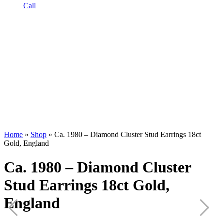
Call
Home
»
Shop
»
Ca. 1980 – Diamond Cluster Stud Earrings 18ct
Gold, England
Ca. 1980 – Diamond Cluster
Stud Earrings 18ct Gold,
England