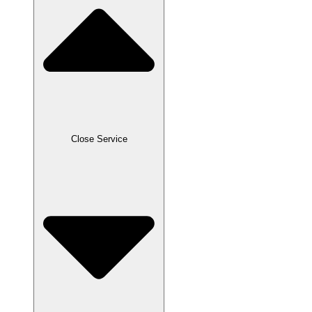
Close Service