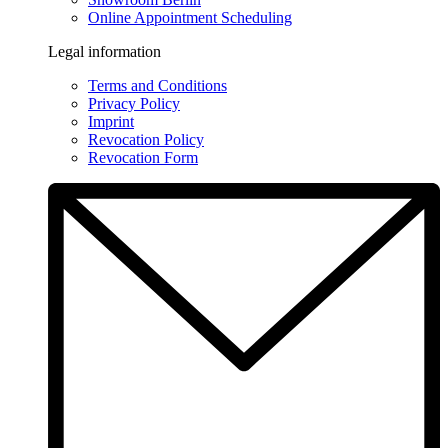
Online Appointment Scheduling
Legal information
Terms and Conditions
Privacy Policy
Imprint
Revocation Policy
Revocation Form