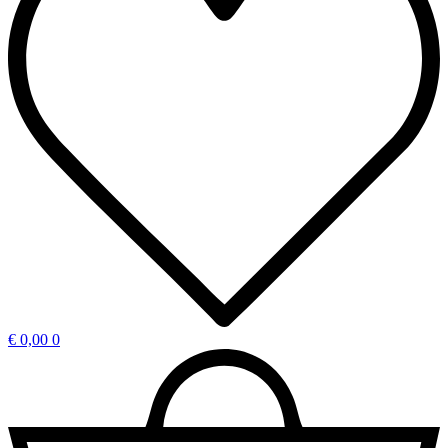
€
0,00
0