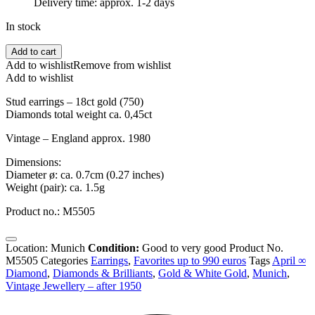
Delivery time: approx. 1-2 days
In stock
Ca.
Add to cart
1980
Add to wishlist
Remove from wishlist
-
Add to wishlist
Diamond
Cluster
Stud earrings – 18ct gold (750)
Stud
Diamonds total weight ca. 0,45ct
Earrings
Vintage – England approx. 1980
18ct
Gold,
Dimensions:
England
Diameter ø: ca. 0.7cm (0.27 inches)
quantity
Weight (pair): ca. 1.5g
Product no.: M5505
Location: Munich
Condition:
Good to very good
Product No.
M5505
Categories
Earrings
,
Favorites up to 990 euros
Tags
April ∞
Diamond
,
Diamonds & Brilliants
,
Gold & White Gold
,
Munich
,
Vintage Jewellery – after 1950