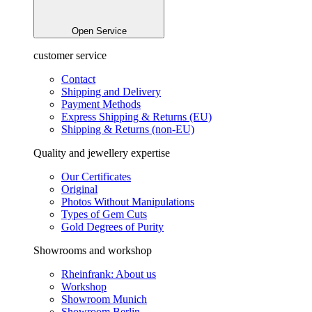
Open Service
customer service
Contact
Shipping and Delivery
Payment Methods
Express Shipping & Returns (EU)
Shipping & Returns (non-EU)
Quality and jewellery expertise
Our Certificates
Original
Photos Without Manipulations
Types of Gem Cuts
Gold Degrees of Purity
Showrooms and workshop
Rheinfrank: About us
Workshop
Showroom Munich
Showroom Berlin