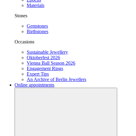
Materials
Stones
Gemstones
Birthstones
Occasions
Sustainable Jewellery
Oktoberfest 2026
Vienna Ball Season 2026
Engagement Rings
Expert Tips
An Archive of Berlin Jewellers
Online appointments