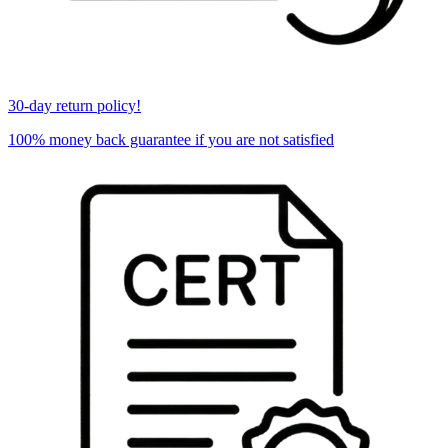
30-day return policy!
100% money back guarantee if you are not satisfied