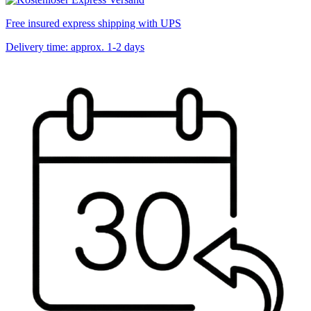
Free insured express shipping with UPS
Delivery time: approx. 1-2 days