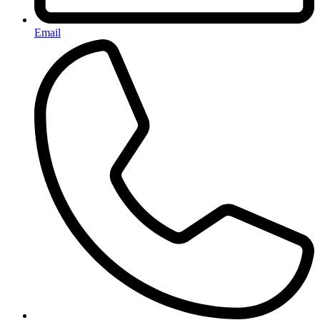
Email