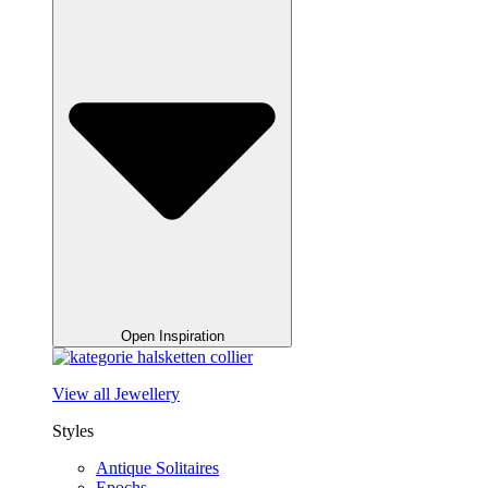
Open Inspiration
View all Jewellery
Styles
Antique Solitaires
Epochs