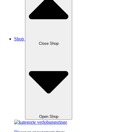
Shop
Close Shop
Open Shop