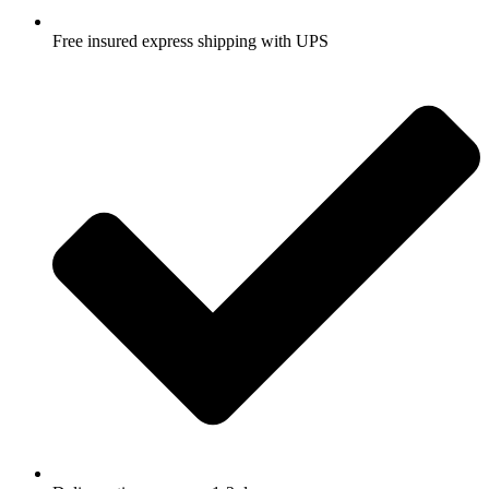
Free insured express shipping with UPS