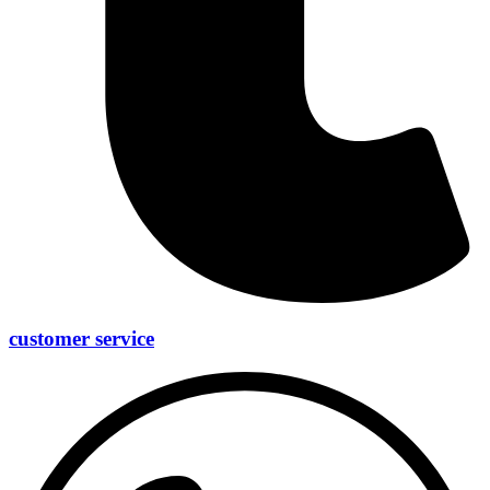
customer service