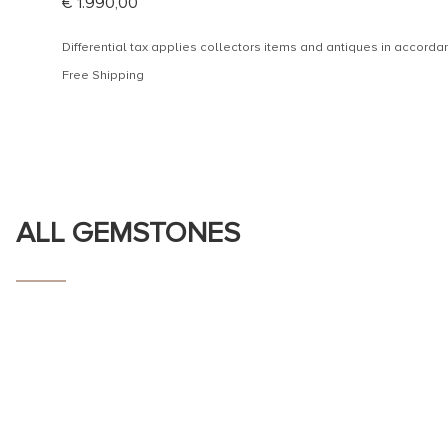
€
1.990,00
Differential tax applies collectors items and antiques in accor
Free Shipping
ALL GEMSTONES