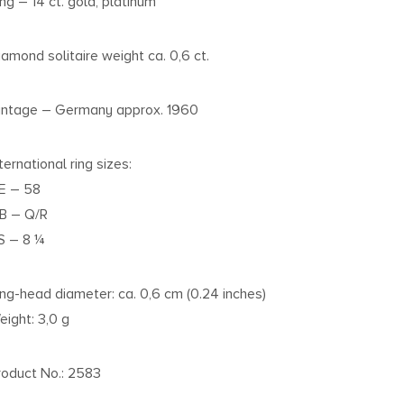
ing – 14 ct. gold, platinum
iamond solitaire weight ca. 0,6 ct.
intage – Germany approx. 1960
ternational ring sizes:
E – 58
B – Q/R
S – 8 ¼
ing-head diameter: ca. 0,6 cm (0.24 inches)
eight: 3,0 g
roduct No.: 2583