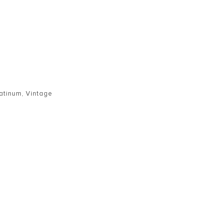
latinum
,
Vintage