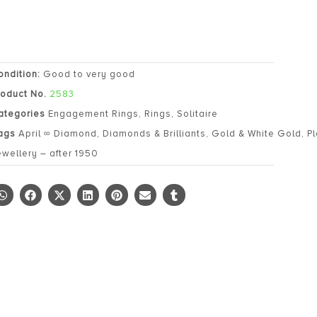
ondition:
Good to very good
roduct No.
2583
ategories
Engagement Rings
,
Rings
,
Solitaire
ags
April ∞ Diamond
,
Diamonds & Brilliants
,
Gold & White Gold
,
P
ewellery – after 1950