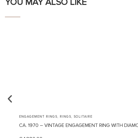
YOU MAY ALSO LIKE
,
,
ENGAGEMENT RINGS
RINGS
SOLITAIRE
CA. 1970 – VINTAGE ENGAGEMENT RING WITH DIAM