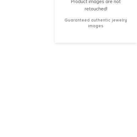
Product images are not
retouched!
Guaranteed authentic jewelry
images