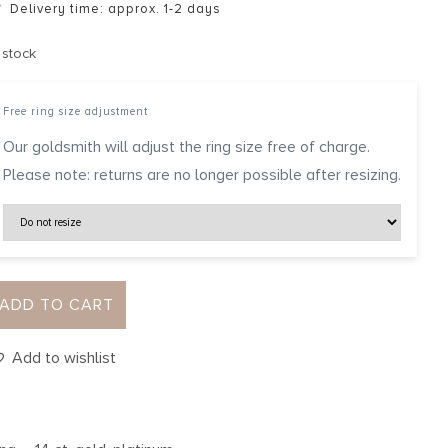
Delivery time: approx. 1-2 days
 stock
Free ring size adjustment
Our goldsmith will adjust the ring size free of charge.
Please note: returns are no longer possible after resizing.
ADD TO CART
Add to wishlist