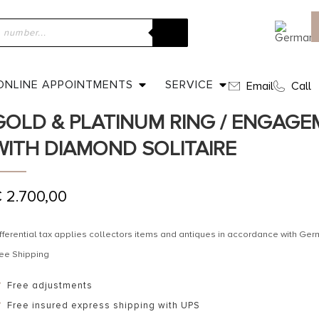
ome
»
Shop
»
Ca. 1960 – Vintage German 14 ct. Rose-gold & Plati
ngagement ring with Diamond Solitaire
ONLINE APPOINTMENTS
SERVICE
Email
Call
CA. 1960 – VINTAGE GERMAN 14 CT
GOLD & PLATINUM RING / ENGAGE
WITH DIAMOND SOLITAIRE
€
2.700,00
fferential tax applies collectors items and antiques in accordance with G
ee Shipping
Free adjustments
Free insured express shipping with UPS