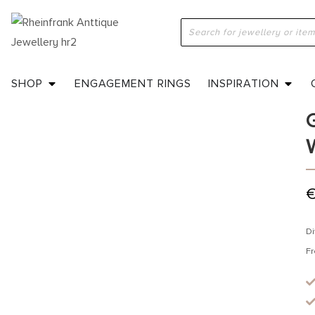
H
E
SHOP
ENGAGEMENT RINGS
INSPIRATION
Di
Fr