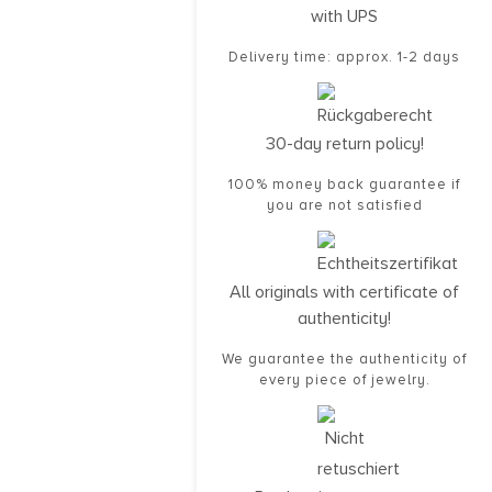
with UPS
Delivery time: approx. 1-2 days
30-day return policy!
100% money back guarantee if
you are not satisfied
All originals with certificate of
authenticity!
We guarantee the authenticity of
every piece of jewelry.