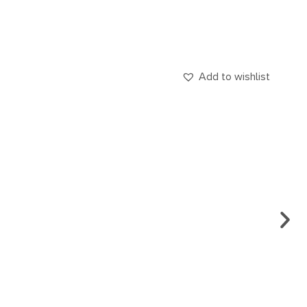
Add to wishlist
ENG
CA.