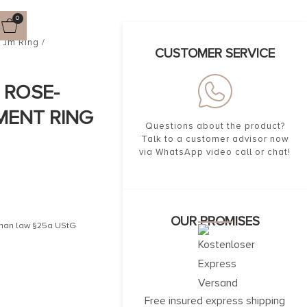
0
num Ring /
CUSTOMER SERVICE
. ROSE-
MENT RING
Questions about the product?
Talk to a customer advisor now
via WhatsApp video call or chat!
OUR PROMISES
erman law §25a UStG
Free insured express shipping