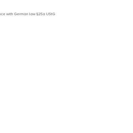
dance with German law §25a UStG