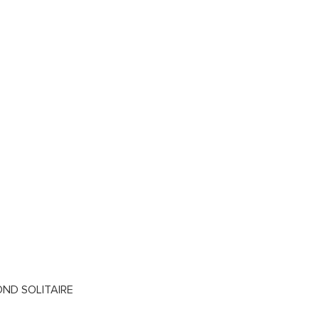
OND SOLITAIRE