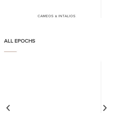
CAMEOS & INTALIOS
ALL EPOCHS