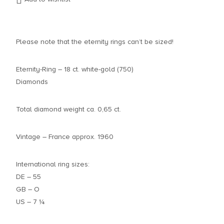
Please note that the eternity rings can’t be sized!
Eternity-Ring – 18 ct. white-gold (750)
Diamonds
Total diamond weight ca. 0,65 ct.
Vintage – France approx. 1960
International ring sizes:
DE – 55
GB – O
US – 7 ¼