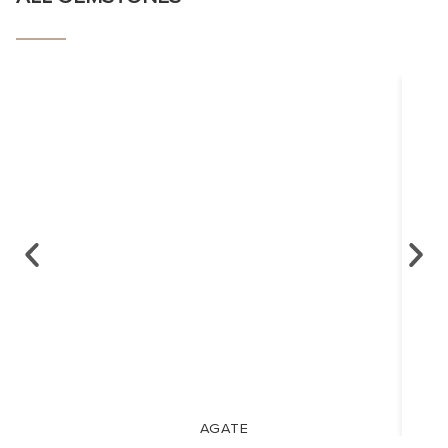
AGATE