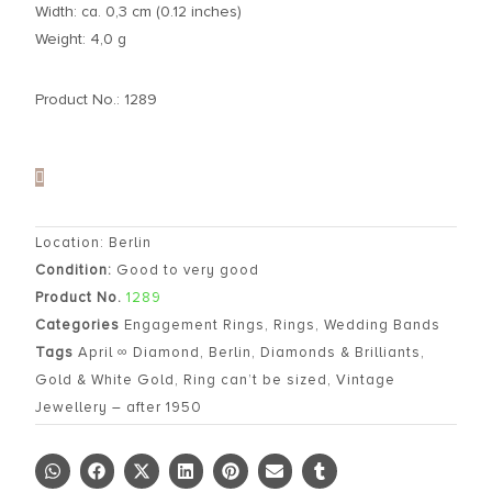
Width: ca. 0,3 cm (0.12 inches)
Weight: 4,0 g
Product No.: 1289
Location: Berlin
Condition:
Good to very good
Product No.
1289
Categories
Engagement Rings
,
Rings
,
Wedding Bands
Tags
April ∞ Diamond
,
Berlin
,
Diamonds & Brilliants
,
Gold & White Gold
,
Ring can’t be sized
,
Vintage
Jewellery – after 1950