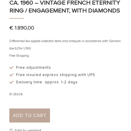
CA. 1960 – VINTAGE FRENCH ETERNITY
RING / ENGAGEMENT, WITH DIAMONDS
€
1.890,00
Differential tax applies collectors items and antiques in accordance with German
law §25a UStG
Free Shipping
Free adjustments
Free insured express shipping with UPS
Delivery time: approx. 1-2 days
In stock
ADD TO CART
Add to wishlist