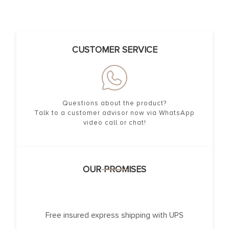
CUSTOMER SERVICE
Questions about the product?
Talk to a customer advisor now via WhatsApp
video call or chat!
OUR PROMISES
Free insured express shipping with UPS