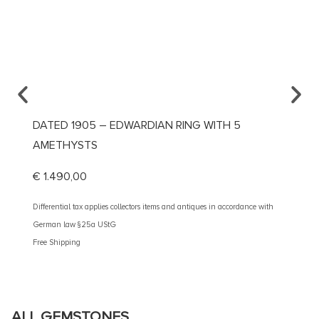
DATED 1905 – EDWARDIAN RING WITH 5
CA. 1
AMETHYSTS
DIAMO
€
1.490,00
€
3.10
Differential tax applies collectors items and antiques in accordance with
Different
German law §25a UStG
German 
Free Shipping
Free Shi
ALL GEMSTONES