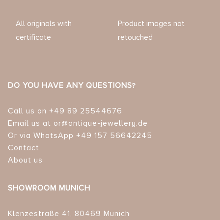
All originals with
Product images not
certificate
retouched
DO YOU HAVE ANY QUESTIONS?
Call us on +49 89 25544676
Email us at or@antique-jewellery.de
Or via WhatsApp +49 157 56642245
Contact
About us
SHOWROOM MUNICH
Klenzestraße 41, 80469 Munich