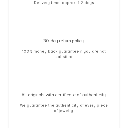
Delivery time: approx. 1-2 days
30-day return policy!
100% money back guarantee if you are not
satisfied
All originals with certificate of authenticity!
We guarantee the authenticity of every piece
of jewelry.