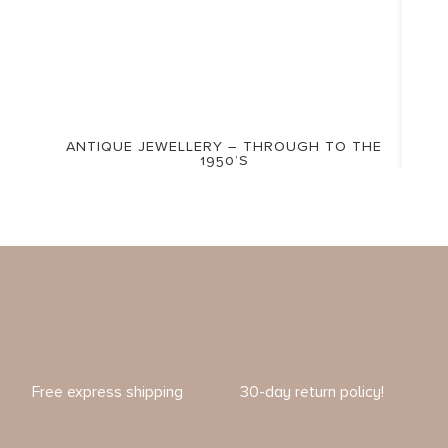
ANTIQUE JEWELLERY – THROUGH TO THE
1950’S
Free express shipping
30-day return policy!