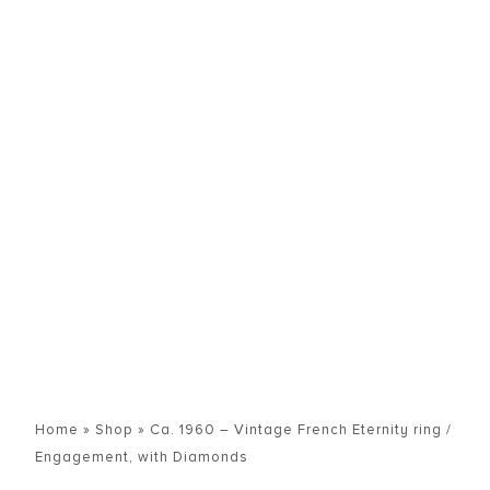
Home
»
Shop
»
Ca. 1960 – Vintage French Eternity ring /
Engagement, with Diamonds