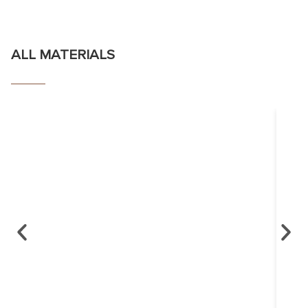
ALL MATERIALS