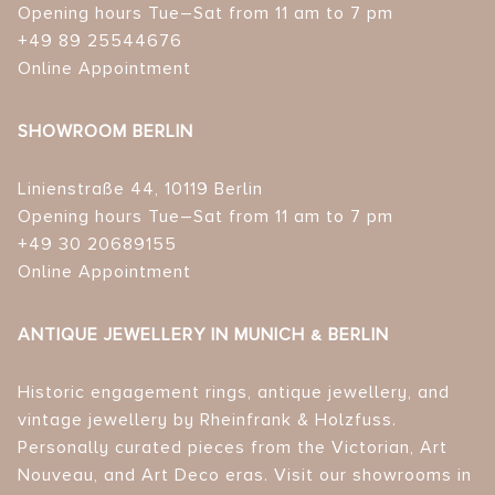
Opening hours Tue–Sat from 11 am to 7 pm
+49 89 25544676
Online Appointment
SHOWROOM BERLIN
Linienstraße 44, 10119 Berlin
Opening hours Tue–Sat from 11 am to 7 pm
+49 30 20689155
Online Appointment
ANTIQUE JEWELLERY IN MUNICH & BERLIN
Historic engagement rings, antique jewellery, and
vintage jewellery by Rheinfrank & Holzfuss.
Personally curated pieces from the Victorian, Art
Nouveau, and Art Deco eras. Visit our showrooms in