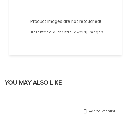
Product images are not retouched!
Guaranteed authentic jewelry images
YOU MAY ALSO LIKE
Add to wishlist